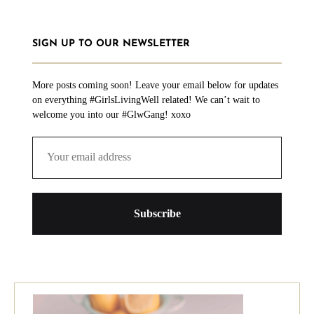
SIGN UP TO OUR NEWSLETTER
More posts coming soon! Leave your email below for updates
on everything #GirlsLivingWell related! We can’t wait to
welcome you into our #GlwGang! xoxo