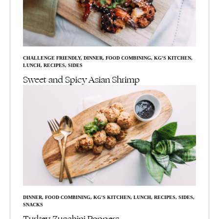
CHALLENGE FRIENDLY
,
DINNER
,
FOOD COMBINING
,
KG'S KITCHEN
,
LUNCH
,
RECIPES
,
SIDES
Sweet and Spicy Asian Shrimp
DINNER
,
FOOD COMBINING
,
KG'S KITCHEN
,
LUNCH
,
RECIPES
,
SIDES
,
SNACKS