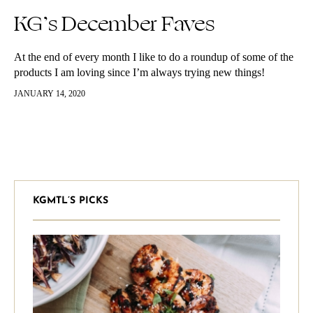
KG’s December Faves
At the end of every month I like to do a roundup of some of the
products I am loving since I’m always trying new things!
Comment below some of…
JANUARY 14, 2020
KGMTL’S PICKS