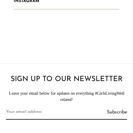
INSTAGRAM
SIGN UP TO OUR NEWSLETTER
Leave your email below for updates on everything #GirlsLivingWell
related!