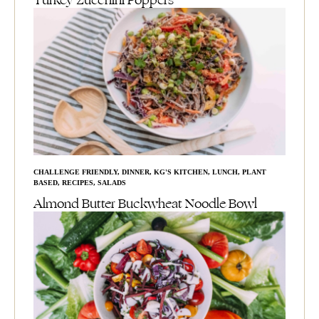
Turkey Zucchini Poppers
CHALLENGE FRIENDLY
,
DINNER
,
KG'S KITCHEN
,
LUNCH
,
PLANT
BASED
,
RECIPES
,
SALADS
Almond Butter Buckwheat Noodle Bowl