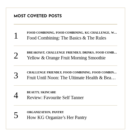
MOST COVETED POSTS
1
FOOD COMBINING
,
FOOD COMBINING
,
KG CHALLENGE
,
WELLNESS
Food Combining: The Basics & The Rules
2
BREAKFAST
,
CHALLENGE FRIENDLY
,
DRINKS
,
FOOD COMBINING
,
PLA
Yellow & Orange Fruit Morning Smoothie
3
CHALLENGE FRIENDLY
,
FOOD COMBINING
,
FOOD COMBINING
,
KG C
Fruit Until Noon: The Ultimate Health & Beauty Tip!
4
BEAUTY
,
SKINCARE
Review: Favourite Self Tanner
5
ORGANIZATION
,
PANTRY
How KG Organize’s Her Pantry