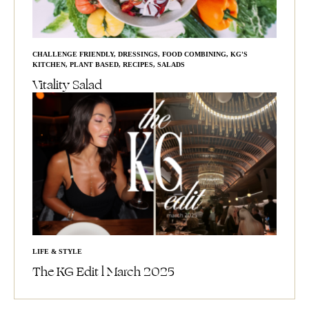
CHALLENGE FRIENDLY
,
DRESSINGS
,
FOOD COMBINING
,
KG'S
KITCHEN
,
PLANT BASED
,
RECIPES
,
SALADS
Vitality Salad
LIFE & STYLE
The KG Edit l March 2025