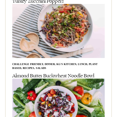
Turkey Zucchini Poppers
CHALLENGE FRIENDLY
,
DINNER
,
KG'S KITCHEN
,
LUNCH
,
PLANT
BASED
,
RECIPES
,
SALADS
Almond Butter Buckwheat Noodle Bowl