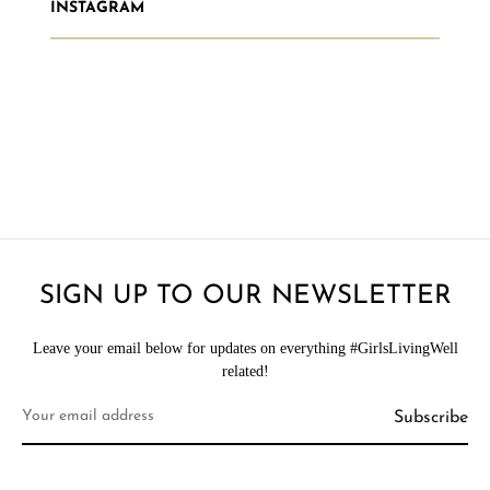
INSTAGRAM
SIGN UP TO OUR NEWSLETTER
Leave your email below for updates on everything #GirlsLivingWell
related!