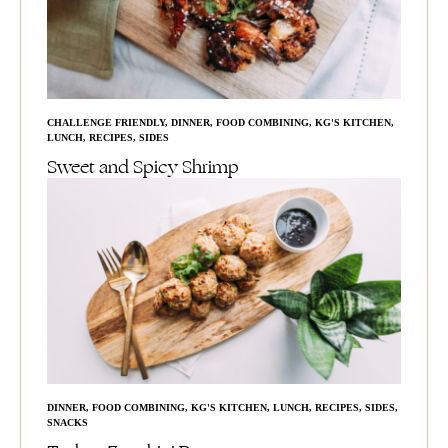
CHALLENGE FRIENDLY
,
DINNER
,
FOOD COMBINING
,
KG'S KITCHEN
,
LUNCH
,
RECIPES
,
SIDES
Sweet and Spicy Shrimp
DINNER
,
FOOD COMBINING
,
KG'S KITCHEN
,
LUNCH
,
RECIPES
,
SIDES
,
SNACKS