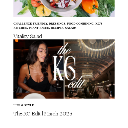
CHALLENGE FRIENDLY
,
DRESSINGS
,
FOOD COMBINING
,
KG'S
KITCHEN
,
PLANT BASED
,
RECIPES
,
SALADS
Vitality Salad
LIFE & STYLE
The KG Edit l March 2025