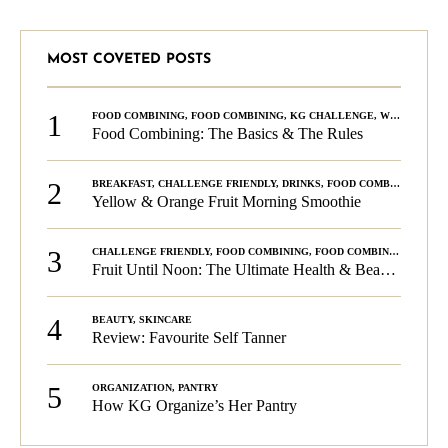
MOST COVETED POSTS
1
FOOD COMBINING
,
FOOD COMBINING
,
KG CHALLENGE
,
WELLNESS
Food Combining: The Basics & The Rules
2
BREAKFAST
,
CHALLENGE FRIENDLY
,
DRINKS
,
FOOD COMBINING
,
PLA
Yellow & Orange Fruit Morning Smoothie
3
CHALLENGE FRIENDLY
,
FOOD COMBINING
,
FOOD COMBINING
,
KG C
Fruit Until Noon: The Ultimate Health & Beauty Tip!
4
BEAUTY
,
SKINCARE
Review: Favourite Self Tanner
5
ORGANIZATION
,
PANTRY
How KG Organize’s Her Pantry