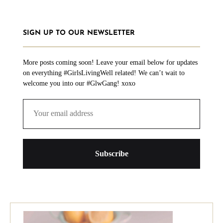
SIGN UP TO OUR NEWSLETTER
More posts coming soon! Leave your email below for updates
on everything #GirlsLivingWell related! We can’t wait to
welcome you into our #GlwGang! xoxo