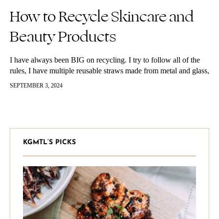
How to Recycle Skincare and
Beauty Products
I have always been BIG on recycling. I try to follow all of the
rules, I have multiple reusable straws made from metal and glass,
I try to use a…
SEPTEMBER 3, 2024
KGMTL’S PICKS