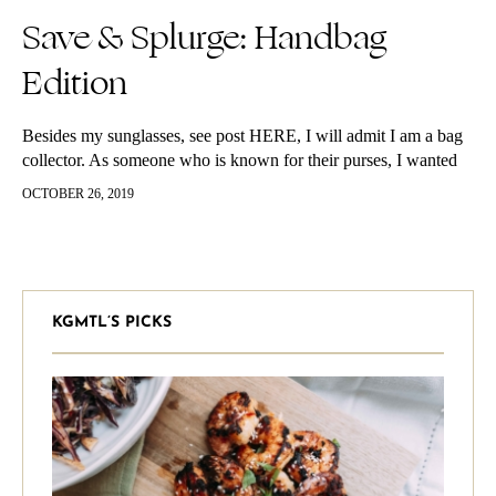
Save & Splurge: Handbag
Edition
Besides my sunglasses, see post HERE, I will admit I am a bag
collector. As someone who is known for their purses, I wanted
to share my top must haves with you guys. Below is a list of
OCTOBER 26, 2019
styles I love and where you can get the look for less – shop
along with me!
KGMTL’S PICKS