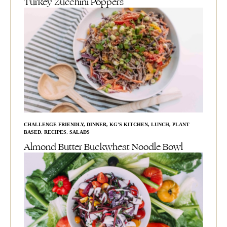
Turkey Zucchini Poppers
CHALLENGE FRIENDLY
,
DINNER
,
KG'S KITCHEN
,
LUNCH
,
PLANT
BASED
,
RECIPES
,
SALADS
Almond Butter Buckwheat Noodle Bowl