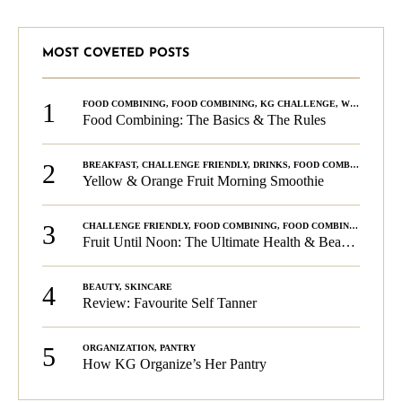
MOST COVETED POSTS
1
FOOD COMBINING
,
FOOD COMBINING
,
KG CHALLENGE
,
WELLNESS
Food Combining: The Basics & The Rules
2
BREAKFAST
,
CHALLENGE FRIENDLY
,
DRINKS
,
FOOD COMBINING
,
PLA
Yellow & Orange Fruit Morning Smoothie
3
CHALLENGE FRIENDLY
,
FOOD COMBINING
,
FOOD COMBINING
,
KG C
Fruit Until Noon: The Ultimate Health & Beauty Tip!
4
BEAUTY
,
SKINCARE
Review: Favourite Self Tanner
5
ORGANIZATION
,
PANTRY
How KG Organize’s Her Pantry