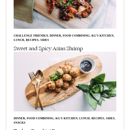
CHALLENGE FRIENDLY
,
DINNER
,
FOOD COMBINING
,
KG'S KITCHEN
,
LUNCH
,
RECIPES
,
SIDES
Sweet and Spicy Asian Shrimp
DINNER
,
FOOD COMBINING
,
KG'S KITCHEN
,
LUNCH
,
RECIPES
,
SIDES
,
SNACKS