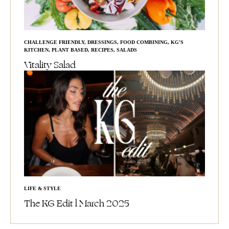
CHALLENGE FRIENDLY
,
DRESSINGS
,
FOOD COMBINING
,
KG'S
KITCHEN
,
PLANT BASED
,
RECIPES
,
SALADS
Vitality Salad
LIFE & STYLE
The KG Edit l March 2025