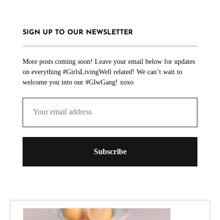
SIGN UP TO OUR NEWSLETTER
More posts coming soon! Leave your email below for updates
on everything #GirlsLivingWell related! We can’t wait to
welcome you into our #GlwGang! xoxo