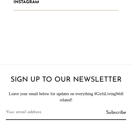
INSTAGRAM
SIGN UP TO OUR NEWSLETTER
Leave your email below for updates on everything #GirlsLivingWell
related!