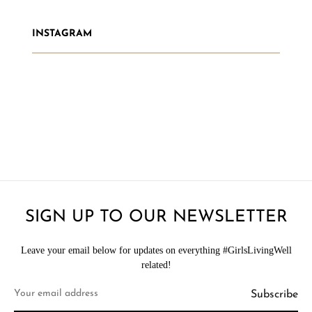
INSTAGRAM
SIGN UP TO OUR NEWSLETTER
Leave your email below for updates on everything #GirlsLivingWell
related!