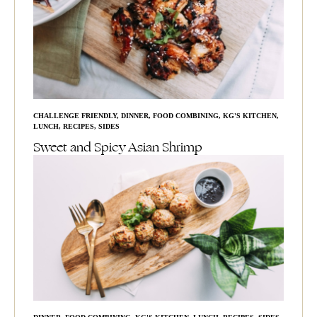
CHALLENGE FRIENDLY
,
DINNER
,
FOOD COMBINING
,
KG'S KITCHEN
,
LUNCH
,
RECIPES
,
SIDES
Sweet and Spicy Asian Shrimp