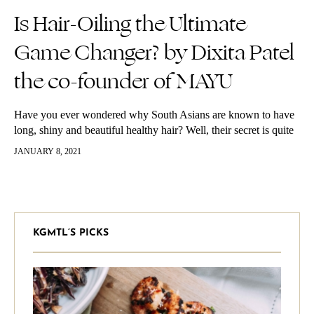
Is Hair-Oiling the Ultimate
Game Changer? by Dixita Patel
the co-founder of MAYU
Have you ever wondered why South Asians are known to have
long, shiny and beautiful healthy hair? Well, their secret is quite
simple: hair-oiling. Before we recommend the best natural…
JANUARY 8, 2021
KGMTL’S PICKS