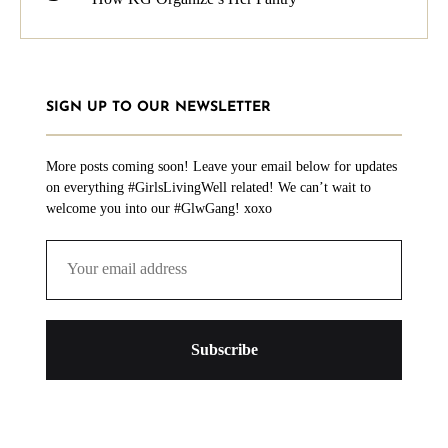
SIGN UP TO OUR NEWSLETTER
More posts coming soon! Leave your email below for updates
on everything #GirlsLivingWell related! We can’t wait to
welcome you into our #GlwGang! xoxo