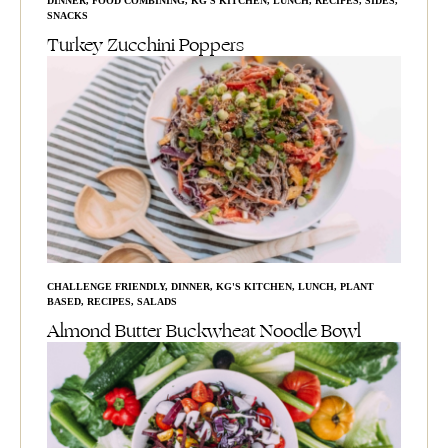
DINNER
,
FOOD COMBINING
,
KG'S KITCHEN
,
LUNCH
,
RECIPES
,
SIDES
,
SNACKS
Turkey Zucchini Poppers
CHALLENGE FRIENDLY
,
DINNER
,
KG'S KITCHEN
,
LUNCH
,
PLANT
BASED
,
RECIPES
,
SALADS
Almond Butter Buckwheat Noodle Bowl