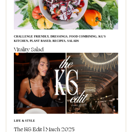
CHALLENGE FRIENDLY
,
DRESSINGS
,
FOOD COMBINING
,
KG'S
KITCHEN
,
PLANT BASED
,
RECIPES
,
SALADS
Vitality Salad
LIFE & STYLE
The KG Edit l March 2025