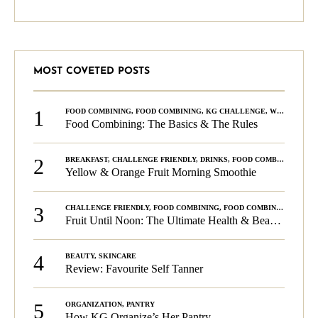
MOST COVETED POSTS
1
FOOD COMBINING
,
FOOD COMBINING
,
KG CHALLENGE
,
WELLNESS
Food Combining: The Basics & The Rules
2
BREAKFAST
,
CHALLENGE FRIENDLY
,
DRINKS
,
FOOD COMBINING
,
PLA
Yellow & Orange Fruit Morning Smoothie
3
CHALLENGE FRIENDLY
,
FOOD COMBINING
,
FOOD COMBINING
,
KG C
Fruit Until Noon: The Ultimate Health & Beauty Tip!
4
BEAUTY
,
SKINCARE
Review: Favourite Self Tanner
5
ORGANIZATION
,
PANTRY
How KG Organize’s Her Pantry