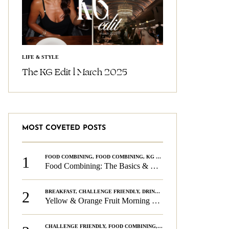
LIFE & STYLE
The KG Edit l March 2025
MOST COVETED POSTS
1
FOOD COMBINING
,
FOOD COMBINING
,
KG CHALLENGE
,
WELLNESS
Food Combining: The Basics & The Rules
2
BREAKFAST
,
CHALLENGE FRIENDLY
,
DRINKS
,
FOOD COMBINING
,
PLAN
Yellow & Orange Fruit Morning Smoothie
CHALLENGE FRIENDLY
,
FOOD COMBINING
,
FOOD COMBINING
,
KG CH