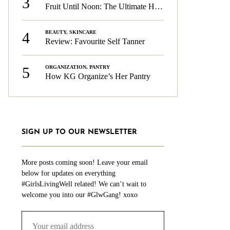
3
Fruit Until Noon: The Ultimate Health & Beauty Tip!
4
BEAUTY
,
SKINCARE
Review: Favourite Self Tanner
5
ORGANIZATION
,
PANTRY
How KG Organize’s Her Pantry
SIGN UP TO OUR NEWSLETTER
More posts coming soon! Leave your email
below for updates on everything
#GirlsLivingWell related! We can’t wait to
welcome you into our #GlwGang! xoxo