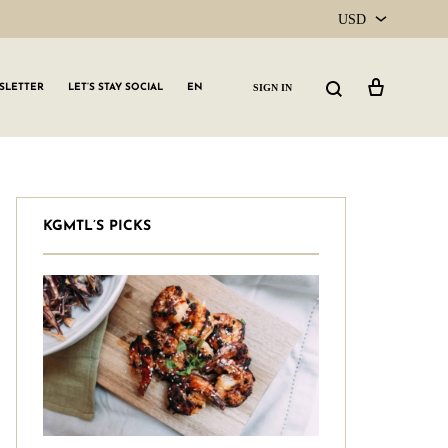
USD
USD
Cart
Search
SIGN IN
SLETTER
LET’S STAY SOCIAL
EN
CAD
KGMTL’S PICKS
GLW GRLS Membership
Lemon Water
Vitamin C Serum