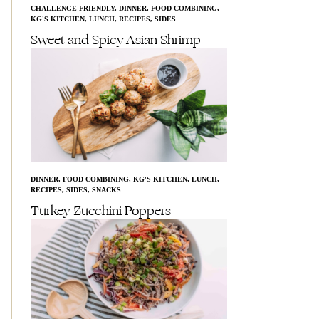
CHALLENGE FRIENDLY
,
DINNER
,
FOOD COMBINING
,
KG'S KITCHEN
,
LUNCH
,
RECIPES
,
SIDES
Sweet and Spicy Asian Shrimp
DINNER
,
FOOD COMBINING
,
KG'S KITCHEN
,
LUNCH
,
RECIPES
,
SIDES
,
SNACKS
Turkey Zucchini Poppers