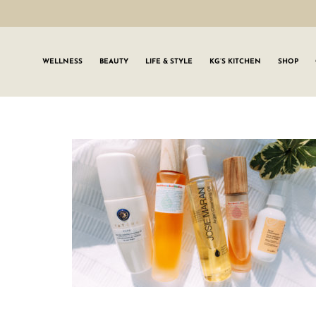
WELLNESS
BEAUTY
LIFE & STYLE
KG’S KITCHEN
SHOP
SIGN UP TO
Join the #GLWgan