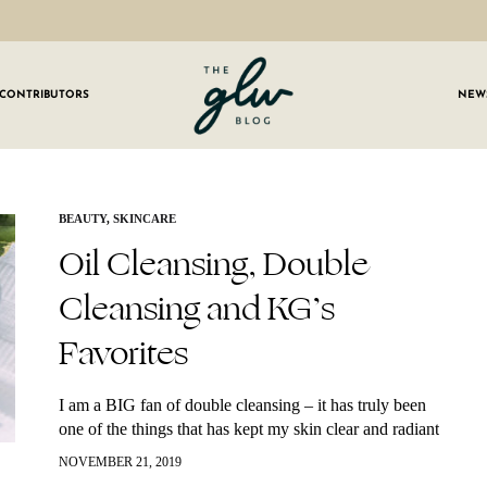
CONTRIBUTORS
NEW
GLW
Girls
Living
Well
 OUR NEWSLETTER
BEAUTY
,
SKINCARE
Oil Cleansing, Double
g for weekly updates on everything GLW!
Cleansing and KG’s
Favorites
I am a BIG fan of double cleansing – it has truly been
one of the things that has kept my skin clear and radiant
over the years. This is…
NOVEMBER 21, 2019