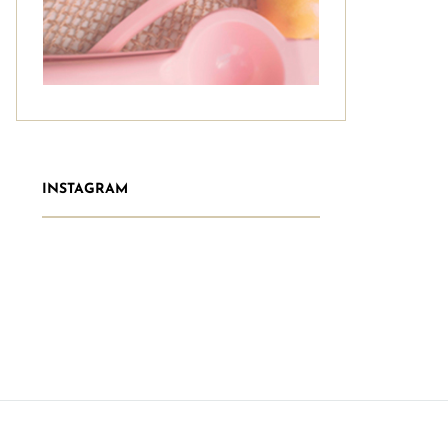
INSTAGRAM