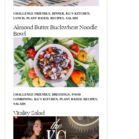
CHALLENGE FRIENDLY
,
DINNER
,
KG'S KITCHEN
,
LUNCH
,
PLANT BASED
,
RECIPES
,
SALADS
Almond Butter Buckwheat Noodle
Bowl
CHALLENGE FRIENDLY
,
DRESSINGS
,
FOOD
COMBINING
,
KG'S KITCHEN
,
PLANT BASED
,
RECIPES
,
SALADS
Vitality Salad