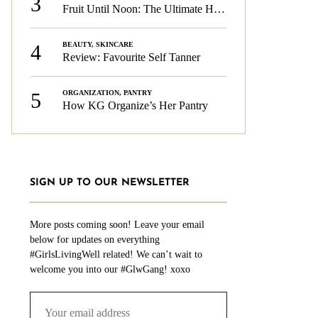
3
Fruit Until Noon: The Ultimate Health & Beauty Tip!
4
BEAUTY
,
SKINCARE
Review: Favourite Self Tanner
5
ORGANIZATION
,
PANTRY
How KG Organize’s Her Pantry
SIGN UP TO OUR NEWSLETTER
More posts coming soon! Leave your email
below for updates on everything
#GirlsLivingWell related! We can’t wait to
welcome you into our #GlwGang! xoxo