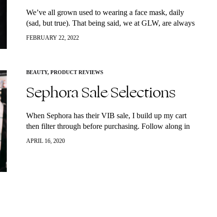
We’ve all grown used to wearing a face mask, daily
(sad, but true). That being said, we at GLW, are always
on the lookout for top quality and amazing products…
FEBRUARY 22, 2022
BEAUTY
,
PRODUCT REVIEWS
Sephora Sale Selections
When Sephora has their VIB sale, I build up my cart
then filter through before purchasing. Follow along in
the video to see what I’m buying this time and how…
APRIL 16, 2020