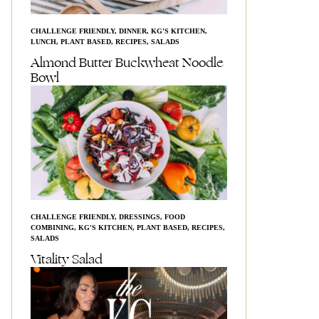
CHALLENGE FRIENDLY
,
DINNER
,
KG'S KITCHEN
,
LUNCH
,
PLANT BASED
,
RECIPES
,
SALADS
Almond Butter Buckwheat Noodle
Bowl
CHALLENGE FRIENDLY
,
DRESSINGS
,
FOOD
COMBINING
,
KG'S KITCHEN
,
PLANT BASED
,
RECIPES
,
SALADS
Vitality Salad