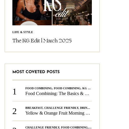
LIFE & STYLE
The KG Edit l March 2025
MOST COVETED POSTS
1
FOOD COMBINING
,
FOOD COMBINING
,
KG CHALLENGE
,
WELLNESS
Food Combining: The Basics & The Rules
2
BREAKFAST
,
CHALLENGE FRIENDLY
,
DRINKS
,
FOOD COMBINING
,
PLAN
Yellow & Orange Fruit Morning Smoothie
CHALLENGE FRIENDLY
,
FOOD COMBINING
,
FOOD COMBINING
,
KG CH