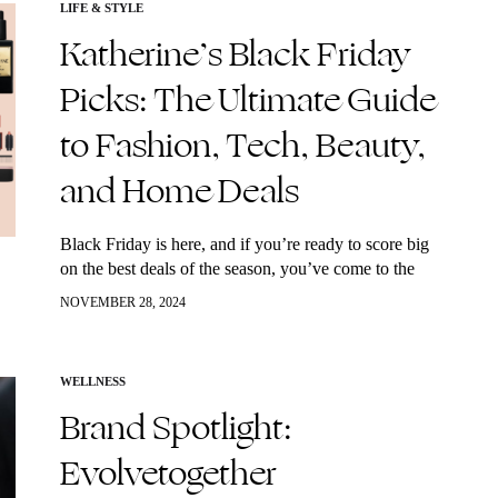
LIFE & STYLE
Katherine’s Black Friday
Picks: The Ultimate Guide
to Fashion, Tech, Beauty,
and Home Deals
Black Friday is here, and if you’re ready to score big
on the best deals of the season, you’ve come to the
right place! Whether you’re hunting for stylish
NOVEMBER 28, 2024
fashion…
WELLNESS
Brand Spotlight:
Evolvetogether