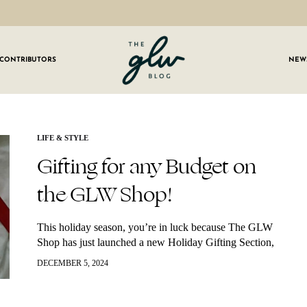
CONTRIBUTORS
NEW
GLW
Girls
Living
Well
 OUR NEWSLETTER
LIFE & STYLE
Gifting for any Budget on
g for weekly updates on everything GLW!
the GLW Shop!
This holiday season, you’re in luck because The GLW
Shop has just launched a new Holiday Gifting Section,
making it easier than ever to find the perfect gift for
DECEMBER 5, 2024
everyone…