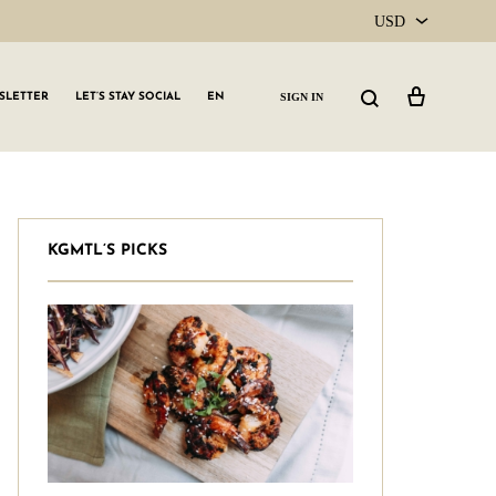
USD
USD
Cart
Search
SIGN IN
SLETTER
LET’S STAY SOCIAL
EN
CAD
KGMTL’S PICKS
GLW GRLS Membership
Lemon Water
Vitamin C Serum