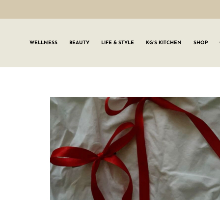
WELLNESS
BEAUTY
LIFE & STYLE
KG’S KITCHEN
SHOP
SIGN UP TO
Join the #GLWgan