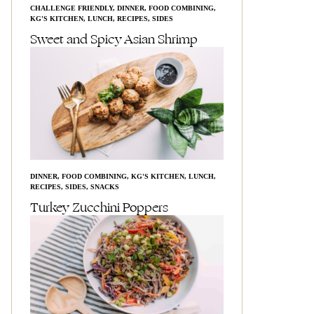
CHALLENGE FRIENDLY
,
DINNER
,
FOOD COMBINING
,
KG'S KITCHEN
,
LUNCH
,
RECIPES
,
SIDES
Sweet and Spicy Asian Shrimp
DINNER
,
FOOD COMBINING
,
KG'S KITCHEN
,
LUNCH
,
RECIPES
,
SIDES
,
SNACKS
Turkey Zucchini Poppers