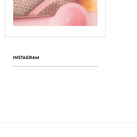
INSTAGRAM