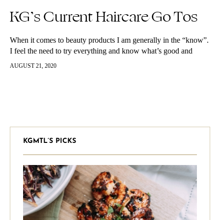
KG’s Current Haircare Go Tos
When it comes to beauty products I am generally in the “know”.
I feel the need to try everything and know what’s good and
what’s not so good. I am…
AUGUST 21, 2020
KGMTL’S PICKS