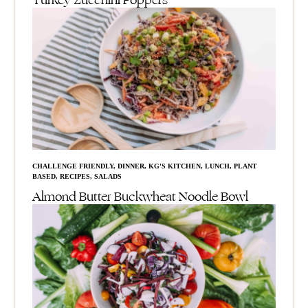
Turkey Zucchini Poppers
CHALLENGE FRIENDLY
,
DINNER
,
KG'S KITCHEN
,
LUNCH
,
PLANT
BASED
,
RECIPES
,
SALADS
Almond Butter Buckwheat Noodle Bowl