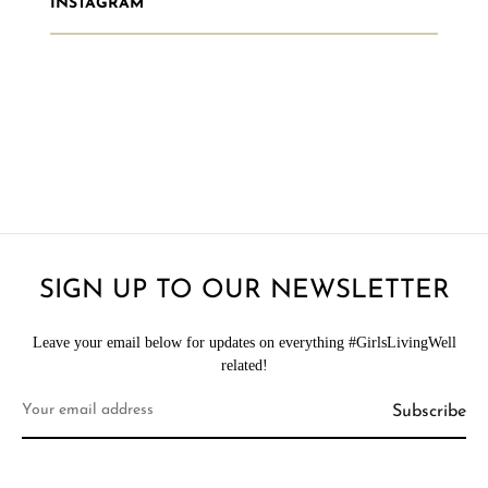
INSTAGRAM
SIGN UP TO OUR NEWSLETTER
Leave your email below for updates on everything #GirlsLivingWell
related!