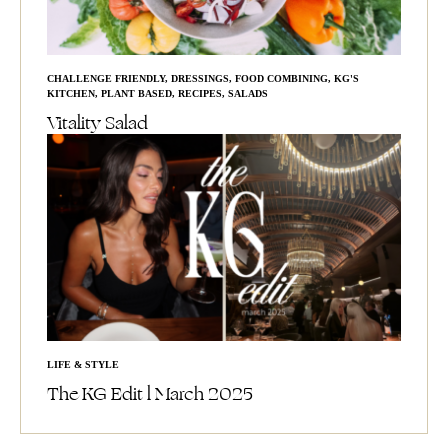
CHALLENGE FRIENDLY
,
DRESSINGS
,
FOOD COMBINING
,
KG'S
KITCHEN
,
PLANT BASED
,
RECIPES
,
SALADS
Vitality Salad
LIFE & STYLE
The KG Edit l March 2025