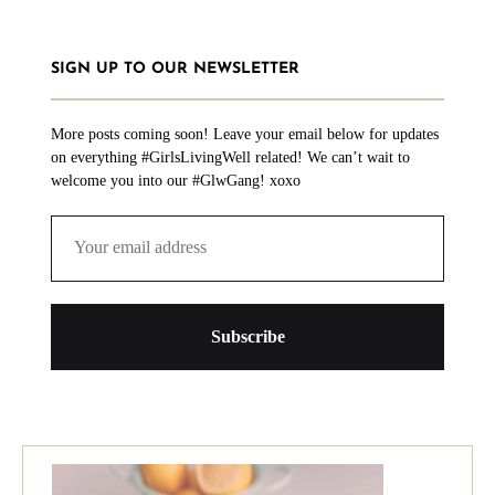
SIGN UP TO OUR NEWSLETTER
More posts coming soon! Leave your email below for updates
on everything #GirlsLivingWell related! We can’t wait to
welcome you into our #GlwGang! xoxo