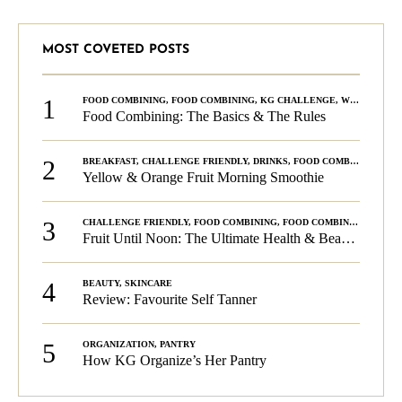
MOST COVETED POSTS
1
FOOD COMBINING
,
FOOD COMBINING
,
KG CHALLENGE
,
WELLNESS
Food Combining: The Basics & The Rules
2
BREAKFAST
,
CHALLENGE FRIENDLY
,
DRINKS
,
FOOD COMBINING
,
PLA
Yellow & Orange Fruit Morning Smoothie
3
CHALLENGE FRIENDLY
,
FOOD COMBINING
,
FOOD COMBINING
,
KG C
Fruit Until Noon: The Ultimate Health & Beauty Tip!
4
BEAUTY
,
SKINCARE
Review: Favourite Self Tanner
5
ORGANIZATION
,
PANTRY
How KG Organize’s Her Pantry