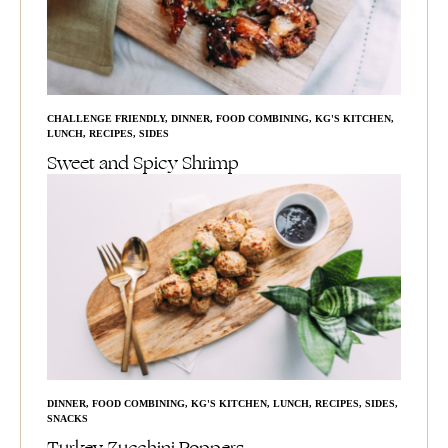
CHALLENGE FRIENDLY
,
DINNER
,
FOOD COMBINING
,
KG'S KITCHEN
,
LUNCH
,
RECIPES
,
SIDES
Sweet and Spicy Shrimp
DINNER
,
FOOD COMBINING
,
KG'S KITCHEN
,
LUNCH
,
RECIPES
,
SIDES
,
SNACKS