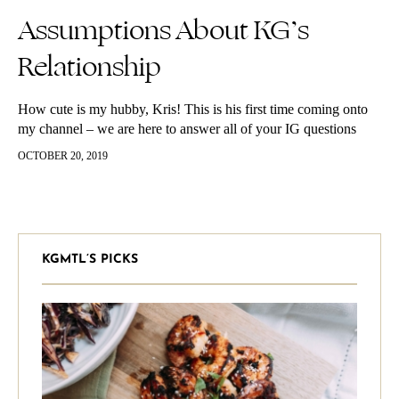
Assumptions About KG’s
Relationship
How cute is my hubby, Kris! This is his first time coming onto
my channel – we are here to answer all of your IG questions
about our relationship. He takes some time to warm up and this
OCTOBER 20, 2019
is SOOOO out of his character to even be on camera, but I think
he killed it.
KGMTL’S PICKS