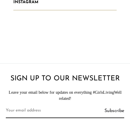
INSTAGRAM
SIGN UP TO OUR NEWSLETTER
Leave your email below for updates on everything #GirlsLivingWell
related!