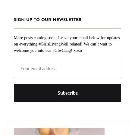
SIGN UP TO OUR NEWSLETTER
More posts coming soon! Leave your email below for updates
on everything #GirlsLivingWell related! We can’t wait to
welcome you into our #GlwGang! xoxo