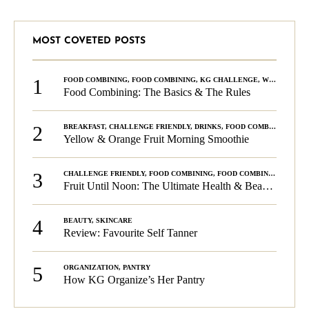
MOST COVETED POSTS
1
FOOD COMBINING
,
FOOD COMBINING
,
KG CHALLENGE
,
WELLNESS
Food Combining: The Basics & The Rules
2
BREAKFAST
,
CHALLENGE FRIENDLY
,
DRINKS
,
FOOD COMBINING
,
PLA
Yellow & Orange Fruit Morning Smoothie
3
CHALLENGE FRIENDLY
,
FOOD COMBINING
,
FOOD COMBINING
,
KG C
Fruit Until Noon: The Ultimate Health & Beauty Tip!
4
BEAUTY
,
SKINCARE
Review: Favourite Self Tanner
5
ORGANIZATION
,
PANTRY
How KG Organize’s Her Pantry