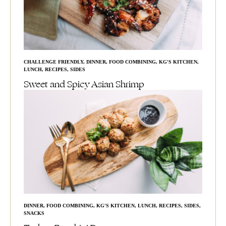
CHALLENGE FRIENDLY
,
DINNER
,
FOOD COMBINING
,
KG'S KITCHEN
,
LUNCH
,
RECIPES
,
SIDES
Sweet and Spicy Asian Shrimp
DINNER
,
FOOD COMBINING
,
KG'S KITCHEN
,
LUNCH
,
RECIPES
,
SIDES
,
SNACKS