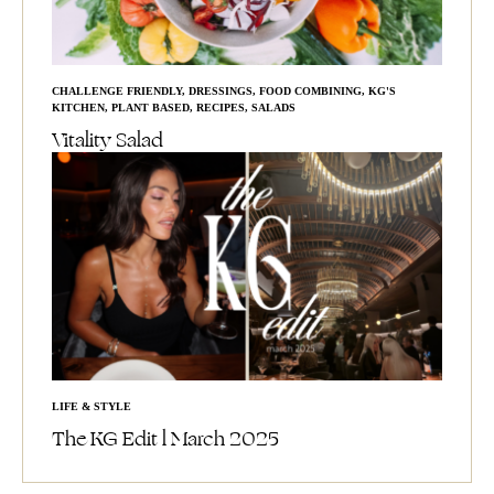
CHALLENGE FRIENDLY
,
DRESSINGS
,
FOOD COMBINING
,
KG'S
KITCHEN
,
PLANT BASED
,
RECIPES
,
SALADS
Vitality Salad
LIFE & STYLE
The KG Edit l March 2025