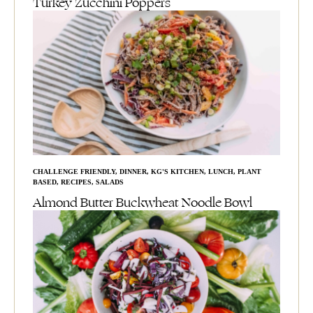
Turkey Zucchini Poppers
CHALLENGE FRIENDLY
,
DINNER
,
KG'S KITCHEN
,
LUNCH
,
PLANT
BASED
,
RECIPES
,
SALADS
Almond Butter Buckwheat Noodle Bowl