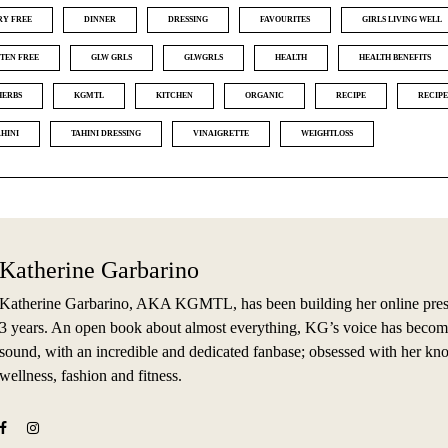
RY FREE
DINNER
DRESSING
FAVOURITES
GIRLS LIVING WELL
TEN FREE
GLW GRLS
GLWGRLS
HEALTH
HEALTH BENEFITS
HERBS
KGMTL
KITCHEN
ORGANIC
RECIPE
RECIPE
AHINI
TAHINI DRESSING
VINAIGRETTE
WEIGHTLOSS
Katherine Garbarino
Katherine Garbarino, AKA KGMTL, has been building her online prese
3 years. An open book about almost everything, KG’s voice has becom
sound, with an incredible and dedicated fanbase; obsessed with her kn
wellness, fashion and fitness.