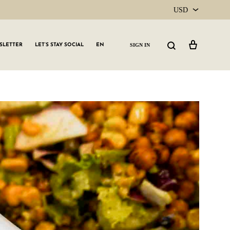
USD
USD
Cart
Search
SIGN IN
SLETTER
LET’S STAY SOCIAL
EN
CAD
GLW GRLS Membership
Lemon Water
Vitamin C Serum