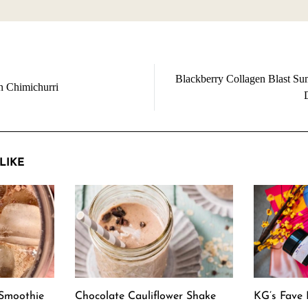
Blackberry Collagen Blast S
n Chimichurri
LIKE
Smoothie
Chocolate Cauliflower Shake
KG’s Fave