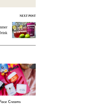
NEXT POST
ummer
Drink
 Face Creams