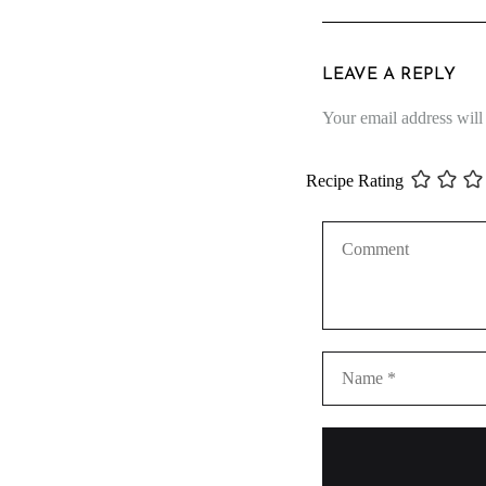
LEAVE A REPLY
Your email address will
Recipe Rating