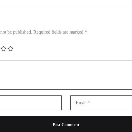
 not be published.
Required fields are marked
*