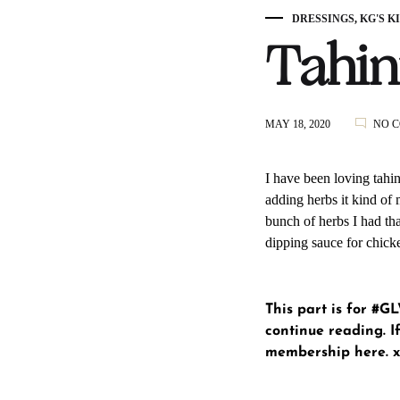
DRESSINGS
,
KG'S K
Tahin
MAY 18, 2020
NO 
I have been loving tahin
adding herbs it kind of 
bunch of herbs I had tha
dipping sauce for chick
This part is for #
continue reading. If
membership here
. 