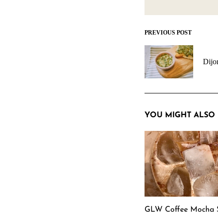
PREVIOUS POST
Post
navigation
Dijo
YOU MIGHT ALSO 
GLW Coffee Mocha 