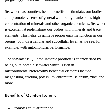
Seawater has countless health benefits. It stimulates our bodies
and promotes a sense of general well-being thanks to its high
concentration of minerals and other organic chemicals. Seawater
is excellent at replenishing our bodies with minerals and trace
elements. This helps us achieve proper enzyme function in our
organs, both on a cellular and subcellular level, as we see, for
example, with mitochondria performance.
The seawater in Quinton Isotonic products is characterised by
being pure oceanic seawater which is rich in
micronutrients. Noteworthy beneficial elements include
magnesium, calcium, potassium, chromium, selenium, zinc, and
more.
Benefits of Quinton Isotonic
Promotes cellular nutrition.