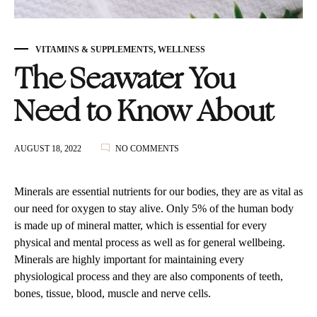
VITAMINS & SUPPLEMENTS
,
WELLNESS
The Seawater You
Need to Know About
ON
AUGUST 18, 2022
NO COMMENTS
THE
SEAWATER
YOU
Minerals are essential nutrients for our bodies, they are as vital as
NEED
our need for oxygen to stay alive. Only 5% of the human body
TO
is made up of mineral matter, which is essential for every
KNOW
ABOUT
physical and mental process as well as for general wellbeing.
Minerals are highly important for maintaining every
physiological process and they are also components of teeth,
bones, tissue, blood, muscle and nerve cells.