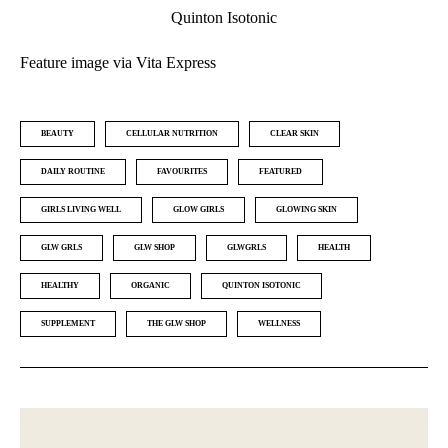
Quinton Isotonic
Feature image via Vita Express
BEAUTY
CELLULAR NUTRITION
CLEAR SKIN
DAILY ROUTINE
FAVOURITES
FEATURED
GIRLS LIVING WELL
GLOW GIRLS
GLOWING SKIN
GLW GRLS
GLW SHOP
GLWGRLS
HEALTH
HEALTHY
ORGANIC
QUINTON ISOTONIC
SUPPLEMENT
THE GLW SHOP
WELLNESS