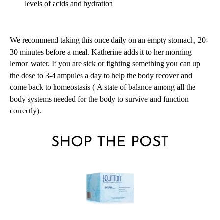
levels of acids and hydration
We recommend taking this once daily on an empty stomach, 20-
30 minutes before a meal. Katherine adds it to her morning
lemon water. If you are sick or fighting something you can up
the dose to 3-4 ampules a day to help the body recover and
come back to homeostasis (
A state of balance among all the
body systems needed for the body to survive and function
correctly).
SHOP THE POST