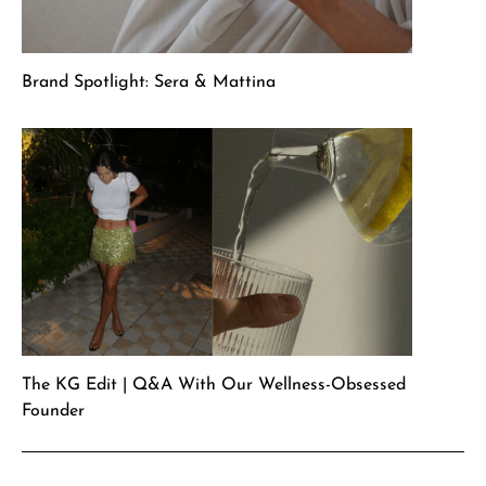
Brand Spotlight: Sera & Mattina
The KG Edit | Q&A With Our Wellness-Obsessed
Founder