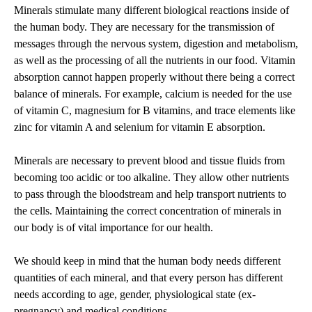
Minerals stimulate many different biological reactions inside of
the human body. They are necessary for the transmission of
messages through the nervous system, digestion and metabolism,
as well as the processing of all the nutrients in our food. Vitamin
absorption cannot happen properly without there being a correct
balance of minerals. For example, calcium is needed for the use
of vitamin C, magnesium for B vitamins, and trace elements like
zinc for vitamin A and selenium for vitamin E absorption.
Minerals are necessary to prevent blood and tissue fluids from
becoming too acidic or too alkaline. They allow other nutrients
to pass through the bloodstream and help transport nutrients to
the cells. Maintaining the correct concentration of minerals in
our body is of vital importance for our health.
We should keep in mind that the human body needs different
quantities of each mineral, and that every person has different
needs according to age, gender, physiological state (ex-
pregnancy) and medical conditions.