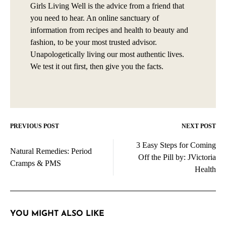
Girls Living Well is the advice from a friend that
you need to hear. An online sanctuary of
information from recipes and health to beauty and
fashion, to be your most trusted advisor.
Unapologetically living our most authentic lives.
We test it out first, then give you the facts.
PREVIOUS POST
NEXT POST
Post
3 Easy Steps for Coming
navigation
Natural Remedies: Period
Off the Pill by: JVictoria
Cramps & PMS
Health
YOU MIGHT ALSO LIKE