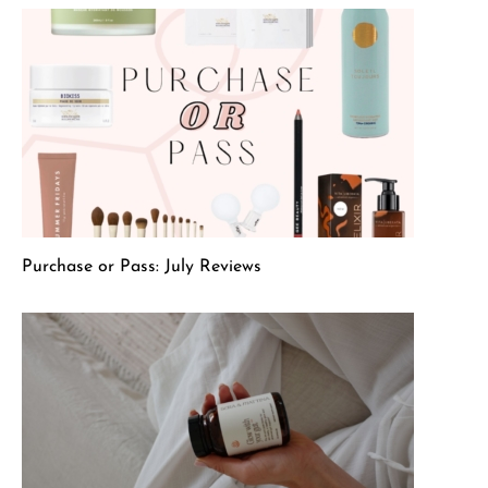
Purchase or Pass: July Reviews