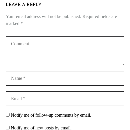
LEAVE A REPLY
Your email address will not be published.
Required fields are
marked
*
Notify me of follow-up comments by email.
Notify me of new posts by email.