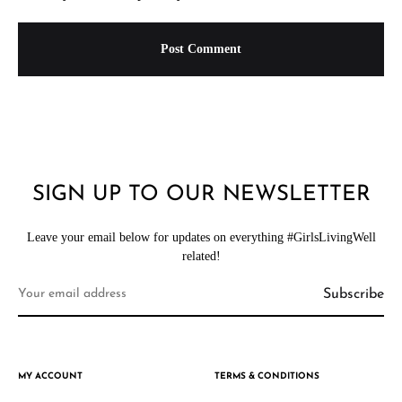
SIGN UP TO OUR NEWSLETTER
Leave your email below for updates on everything #GirlsLivingWell
related!
MY ACCOUNT
TERMS & CONDITIONS