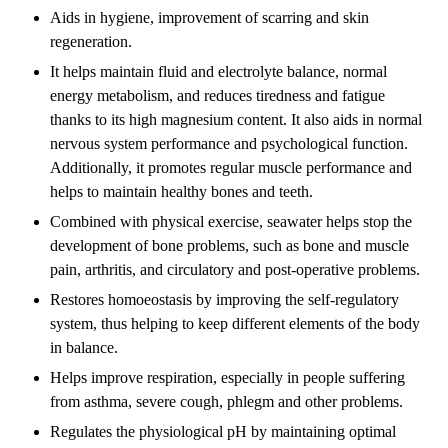
Aids in hygiene, improvement of scarring and skin
regeneration.
It helps maintain fluid and electrolyte balance, normal
energy metabolism, and reduces tiredness and fatigue
thanks to its high magnesium content. It also aids in normal
nervous system performance and psychological function.
Additionally, it promotes regular muscle performance and
helps to maintain healthy bones and teeth.
Combined with physical exercise, seawater helps stop the
development of bone problems, such as bone and muscle
pain, arthritis, and circulatory and post-operative problems.
Restores homoeostasis by improving the self-regulatory
system, thus helping to keep different elements of the body
in balance.
Helps improve respiration, especially in people suffering
from asthma, severe cough, phlegm and other problems.
Regulates the physiological pH by maintaining optimal