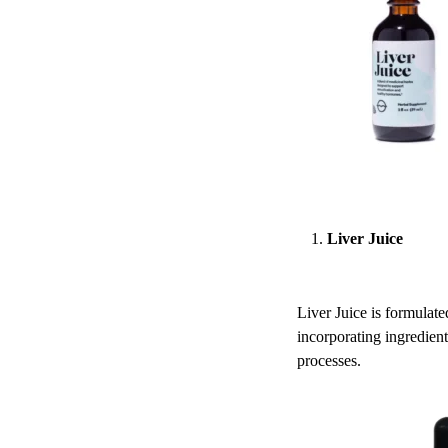
Liver Juice
Liver Juice is formulate
incorporating ingredient
processes.​