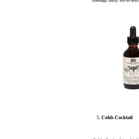
Colds Cocktail