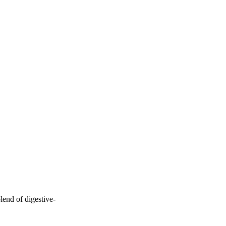
lend of digestive-