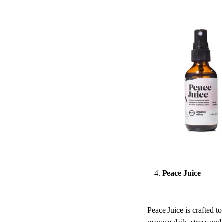
Peace Juice
Peace Juice is crafted t
manage daily stress and