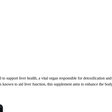
d to support liver health, a vital organ responsible for detoxification a
s known to aid liver function, this supplement aims to enhance the body