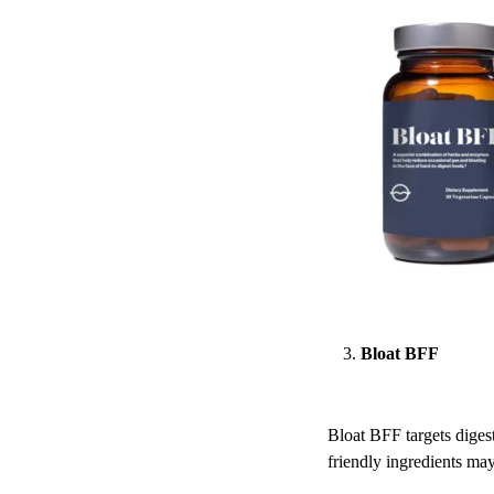
Bloat BFF
Bloat BFF targets digest
friendly ingredients may