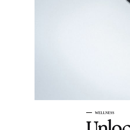
WELLNESS
Unloc