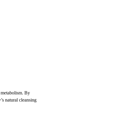
nd metabolism. By
’s natural cleansing