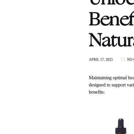
Benef
Natur
APRIL 17, 2025
NO
Maintaining optimal hea
designed to support var
benefits: