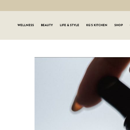
WELLNESS
BEAUTY
LIFE & STYLE
KG’S KITCHEN
SHOP
SIGN UP TO
Join the #GLWgan