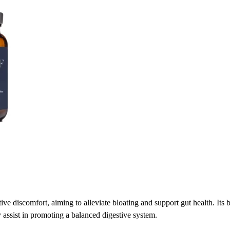
ive discomfort, aiming to alleviate bloating and support gut health. Its b
 assist in promoting a balanced digestive system.​