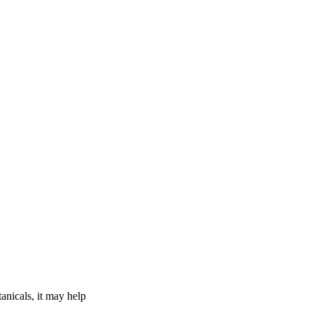
tanicals, it may help