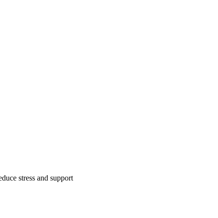
reduce stress and support