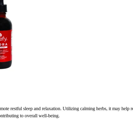
mote restful sleep and relaxation. Utilizing calming herbs, it may help 
ntributing to overall well-being.​