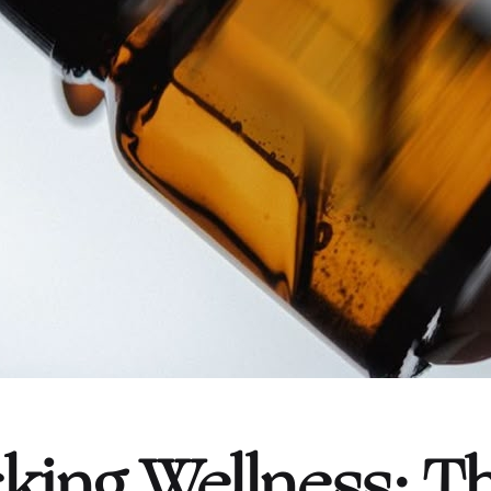
king Wellness: T