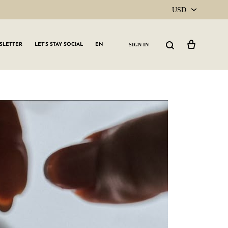
USD
USD
Cart
Search
SIGN IN
SLETTER
LET’S STAY SOCIAL
EN
CAD
GLW GRLS Membership
Lemon Water
Vitamin C Serum