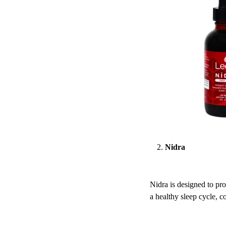
Nidra
Nidra is designed to pro
a healthy sleep cycle, co