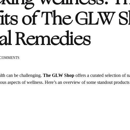
its of The GLW S
al Remedies
ON
 COMMENTS
UNLOCKING
WELLNESS:
THE
lth can be challenging.
The GLW Shop
offers a curated selection of n
BENEFITS
ious aspects of wellness. Here’s an overview of some standout products 
OF
THE
GLW
SHOP’S
NATURAL
REMEDIES