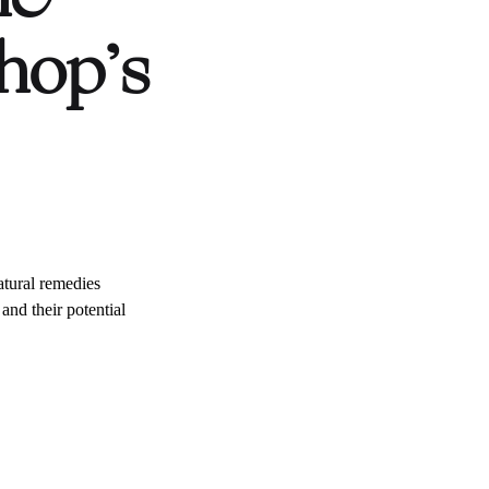
hop’s
atural remedies
and their potential