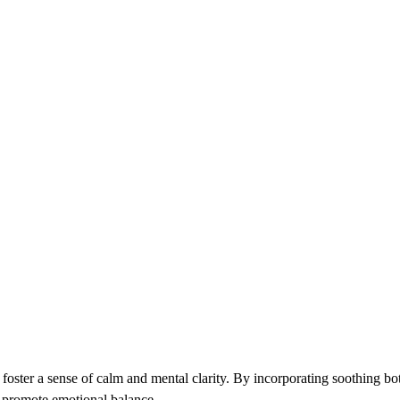
o foster a sense of calm and mental clarity. By incorporating soothing bo
 promote emotional balance.​