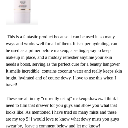
This is a fantastic product because it can be used in so many
ways and works well for all of them.
It is super hydrating, can
be used as a primer before makeup, a setting spray to keep
makeup in place, and a midday refresher anytime your skin
needs a boost, serving as the perfect cure for a beauty hangover.
It smells incredible, contains coconut water and really keeps skin
bright, hydrated and of course dewy. I love to use this when I
travel!
These are all in my “currently using” makeup drawer.. I think I
need to film that drawer for you guys and show you what that
looks like! As mentioned I have tried so many mists and these
are my top 5! I would love to know what dewy mists you guys
swear by, leave a comment below and let me know!