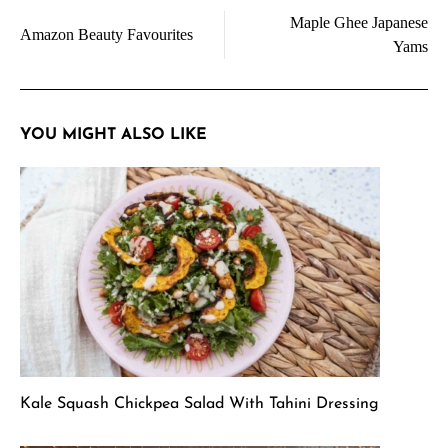
Maple Ghee Japanese
navigation
Amazon Beauty Favourites
Yams
YOU MIGHT ALSO LIKE
Kale Squash Chickpea Salad With Tahini Dressing