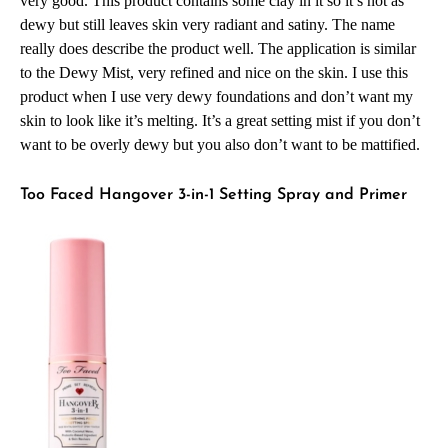
very good. This product contains some clay in it so it’s not as
dewy but still leaves skin very radiant and satiny. The name
really does describe the product well. The application is similar
to the Dewy Mist, very refined and nice on the skin. I use this
product when I use very dewy foundations and don’t want my
skin to look like it’s melting. It’s a great setting mist if you don’t
want to be overly dewy but you also don’t want to be mattified.
Too Faced Hangover 3-in-1 Setting Spray and Primer