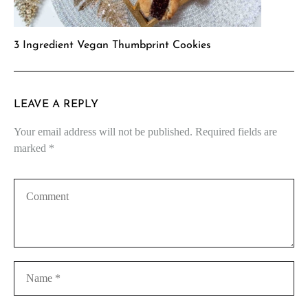
3 Ingredient Vegan Thumbprint Cookies
LEAVE A REPLY
Your email address will not be published.
Required fields are
marked
*