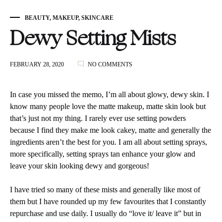
BEAUTY
,
MAKEUP
,
SKINCARE
Dewy Setting Mists
ON
FEBRUARY 28, 2020
NO COMMENTS
DEWY
SETTING
MISTS
In case you missed the memo, I’m all about glowy, dewy skin. I
know many people love the matte makeup, matte skin look but
that’s just not my thing. I rarely ever use setting powders
because I find they make me look cakey, matte and generally the
ingredients aren’t the best for you. I am all about setting sprays,
more specifically, setting sprays tan enhance your glow and
leave your skin looking dewy and gorgeous!
I have tried so many of these mists and generally like most of
them but I have rounded up my few favourites that I constantly
repurchase and use daily. I usually do “love it/ leave it” but in