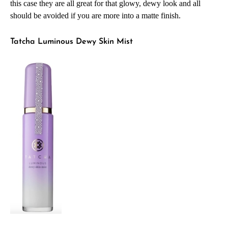
this case they are all great for that glowy, dewy look and all
should be avoided if you are more into a matte finish.
Tatcha Luminous Dewy Skin Mist