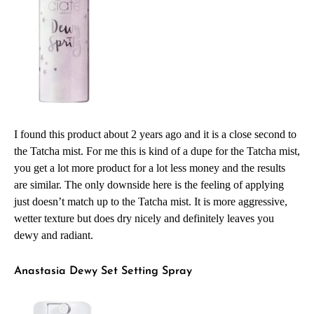
I found this product about 2 years ago and it is a close second to
the Tatcha mist. For me this is kind of a dupe for the Tatcha mist,
you get a lot more product for a lot less money and the results
are similar. The only downside here is the feeling of applying
just doesn’t match up to the Tatcha mist. It is more aggressive,
wetter texture but does dry nicely and definitely leaves you
dewy and radiant.
Anastasia Dewy Set Setting Spray