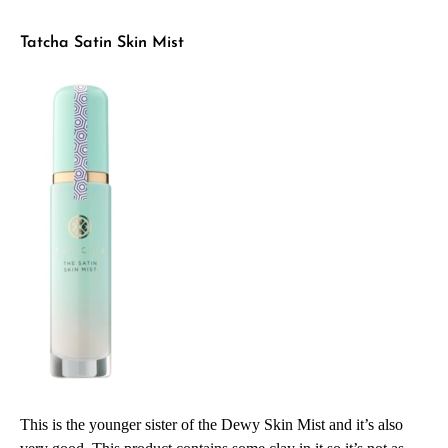
Tatcha Satin Skin Mist
This is the younger sister of the Dewy Skin Mist and it’s also