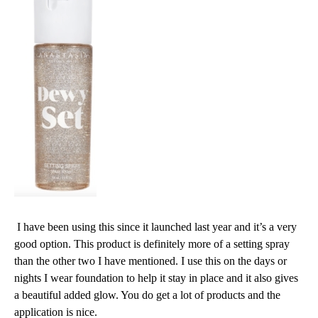
I have been using this since it launched last year and it’s a very
good option. This product is definitely more of a setting spray
than the other two I have mentioned. I use this on the days or
nights I wear foundation to help it stay in place and it also gives
a beautiful added glow. You do get a lot of products and the
application is nice.