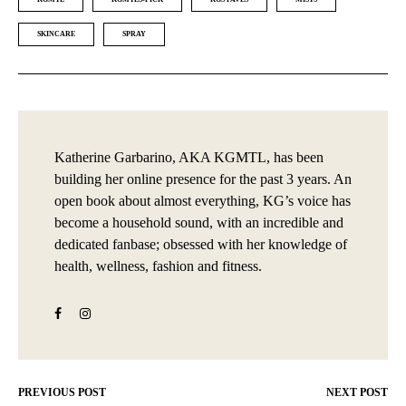
SKINCARE
SPRAY
Katherine Garbarino, AKA KGMTL, has been
building her online presence for the past 3 years. An
open book about almost everything, KG’s voice has
become a household sound, with an incredible and
dedicated fanbase; obsessed with her knowledge of
health, wellness, fashion and fitness.
PREVIOUS POST
NEXT POST
Post