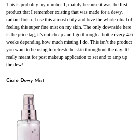
This is probably my number 1, mainly because it was the first
product that I remember existing that was made for a dewy,
radiant finish. I use this almost daily and love the whole ritual of
feeling this super fine mist on my skin. The only downside here
is the price tag, it’s not cheap and I go through a bottle every 4-6
weeks depending how much misting I do. This isn’t the product
you want to be using to refresh the skin throughout the day. It’s
really meant for post makeup application to set and to amp up
the dew!
Ciaté Dewy Mist