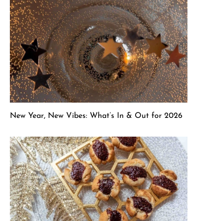
New Year, New Vibes: What’s In & Out for 2026