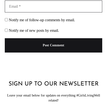
Notify me of follow-up comments by email.
Notify me of new posts by email.
SIGN UP TO OUR NEWSLETTER
Leave your email below for updates on everything #GirlsLivingWell
related!