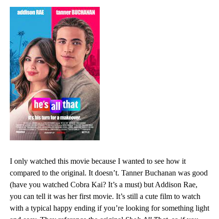
I only watched this movie because I wanted to see how it
compared to the original. It doesn’t. Tanner Buchanan was good
(have you watched
Cobra Kai? It’s a must)
but Addison Rae,
you can tell it was her first movie. It’s still a cute film to watch
with a typical happy ending if you’re looking for something light