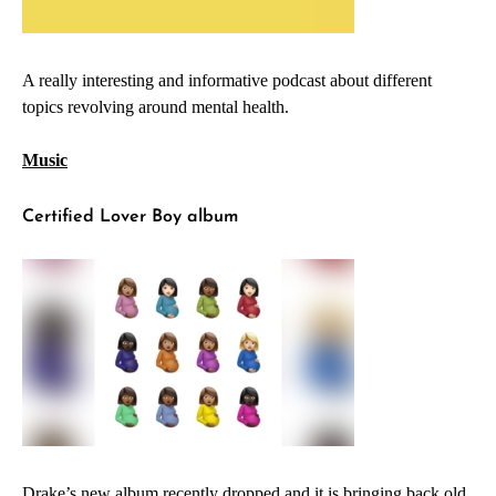
A really interesting and informative podcast about different
topics revolving around mental health.
Music
Certified Lover Boy album
Drake’s new album recently dropped and it is bringing back old