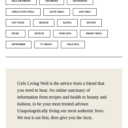
FALL FAVORITES
FAVORITES
FAVOURITES
GIRLS LIVING WELL
GLOW GIRLS
GLW GRLS
GLW TEAM
HEALTH
KGMTL
MOVIES
MUSIC
NETFLIX
PODCASTS
PRIME VIDEO
SEPTEMBER
TV SHOWS
WELLNESS
Girls Living Well is the advice from a friend that
you need to hear. An online sanctuary of
information from recipes and health to beauty and
fashion, to be your most trusted advisor.
Unapologetically living our most authentic lives.
We test it out first, then give you the facts.