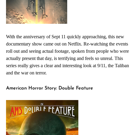
With the anniversary of Sept 11 quickly approaching, this new
documentary show came out on Netflix. Re-watching the events
roll out and seeing actual footage, spoken from people who were
actually present that day, is terrifying and feels so unreal. This
series really gives a clear and interesting look at 9/11, the Taliban
and the war on terror.
American Horror Story: Double Feature