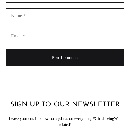
SIGN UP TO OUR NEWSLETTER
Leave your email below for updates on everything #GirlsLivingWell
related!