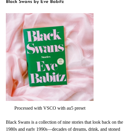
Black Swans by Eve Babitz
Processed with VSCO with au5 preset
Black Swans is a collection of nine stories that look back on the
1980s and early 1990s—decades of dreams, drink, and stoned