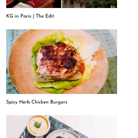
KG in Paris | The Edit
Spicy Herb Chicken Burgers