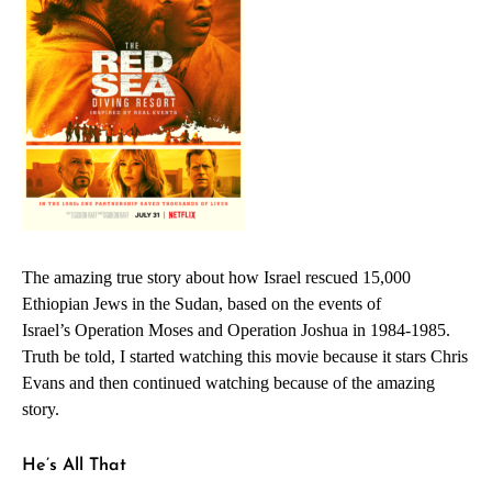
The amazing true story about how Israel rescued 15,000
Ethiopian Jews in the Sudan, based on the events of
Israel’s
Operation Moses
and
Operation Joshua
in 1984-1985.
Truth be told, I started watching this movie because it stars Chris
Evans and then continued watching because of the amazing
story.
He’s All That