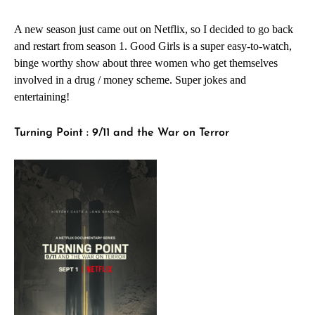
A new season just came out on Netflix, so I decided to go back
and restart from season 1. Good Girls is a super easy-to-watch,
binge worthy show about three women who get themselves
involved in a drug / money scheme. Super jokes and
entertaining!
Turning Point : 9/11 and the War on Terror