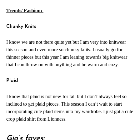
Trends/ Fashion:
Chunky Knits
I know we are not there quite yet but I am very into knitwear
this season and even more so chunky knits. I usually go for
thinner pieces but this year I am leaning towards big knitwear
that I can throw on with anything and be warm and cozy.
Plaid
I know that plaid is not new for fall but I don’t always feel so
inclined to get plaid pieces. This season I can’t wait to start
incorporating cute plaid items into my wardrobe. I just got a cute
crop plaid shirt from Lionness.
Gio’s faves: