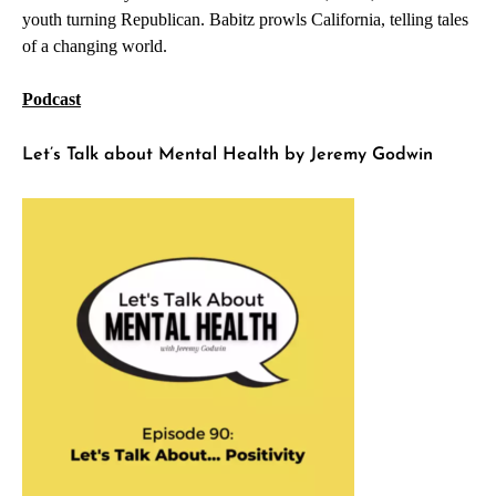
youth turning Republican. Babitz prowls California, telling tales
of a changing world.
Podcast
Let’s Talk about Mental Health by Jeremy Godwin