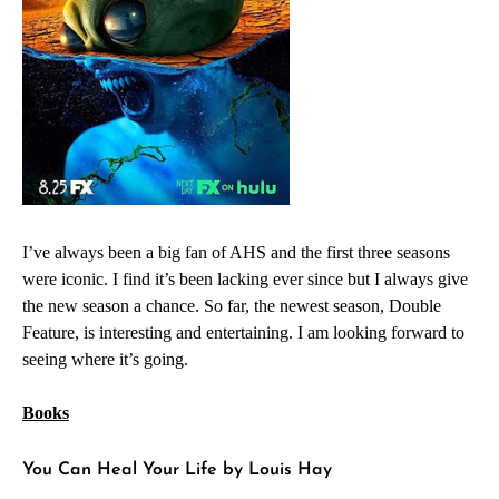
I’ve always been a big fan of AHS and the first three seasons
were iconic. I find it’s been lacking ever since but I always give
the new season a chance. So far, the newest season, Double
Feature, is interesting and entertaining. I am looking forward to
seeing where it’s going.
Books
You Can Heal Your Life by Louis Hay