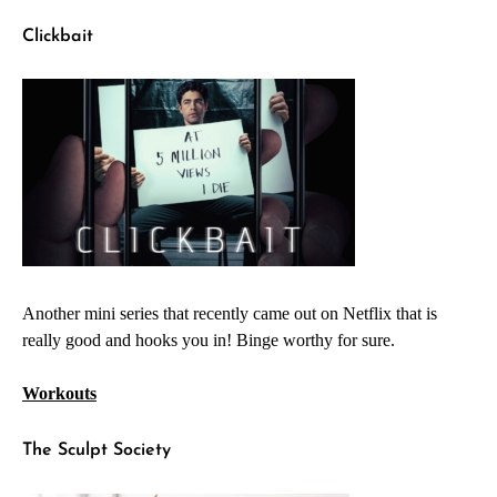
Clickbait
Another mini series that recently came out on Netflix that is
really good and hooks you in! Binge worthy for sure.
Workouts
The Sculpt Society