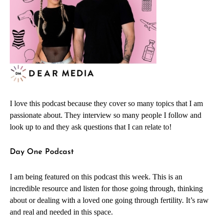
I love this podcast because they cover so many topics that I am
passionate about. They interview so many people I follow and
look up to and they ask questions that I can relate to!
Day One Podcast
I am being featured on this podcast this week. This is an
incredible resource and listen for those going through, thinking
about or dealing with a loved one going through fertility. It’s raw
and real and needed in this space.