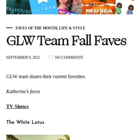
FAVES OF THE MONTH
,
LIFE & STYLE
GLW Team Fall Faves
ON
SEPTEMBER 9, 2021
NO COMMENTS
GLW
TEAM
FALL
GLW team shares their current favorites.
FAVES
Katherine’s faves
TV Shows
The White Lotus