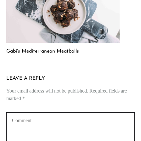
Gabi’s Mediterranean Meatballs
LEAVE A REPLY
Your email address will not be published.
Required fields are
marked
*