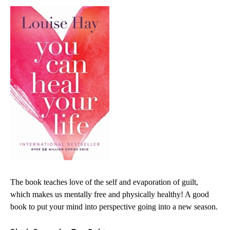
The book teaches love of the self and evaporation of guilt,
which makes us mentally free and physically healthy! A good
book to put your mind into perspective going into a new season.