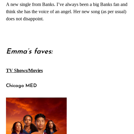
A new single from Banks. I’ve always been a big Banks fan and
think she has the voice of an angel. Her new song (as per usual)
does not disappoint.
Emma’s faves:
TV Shows/Movies
Chicago MED