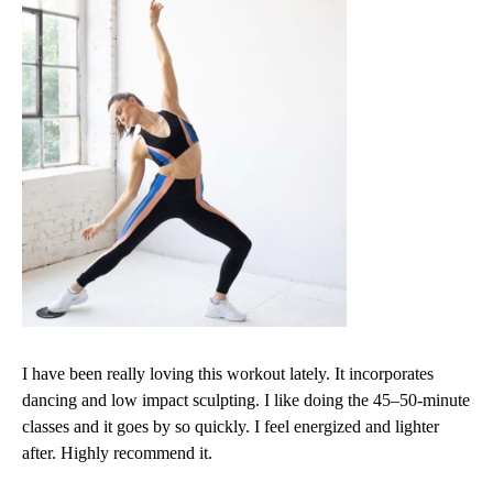
I have been really loving this workout lately. It incorporates
dancing and low impact sculpting. I like doing the 45–50-minute
classes and it goes by so quickly. I feel energized and lighter
after. Highly recommend it.