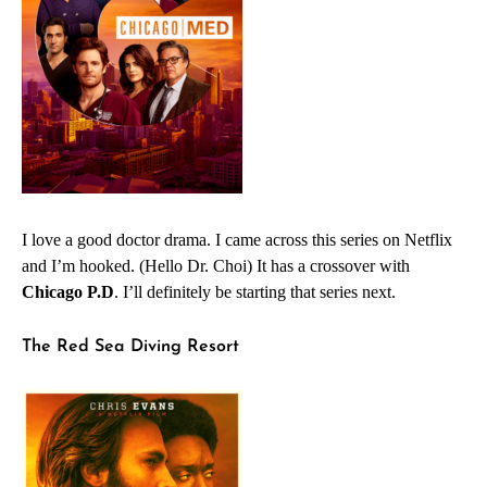
I love a good doctor drama. I came across this series on Netflix
and I’m hooked. (Hello Dr. Choi) It has a crossover with
Chicago P.D
. I’ll definitely be starting that series next.
The Red Sea Diving Resort