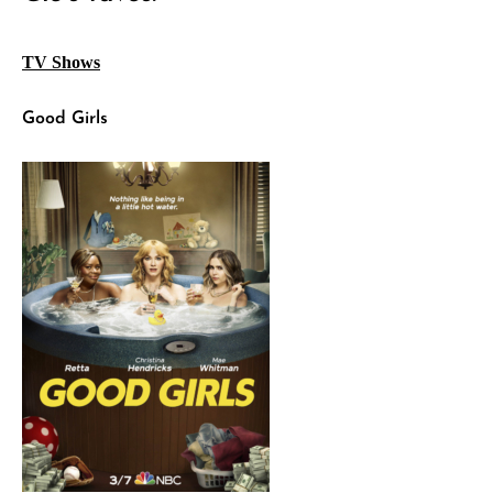
TV Shows
Good Girls