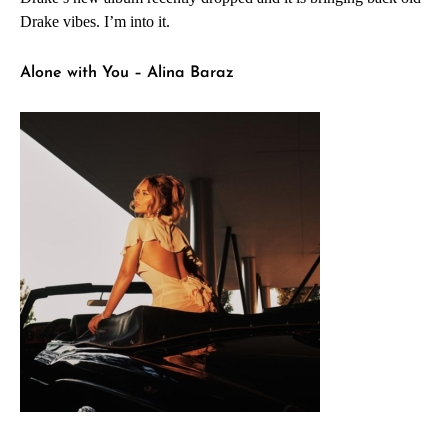
Drake vibes. I’m into it.
Alone with You – Alina Baraz