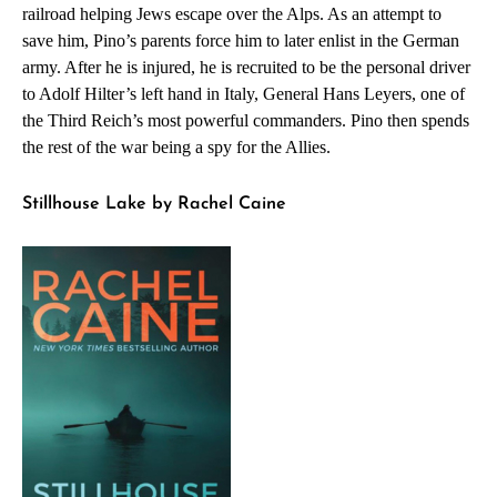
railroad helping Jews escape over the Alps. As an attempt to
save him, Pino’s parents force him to later enlist in the German
army. After he is injured, he is recruited to be the personal driver
to Adolf Hilter’s left hand in Italy, General Hans Leyers, one of
the Third Reich’s most powerful commanders. Pino then spends
the rest of the war being a spy for the Allies.
Stillhouse Lake by Rachel Caine