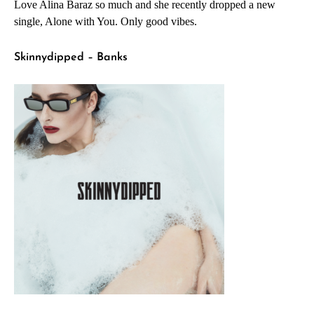
Love Alina Baraz so much and she recently dropped a new
single, Alone with You. Only good vibes.
Skinnydipped – Banks