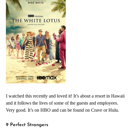
I watched this recently and loved it! It’s about a resort in Hawaii
and it follows the lives of some of the guests and employees.
Very good. It’s on HBO and can be found on Crave or Hulu.
9 Perfect Strangers