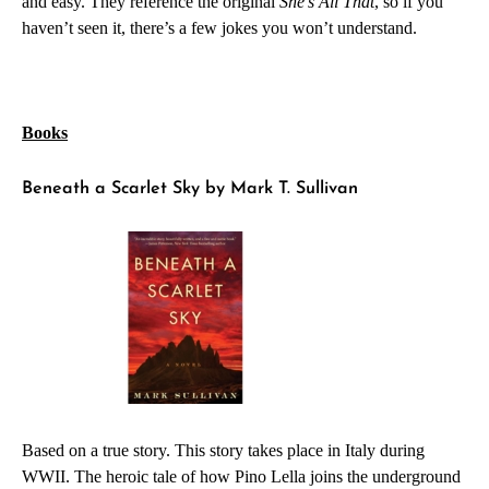
and easy. They reference the original
She’s All That
, so if you
haven’t seen it, there’s a few jokes you won’t understand.
Books
Beneath a Scarlet Sky by Mark T. Sullivan
Based on a true story. This story takes place in Italy during
WWII. The heroic tale of how Pino Lella joins the underground