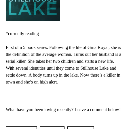
*currently reading
First of a 5 book series.
Following the life of Gina Royal, she is
the definition of the average woman. Turns out her husband is a
serial killer. She takes her two children and starts a new life.
With several identities until they come to Stillhouse Lake and
settle down. A body turns up in the lake. Now there’s a killer in
town and she’s on high alert.
What have you been loving recently? Leave a comment below!