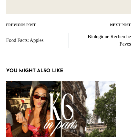
PREVIOUS POST
NEXT POST
Post
Biologique Recherche
navigation
Food Facts: Apples
Faves
YOU MIGHT ALSO LIKE