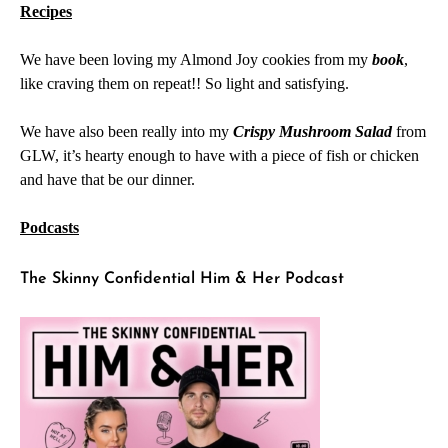
Recipes
We have been loving my Almond Joy cookies from my
book
,
like craving them on repeat!! So light and satisfying.
We have also been really into my
Crispy Mushroom Salad
from
GLW, it’s hearty enough to have with a piece of fish or chicken
and have that be our dinner.
Podcasts
The Skinny Confidential Him & Her Podcast