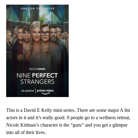
This is a David E Kelly mini-series. There are some major A list
actors in it and it’s really good. 9 people go to a wellness retreat,
Nicole Kidman’s character is the “guru” and you get a glimpse
into all of their lives.