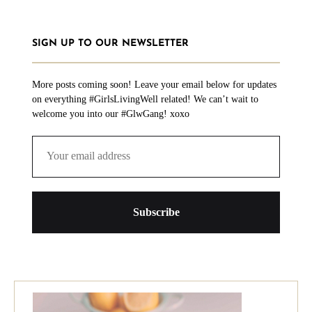
SIGN UP TO OUR NEWSLETTER
More posts coming soon! Leave your email below for updates
on everything #GirlsLivingWell related! We can’t wait to
welcome you into our #GlwGang! xoxo