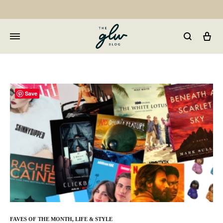
Car
GLW
Girls
Living
Well
Save
FAVES OF THE MONTH
,
LIFE & STYLE