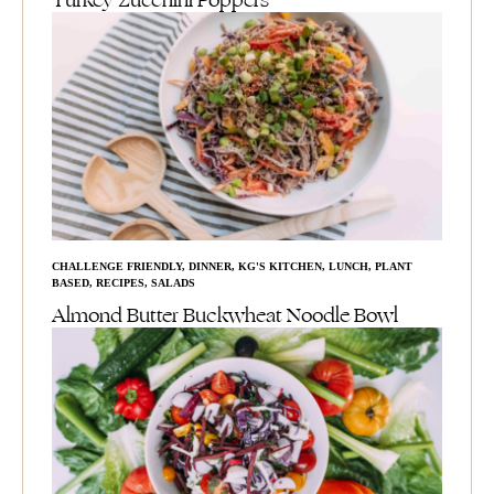
Turkey Zucchini Poppers
CHALLENGE FRIENDLY
,
DINNER
,
KG'S KITCHEN
,
LUNCH
,
PLANT
BASED
,
RECIPES
,
SALADS
Almond Butter Buckwheat Noodle Bowl