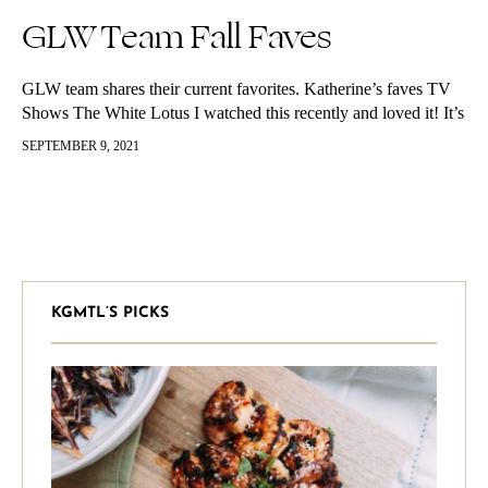
GLW Team Fall Faves
GLW team shares their current favorites. Katherine’s faves TV
Shows The White Lotus I watched this recently and loved it! It’s
about a resort in Hawaii and it follows the…
SEPTEMBER 9, 2021
KGMTL’S PICKS