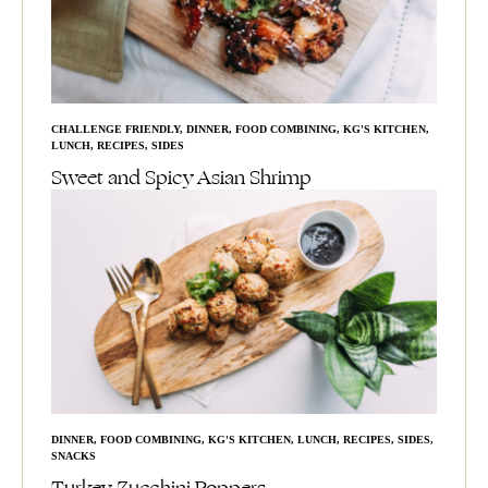
CHALLENGE FRIENDLY
,
DINNER
,
FOOD COMBINING
,
KG'S KITCHEN
,
LUNCH
,
RECIPES
,
SIDES
Sweet and Spicy Asian Shrimp
DINNER
,
FOOD COMBINING
,
KG'S KITCHEN
,
LUNCH
,
RECIPES
,
SIDES
,
SNACKS