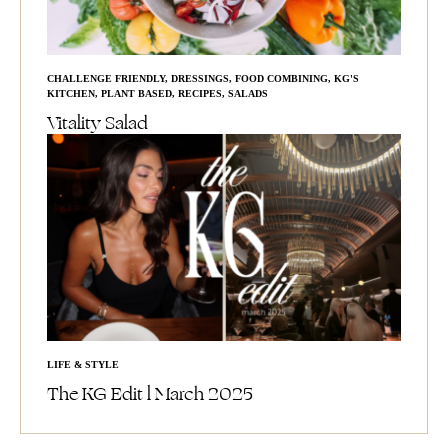
CHALLENGE FRIENDLY
,
DRESSINGS
,
FOOD COMBINING
,
KG'S
KITCHEN
,
PLANT BASED
,
RECIPES
,
SALADS
Vitality Salad
LIFE & STYLE
The KG Edit l March 2025