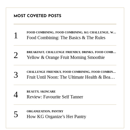
MOST COVETED POSTS
1
FOOD COMBINING
,
FOOD COMBINING
,
KG CHALLENGE
,
WELLNESS
Food Combining: The Basics & The Rules
2
BREAKFAST
,
CHALLENGE FRIENDLY
,
DRINKS
,
FOOD COMBINING
,
PLA
Yellow & Orange Fruit Morning Smoothie
3
CHALLENGE FRIENDLY
,
FOOD COMBINING
,
FOOD COMBINING
,
KG C
Fruit Until Noon: The Ultimate Health & Beauty Tip!
4
BEAUTY
,
SKINCARE
Review: Favourite Self Tanner
5
ORGANIZATION
,
PANTRY
How KG Organize’s Her Pantry