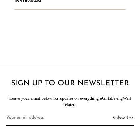
INSTAGRAM
SIGN UP TO OUR NEWSLETTER
Leave your email below for updates on everything #GirlsLivingWell
related!