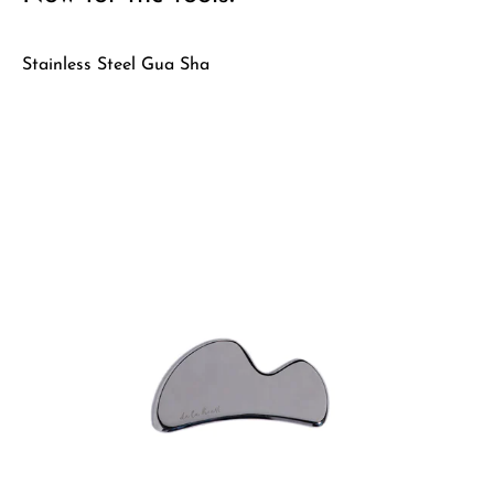
Stainless Steel Gua Sha