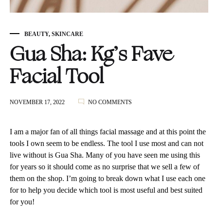
BEAUTY
,
SKINCARE
Gua Sha: Kg’s Fave
Facial Tool
ON
NOVEMBER 17, 2022
NO COMMENTS
GUA
SHA:
KG’S
I am a major fan of all things facial massage and at this point the
FAVE
tools I own seem to be endless. The tool I use most and can not
FACIAL
live without is Gua Sha. Many of you have seen me using this
TOOL
for years so it should come as no surprise that we sell a few of
them on the shop. I’m going to break down what I use each one
for to help you decide which tool is most useful and best suited
for you!