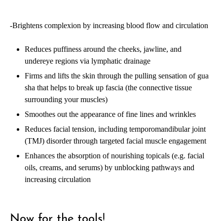
-Brightens complexion by increasing blood flow and circulation
Reduces puffiness around the cheeks, jawline, and
undereye regions via lymphatic drainage
Firms and lifts the skin through the pulling sensation of gua
sha that helps to break up fascia (the connective tissue
surrounding your muscles)
Smoothes out the appearance of fine lines and wrinkles
Reduces facial tension, including temporomandibular joint
(TMJ) disorder through targeted facial muscle engagement
Enhances the absorption of nourishing topicals (e.g. facial
oils, creams, and serums) by unblocking pathways and
increasing circulation
Now for the tools!