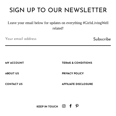
SIGN UP TO OUR NEWSLETTER
Leave your email below for updates on everything #GirlsLivingWell
related!
MY ACCOUNT
TERMS & CONDITIONS
ABOUT US
PRIVACY POLICY
CONTACT US
AFFILIATE DISCLOSURE
KEEP IN TOUCH