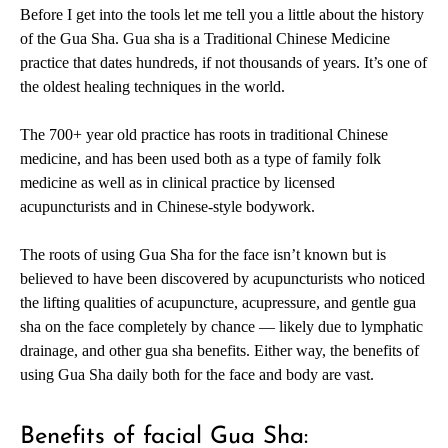
Before I get into the tools let me tell you a little about the history
of the Gua Sha. Gua sha is a Traditional Chinese Medicine
practice that dates hundreds, if not thousands of years. It’s one of
the oldest healing techniques in the world.
The 700+ year old practice has roots in traditional Chinese
medicine, and has been used both as a type of family folk
medicine as well as in clinical practice by licensed
acupuncturists and in Chinese-style bodywork.
The roots of using Gua Sha for the face isn’t known but is
believed to have been discovered by acupuncturists who noticed
the lifting qualities of acupuncture, acupressure, and gentle gua
sha on the face completely by chance — likely due to
lymphatic
drainage
, and other gua sha benefits. Either way, the benefits of
using Gua Sha daily both for the face and body are vast.
Benefits of facial Gua Sha: