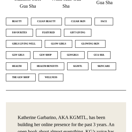
Gua Sha
Gua Sha
Sha
BEAUTY
CLEAN BEAUTY
CLEAR SKIN
FACE
FAVOURITES
FEATURED
GIFT GIVING
GIRLS LIVING WELL
GLOW GIRLS
GLOWING SKIN
GLW GRLS
GLW SHOP
GLWGRLS
GUA SHA
HEALTH
HEALTH BENEFITS
KGMTL
SKINCARE
THE GLW SHOP
WELLNESS
Katherine Garbarino, AKA KGMTL, has been
building her online presence for the past 3 years. An
open book about almost everything, KG’s voice has