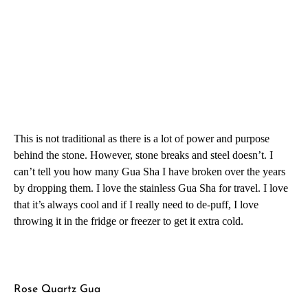
This is not traditional as there is a lot of power and purpose
behind the stone. However, stone breaks and steel doesn’t. I
can’t tell you how many Gua Sha I have broken over the years
by dropping them. I love the stainless Gua Sha for travel. I love
that it’s always cool and if I really need to de-puff, I love
throwing it in the fridge or freezer to get it extra cold.
Rose Quartz Gua