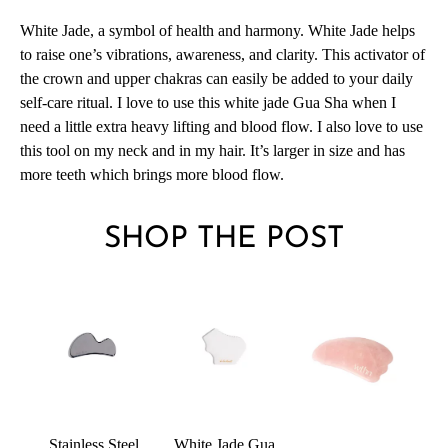
White Jade, a symbol of health and harmony.
White Jade helps
to raise one’s vibrations, awareness, and clarity
. This activator of
the crown and upper chakras can easily be added to your daily
self-care ritual. I love to use this white jade Gua Sha when I
need a little extra heavy lifting and blood flow. I also love to use
this tool on my neck and in my hair. It’s larger in size and has
more teeth which brings more blood flow.
SHOP THE POST
Stainless Steel
White Jade Gua