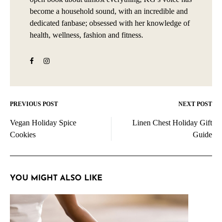
become a household sound, with an incredible and
dedicated fanbase; obsessed with her knowledge of
health, wellness, fashion and fitness.
PREVIOUS POST
NEXT POST
Post
Vegan Holiday Spice
Linen Chest Holiday Gift
navigation
Cookies
Guide
YOU MIGHT ALSO LIKE