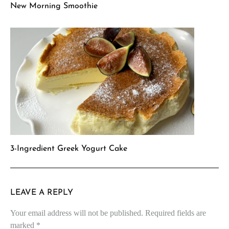
New Morning Smoothie
3-Ingredient Greek Yogurt Cake
LEAVE A REPLY
Your email address will not be published.
Required fields are
marked
*