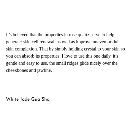
It’s believed that the properties in rose quartz serve to help
generate skin cell renewal, as well as improve uneven or dull
skin complexion. That by simply holding crystal to your skin so
you can absorb its properties. I love to use this one daily, it’s
gentle and easy to use, the small ridges glide nicely over the
cheekbones and jawline.
White Jade Gua Sha