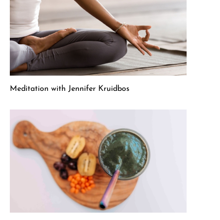
Meditation with Jennifer Kruidbos