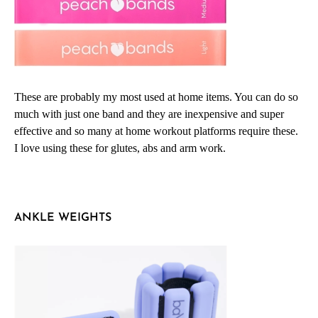
These are probably my most used at home items. You can do so
much with just one band and they are inexpensive and super
effective and so many at home workout platforms require these.
I love using these for glutes, abs and arm work.
ANKLE WEIGHTS