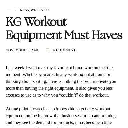
FITNESS
,
WELLNESS
KG Workout
Equipment Must Haves
ON
NOVEMBER 13, 2020
NO COMMENTS
KG
WORKOUT
EQUIPMENT
Last week I went over my favorite at home workouts of the
MUST
moment. Whether you are already working out at home or
HAVES
thinking about starting, there is nothing that will motivate you
more than having the right equipment. It also gives you less
excuses to use as to why you “couldn’t” do that workout.
At one point it was close to impossible to get any workout
equipment online but now that businesses are up and running
and they see the demand for products, it has become a little