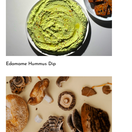
Edamame Hummus Dip