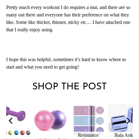
Pretty much every workout I do requires a mat, and there are so
many out there and everyone has their preference on what they
like. Some like thicker, thinner, sticky etc… I have attached one
that I really enjoy using.
I hope this was helpful, sometimes it’s hard to know where to
start and what you need to get going!
SHOP THE POST
nce
Bala Ankle