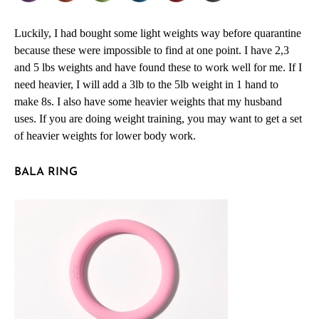
Luckily, I had bought some light weights way before quarantine
because these were impossible to find at one point. I have 2,3
and 5 lbs weights and have found these to work well for me. If I
need heavier, I will add a 3lb to the 5lb weight in 1 hand to
make 8s. I also have some heavier weights that my husband
uses. If you are doing weight training, you may want to get a set
of heavier weights for lower body work.
BALA RING