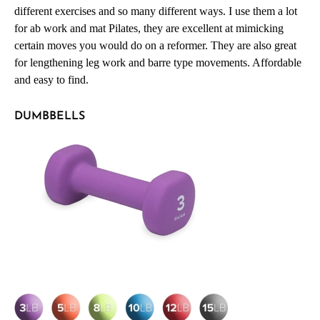
different exercises and so many different ways. I use them a lot
for ab work and mat Pilates, they are excellent at mimicking
certain moves you would do on a reformer. They are also great
for lengthening leg work and barre type movements. Affordable
and easy to find.
DUMBBELLS