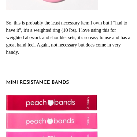
So, this is probably the least necessary item I own but I “had to
have it”, it’s a weighted ring (10 lbs). I love using this for
weighted ab work and shoulder sets, it’s so easy to use and has a
great hand feel. Again, not necessary but does come in very
handy.
MINI RESISTANCE BANDS