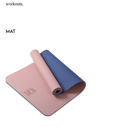
workouts.
MAT