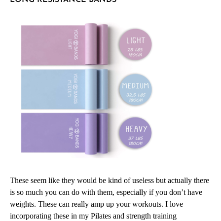
These seem like they would be kind of useless but actually there
is so much you can do with them, especially if you don’t have
weights. These can really amp up your workouts. I love
incorporating these in my Pilates and strength training