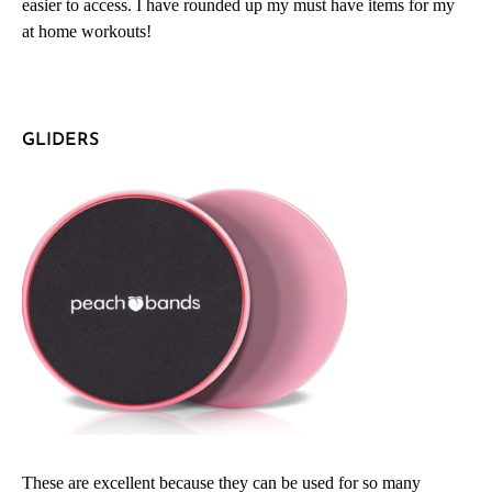
easier to access. I have rounded up my must have items for my
at home workouts!
GLIDERS
These are excellent because they can be used for so many