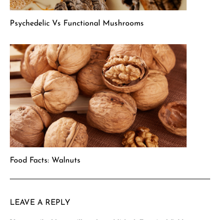
Psychedelic Vs Functional Mushrooms
Food Facts: Walnuts
LEAVE A REPLY