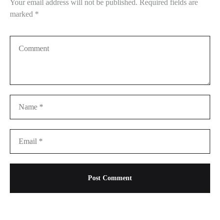
Your email address will not be published.
Required fields are
marked
*