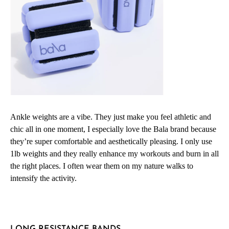
Ankle weights are a vibe. They just make you feel athletic and
chic all in one moment, I especially love the Bala brand because
they’re super comfortable and aesthetically pleasing. I only use
1lb weights and they really enhance my workouts and burn in all
the right places. I often wear them on my nature walks to
intensify the activity.
LONG RESISTANCE BANDS