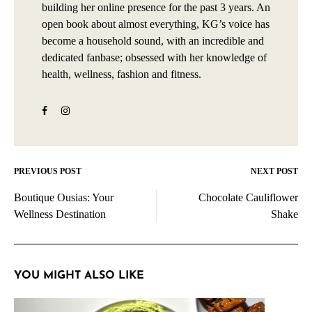
building her online presence for the past 3 years. An
open book about almost everything, KG’s voice has
become a household sound, with an incredible and
dedicated fanbase; obsessed with her knowledge of
health, wellness, fashion and fitness.
PREVIOUS POST
NEXT POST
Post
Boutique Ousias: Your
Chocolate Cauliflower
navigation
Wellness Destination
Shake
YOU MIGHT ALSO LIKE