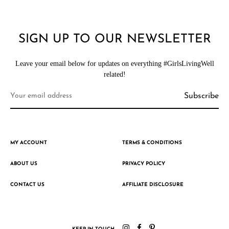
SIGN UP TO OUR NEWSLETTER
Leave your email below for updates on everything #GirlsLivingWell
related!
MY ACCOUNT
TERMS & CONDITIONS
ABOUT US
PRIVACY POLICY
CONTACT US
AFFILIATE DISCLOSURE