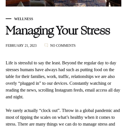
WELLNESS
Managing Your Stress
ON
FEBRUARY 21, 2023
NO COMMENTS
MANAGING
YOUR
STRESS
Life is stressful to say the least. Beyond the regular day to day
stresses humans have always had such as putting food on the
table for their families, work, traffic, relationships we are also
overly “plugged in” to our devices. Constantly watching or
reading the news, scrolling Instagram feeds, email access all day
and night.
We rarely actually “clock out”. Throw in a global pandemic and
most of tipping the scales on what’s healthy when it comes to
stress. There are many things we can do to manage stress and