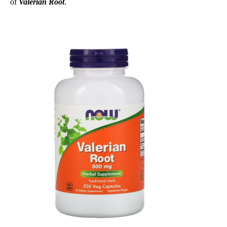
of
Valerian Root
.