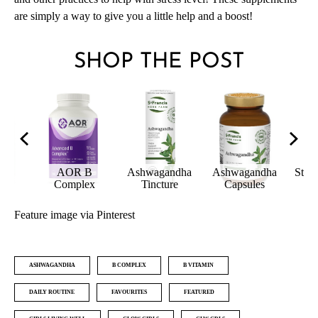
are simply a way to give you a little help and a boost!
SHOP THE POST
ndha
St Francis Herb
AOR B
Ash
es
Farm Strest
Rhodiola
Complex
T
Feature image via Pinterest
ASHWAGANDHA
B COMPLEX
B VITAMIN
DAILY ROUTINE
FAVOURITES
FEATURED