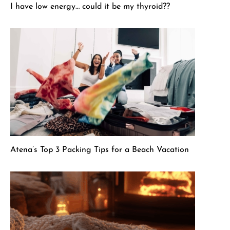
I have low energy… could it be my thyroid??
Atena’s Top 3 Packing Tips for a Beach Vacation