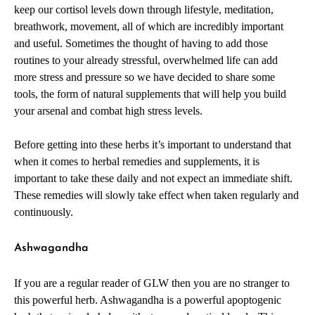
keep our cortisol levels down through lifestyle, meditation,
breathwork, movement, all of which are incredibly important
and useful. Sometimes the thought of having to add those
routines to your already stressful, overwhelmed life can add
more stress and pressure so we have decided to share some
tools, the form of natural supplements that will help you build
your arsenal and combat high stress levels.
Before getting into these herbs it’s important to understand that
when it comes to herbal remedies and supplements, it is
important to take these daily and not expect an immediate shift.
These remedies will slowly take effect when taken regularly and
continuously.
Ashwagandha
If you are a regular reader of GLW then you are no stranger to
this powerful herb. Ashwagandha is a powerful apoptogenic