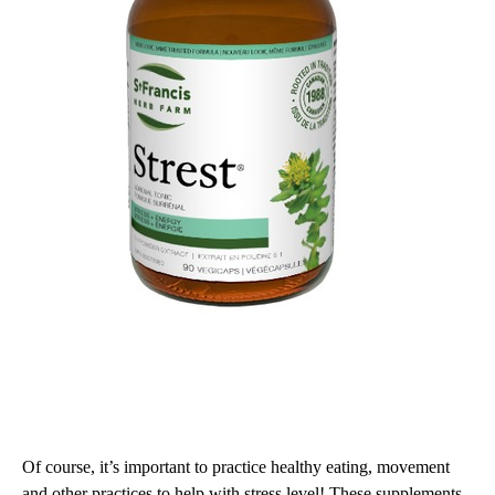
Of course, it’s important to practice healthy eating, movement
and other practices to help with stress level! These supplements