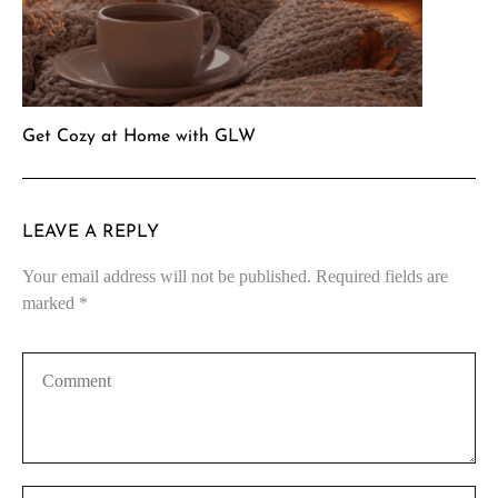
Get Cozy at Home with GLW
LEAVE A REPLY
Your email address will not be published.
Required fields are
marked
*