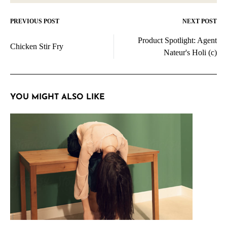
PREVIOUS POST
NEXT POST
Post
Product Spotlight: Agent
navigation
Chicken Stir Fry
Nateur's Holi (c)
YOU MIGHT ALSO LIKE