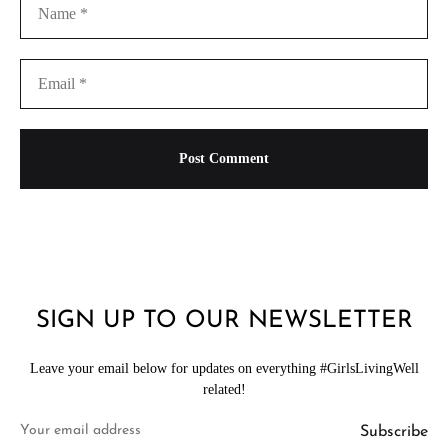
SIGN UP TO OUR NEWSLETTER
Leave your email below for updates on everything #GirlsLivingWell
related!