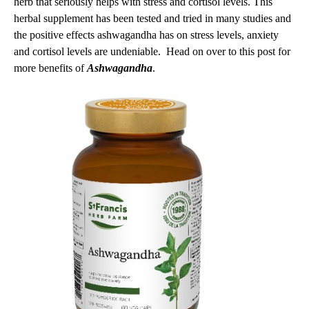
herb that seriously helps with stress and cortisol levels. This
herbal supplement has been tested and tried in many studies and
the positive effects ashwagandha has on stress levels, anxiety
and cortisol levels are undeniable. Head on over to this post for
more benefits of
Ashwagandha
.