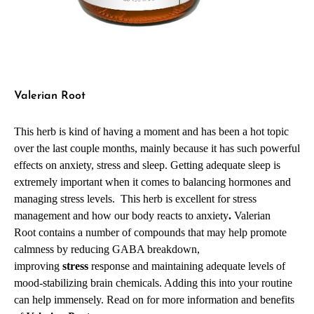
Valerian Root
This herb is kind of having a moment and has been a hot topic
over the last couple months, mainly because it has such powerful
effects on anxiety, stress and sleep. Getting adequate sleep is
extremely important when it comes to balancing hormones and
managing stress levels. This herb is excellent for stress
management and how our body reacts to anxiety
.
Valerian
Root
contains a number of compounds that may help promote
calmness by reducing GABA breakdown,
improving
stress
response and maintaining adequate levels of
mood-stabilizing brain chemicals
.
Adding this into your routine
can help immensely. Read on for more information and benefits