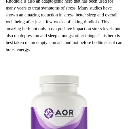
Rhodiola is also an adaptogenic herb that has been used for
many years to treat symptoms of stress. Many studies have
shown an amazing reduction in stress, better sleep and overall
well being after just a few weeks of taking rhodiola. This
amazing herb not only has a positive impact on stress levels but
also on depression and sleep amongst other things. This herb is
best taken on an empty stomach and not before bedtime as it can
boost energy.