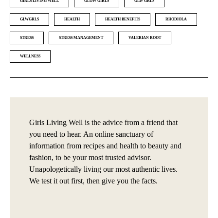
GIRLS LIVING WELL
GLOW GIRLS
GLW GRLS
GLWGRLS
HEALTH
HEALTH BENEFITS
RHODIOLA
STRESS
STRESS MANAGEMENT
VALERIAN ROOT
WELLNESS
Girls Living Well is the advice from a friend that
you need to hear. An online sanctuary of
information from recipes and health to beauty and
fashion, to be your most trusted advisor.
Unapologetically living our most authentic lives.
We test it out first, then give you the facts.