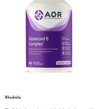
Rhodiola