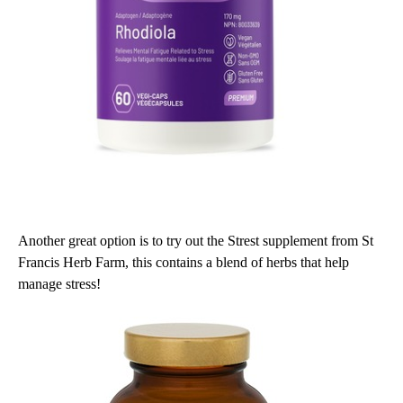
Another great option is to try out the Strest supplement from St
Francis Herb Farm, this contains a blend of herbs that help
manage stress!