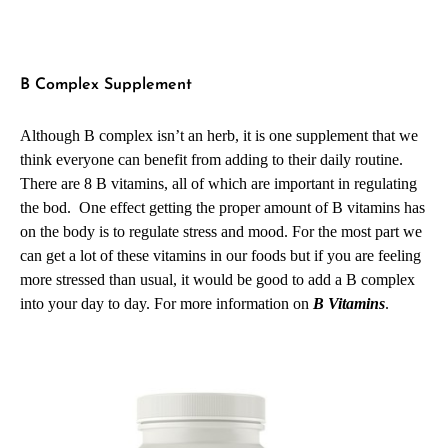
B Complex Supplement
Although B complex isn’t an herb, it is one supplement that we
think everyone can benefit from adding to their daily routine.
There are 8 B vitamins, all of which are important in regulating
the bod. One effect getting the proper amount of B vitamins has
on the body is to regulate stress and mood. For the most part we
can get a lot of these vitamins in our foods but if you are feeling
more stressed than usual, it would be good to add a B complex
into your day to day.
For more information on
B Vitamins
.