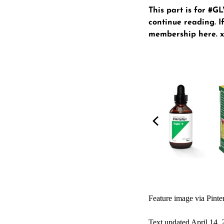
This part is for #
continue reading. If
membership here
. 
Feature image via Pinte
Text updated April 14,