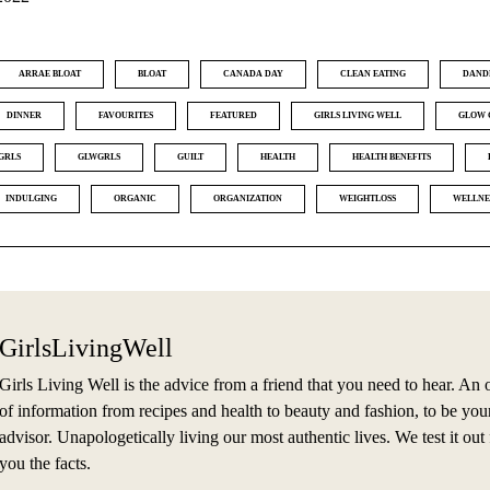
ARRAE BLOAT
BLOAT
CANADA DAY
CLEAN EATING
DAND
DINNER
FAVOURITES
FEATURED
GIRLS LIVING WELL
GLOW 
GRLS
GLWGRLS
GUILT
HEALTH
HEALTH BENEFITS
INDULGING
ORGANIC
ORGANIZATION
WEIGHTLOSS
WELLNE
GirlsLivingWell
Girls Living Well is the advice from a friend that you need to hear. An 
of information from recipes and health to beauty and fashion, to be you
advisor. Unapologetically living our most authentic lives. We test it out f
you the facts.