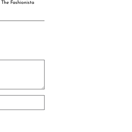
: The Fashionista