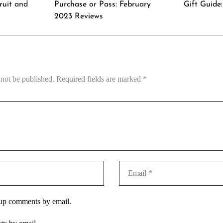
ruit and
Purchase or Pass: February
Gift Guide
2023 Reviews
 not be published.
Required fields are marked
*
-up comments by email.