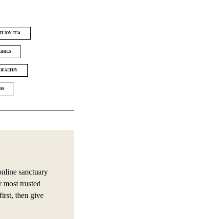
ELION TEA
GIRLS
HEALTHY
SS
online sanctuary
r most trusted
irst, then give