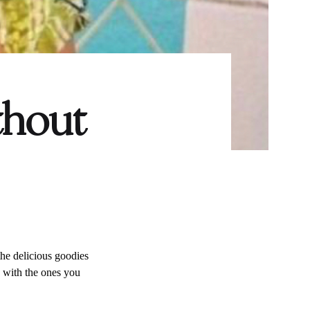
thout
l the delicious goodies
e with the ones you