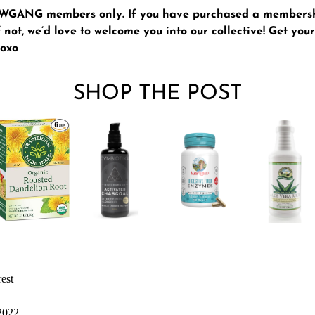
GLWGANG members only. If you have purchased a members
 not, we’d love to welcome you into our collective!
Get yo
xoxo
SHOP THE POST
rest
 2022