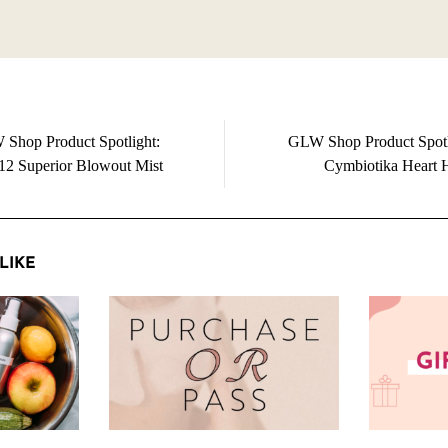
Shop Product Spotlight:
GLW Shop Product Spotl
2 Superior Blowout Mist
Cymbiotika Heart 
LIKE