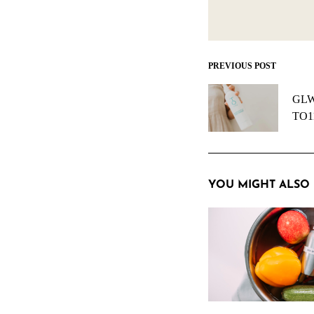
PREVIOUS POST
Post
navigation
GLW 
TO11
YOU MIGHT ALSO 