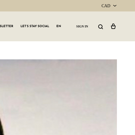
CAD
CAD
Cart
Search
SIGN IN
SLETTER
LET’S STAY SOCIAL
EN
USD
GLW GRLS Membership
Lemon Water
Vitamin C Serum