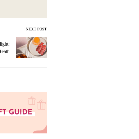
NEXT POST
ight:
Heath