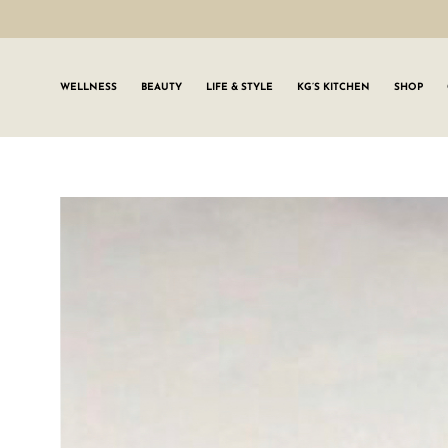
WELLNESS
BEAUTY
LIFE & STYLE
KG’S KITCHEN
SHOP
SIGN UP TO
Join the #GLWgan