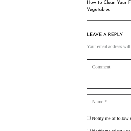
How to Clean Your F
Vegetables
LEAVE A REPLY
Your email address will
Notify me of follow