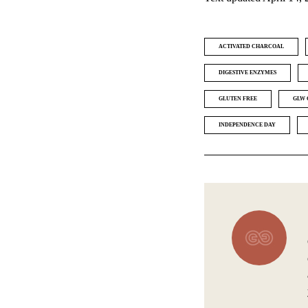
ACTIVATED CHARCOAL
DIGESTIVE ENZYMES
GLUTEN FREE
GLW 
INDEPENDENCE DAY