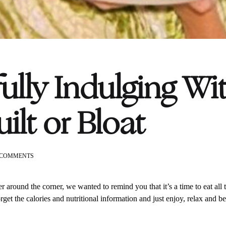
ully Indulging Wi
ilt or Bloat
ON
 COMMENTS
MINDFULLY
INDULGING
WITHOUT
er around the corner, we wanted to remind you that
it’s a time to eat al
THE
get the calories and nutritional information and just enjoy, relax and b
GUILT
OR
BLOAT