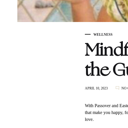
WELLNESS
Mindf
the Gu
APRIL 10, 2023
NO
With Passover and East
that make you happy, for
love.