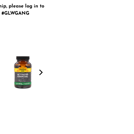
hip, please
log in
to
ur #GLWGANG