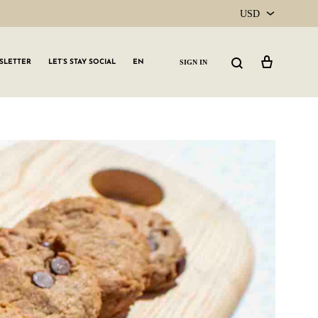
USD
USD
Cart
Search
SIGN IN
SLETTER
LET’S STAY SOCIAL
EN
CAD
GLW GRLS Membership
Lemon Water
Vitamin C Serum