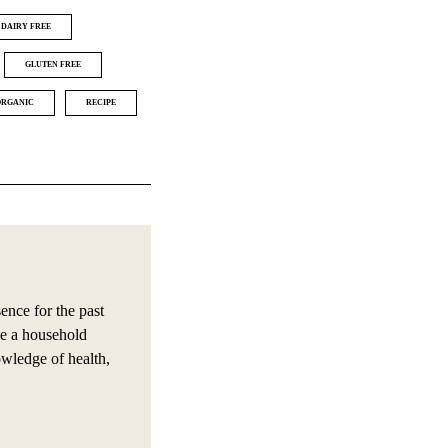
DAIRY FREE
GLUTEN FREE
ORGANIC
RECIPE
nce for the past
e a household
owledge of health,