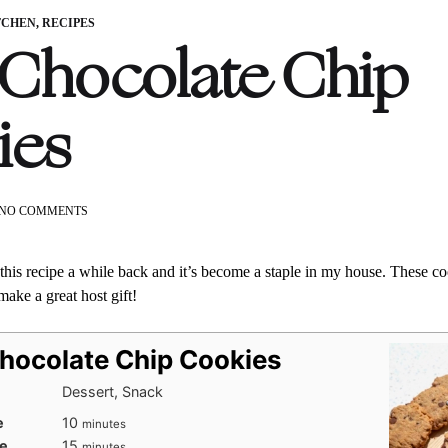
TCHEN
,
RECIPES
 Chocolate Chip
ies
ON
NO COMMENTS
SPELT
CHOCOLATE
CHIP
his recipe a while back and it’s become a staple in my house. These coo
COOKIES
ake a great host gift!
Chocolate Chip Cookies
Dessert, Snack
minutes
e
10
minutes
minutes
e
15
minutes