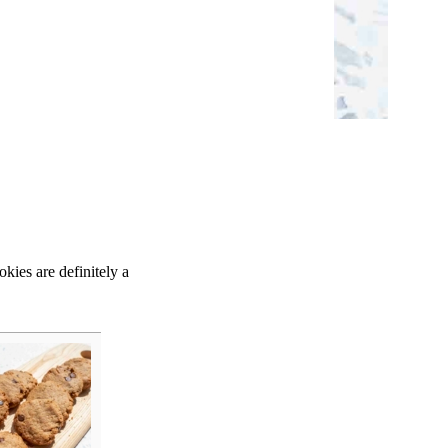
kies are definitely a