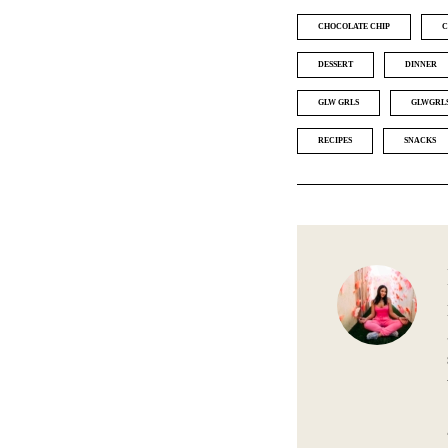
CHOCOLATE CHIP
C
DESSERT
DINNER
GLW GRLS
GLWGRL
RECIPES
SNACKS