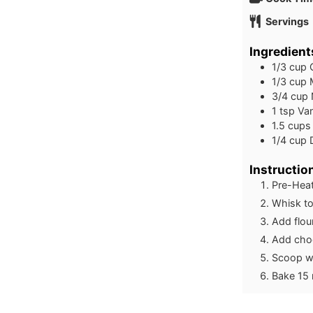
Servings
Ingredient
1/3
cup
1/3
cup
3/4
cup
1
tsp
Van
1.5
cups
1/4
cup
Instructio
Pre-Heat
Whisk to
Add flou
Add choc
Scoop wi
Bake 15 