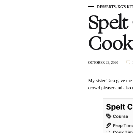
DESSERTS
,
KG'S KI
Spelt
Cook
OCTOBER 22, 2020
My sister Tara gave me t
crowd pleaser and also m
Spelt 
Course
Prep Tim
Cook Tim