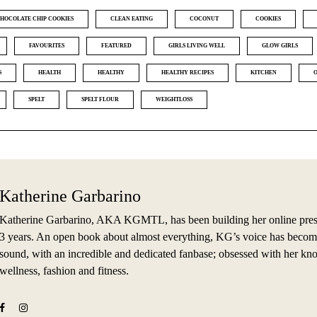
HOCOLATE CHIP COOKIES
CLEAN EATING
COCONUT
COOKIES
FAVOURITES
FEATURED
GIRLS LIVING WELL
GLOW GIRLS
S
HEALTH
HEALTHY
HEALTHY RECIPES
KITCHEN
SPELT
SPELT FLOUR
WEIGHTLOSS
Katherine Garbarino
Katherine Garbarino, AKA KGMTL, has been building her online prese
3 years. An open book about almost everything, KG’s voice has becom
sound, with an incredible and dedicated fanbase; obsessed with her kn
wellness, fashion and fitness.