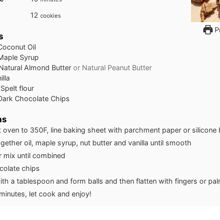
12
cookies
Pr
s
Coconut Oil
Maple Syrup
Natural Almond Butter
or Natural Peanut Butter
illa
Spelt flour
Dark Chocolate Chips
ns
 oven to 350F, line baking sheet with parchment paper or silicone
gether oil, maple syrup, nut butter and vanilla until smooth
r mix until combined
olate chips
th a tablespoon and form balls and then flatten with fingers or pa
minutes, let cook and enjoy!