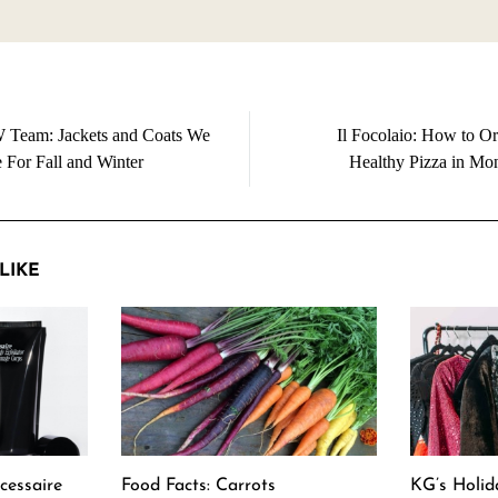
Team: Jackets and Coats We
Il Focolaio: How to Or
 For Fall and Winter
Healthy Pizza in Mon
LIKE
cessaire
Food Facts: Carrots
KG’s Holid