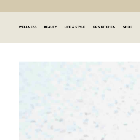
WELLNESS
BEAUTY
LIFE & STYLE
KG’S KITCHEN
SHOP
SIGN UP TO
Join the #GLWgan