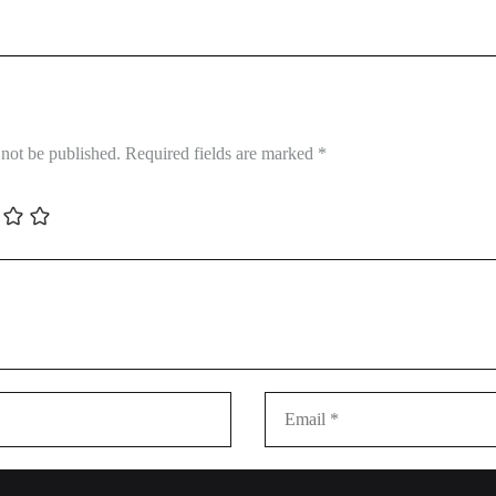
 not be published.
Required fields are marked
*