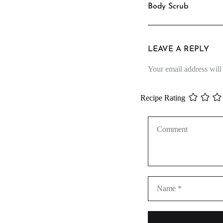
Body Scrub
LEAVE A REPLY
Your email address will
Recipe Rating