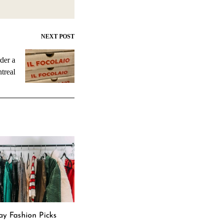
NEXT POST
der a
treal
ay Fashion Picks