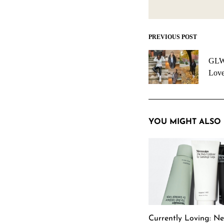
PREVIOUS POST
Post
navigation
GLW 
Love
YOU MIGHT ALSO 
Currently Loving: Ne