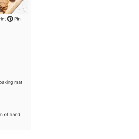
int
Pin
 baking mat
lm of hand