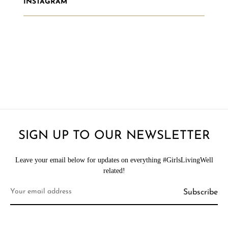
INSTAGRAM
SIGN UP TO OUR NEWSLETTER
Leave your email below for updates on everything #GirlsLivingWell
related!