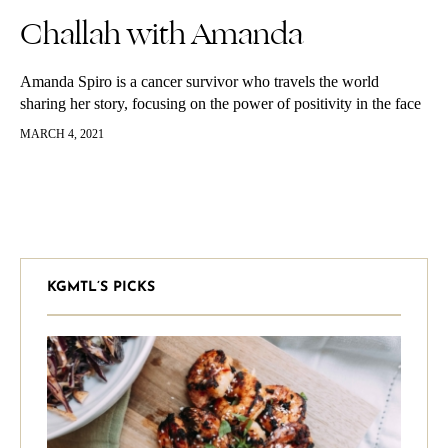
Challah with Amanda
Amanda Spiro is a cancer survivor who travels the world
sharing her story, focusing on the power of positivity in the face
of challenge. She feels charged with the mission…
MARCH 4, 2021
KGMTL’S PICKS