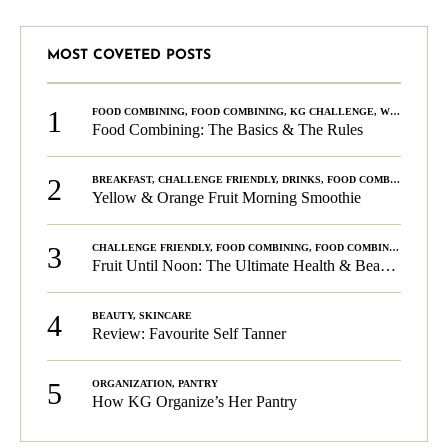
MOST COVETED POSTS
1
FOOD COMBINING
,
FOOD COMBINING
,
KG CHALLENGE
,
WELLNESS
Food Combining: The Basics & The Rules
2
BREAKFAST
,
CHALLENGE FRIENDLY
,
DRINKS
,
FOOD COMBINING
,
PLA
Yellow & Orange Fruit Morning Smoothie
3
CHALLENGE FRIENDLY
,
FOOD COMBINING
,
FOOD COMBINING
,
KG C
Fruit Until Noon: The Ultimate Health & Beauty Tip!
4
BEAUTY
,
SKINCARE
Review: Favourite Self Tanner
5
ORGANIZATION
,
PANTRY
How KG Organize’s Her Pantry