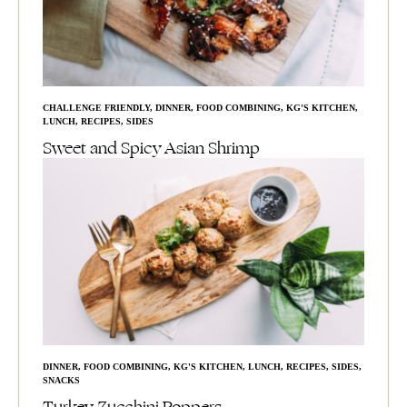
CHALLENGE FRIENDLY
,
DINNER
,
FOOD COMBINING
,
KG'S KITCHEN
,
LUNCH
,
RECIPES
,
SIDES
Sweet and Spicy Asian Shrimp
DINNER
,
FOOD COMBINING
,
KG'S KITCHEN
,
LUNCH
,
RECIPES
,
SIDES
,
SNACKS