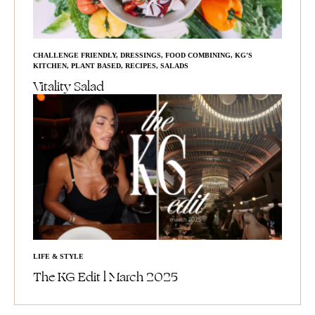
CHALLENGE FRIENDLY
,
DRESSINGS
,
FOOD COMBINING
,
KG'S
KITCHEN
,
PLANT BASED
,
RECIPES
,
SALADS
Vitality Salad
LIFE & STYLE
The KG Edit l March 2025