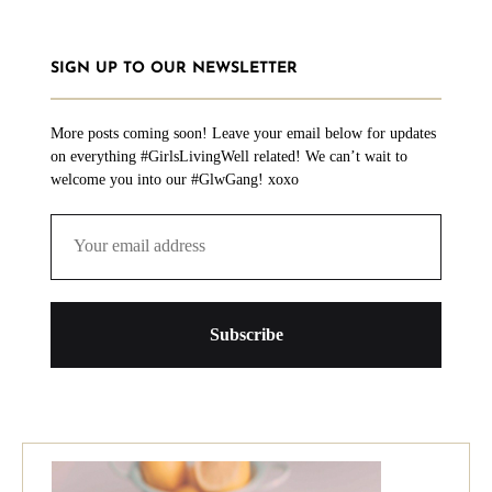
SIGN UP TO OUR NEWSLETTER
More posts coming soon! Leave your email below for updates
on everything #GirlsLivingWell related! We can’t wait to
welcome you into our #GlwGang! xoxo