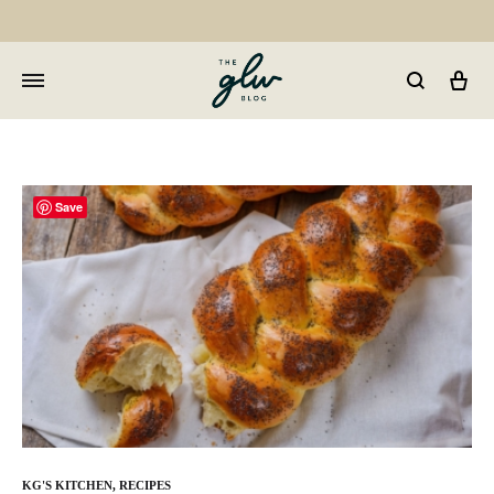
Car
GLW
Girls
Living
Well
Save
KG'S KITCHEN
,
RECIPES