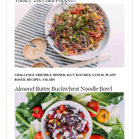
Turkey Zucchini Poppers
CHALLENGE FRIENDLY
,
DINNER
,
KG'S KITCHEN
,
LUNCH
,
PLANT
BASED
,
RECIPES
,
SALADS
Almond Butter Buckwheat Noodle Bowl