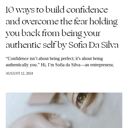
10 ways to build confidence
and overcome the fear holding
you back from being your
authentic self by Sofia Da Silva
“Confidence isn’t about being perfect; it’s about being
authentically you.” Hi, I’m Sofia da Silva—an entrepreneur,
CPG sales consultant, and the voice behind the self-growth
AUGUST 12, 2024
podcast I’m Still Loading. My podcast is…