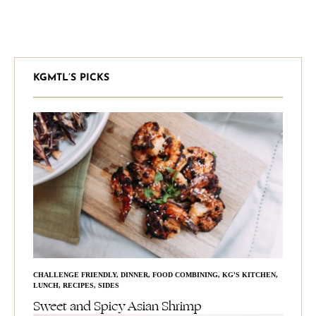
KGMTL’S PICKS
CHALLENGE FRIENDLY
,
DINNER
,
FOOD COMBINING
,
KG'S KITCHEN
,
LUNCH
,
RECIPES
,
SIDES
Sweet and Spicy Asian Shrimp