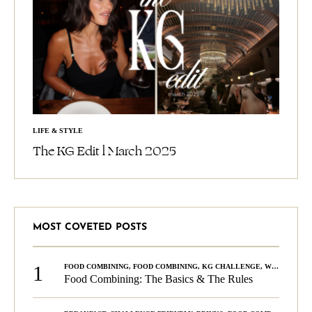
LIFE & STYLE
The KG Edit l March 2025
MOST COVETED POSTS
1
FOOD COMBINING
,
FOOD COMBINING
,
KG CHALLENGE
,
WELLNESS
Food Combining: The Basics & The Rules