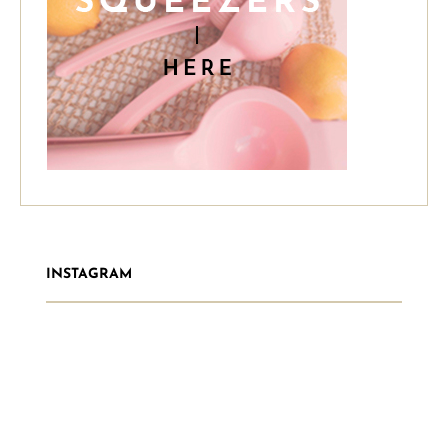
INSTAGRAM