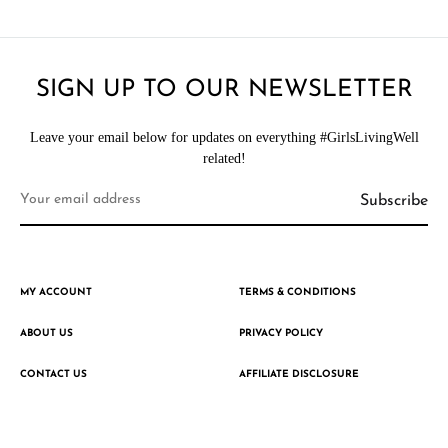
SIGN UP TO OUR NEWSLETTER
Leave your email below for updates on everything #GirlsLivingWell
related!
MY ACCOUNT
TERMS & CONDITIONS
ABOUT US
PRIVACY POLICY
CONTACT US
AFFILIATE DISCLOSURE