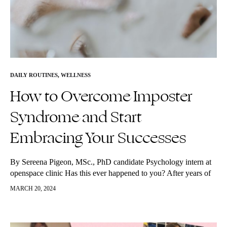
DAILY ROUTINES
,
WELLNESS
How to Overcome Imposter
Syndrome and Start
Embracing Your Successes
By Sereena Pigeon, MSc., PhD candidate Psychology intern at
openspace clinic Has this ever happened to you? After years of
hard work, you finally made it to the end of…
MARCH 20, 2024