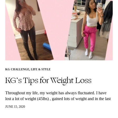
KG CHALLENGE
,
LIFE & STYLE
KG’s Tips for Weight Loss
Throughout my life, my weight has always fluctuated. I have
lost a lot of weight (45lbs) , gained lots of weight and in the last
6-7 years found a healthy…
JUNE 15, 2020