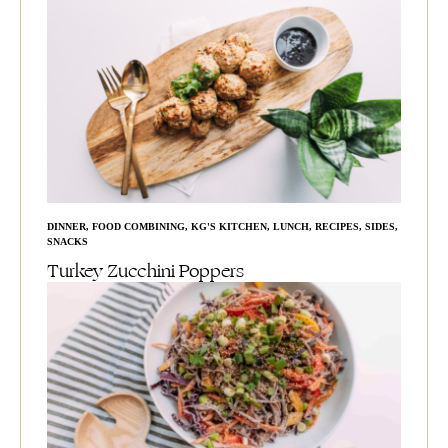
DINNER
,
FOOD COMBINING
,
KG'S KITCHEN
,
LUNCH
,
RECIPES
,
SIDES
,
SNACKS
Turkey Zucchini Poppers