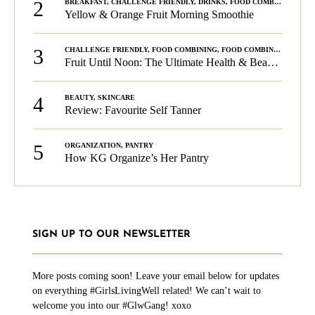
2
BREAKFAST
,
CHALLENGE FRIENDLY
,
DRINKS
,
FOOD COMBINING
,
PLA
Yellow & Orange Fruit Morning Smoothie
3
CHALLENGE FRIENDLY
,
FOOD COMBINING
,
FOOD COMBINING
,
KG C
Fruit Until Noon: The Ultimate Health & Beauty Tip!
4
BEAUTY
,
SKINCARE
Review: Favourite Self Tanner
5
ORGANIZATION
,
PANTRY
How KG Organize’s Her Pantry
SIGN UP TO OUR NEWSLETTER
More posts coming soon! Leave your email below for updates
on everything #GirlsLivingWell related! We can’t wait to
welcome you into our #GlwGang! xoxo