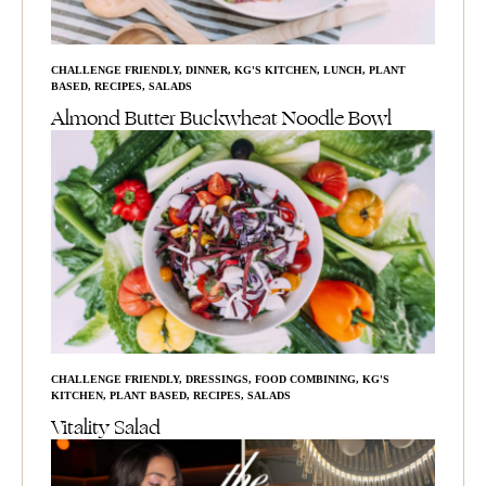
CHALLENGE FRIENDLY
,
DINNER
,
KG'S KITCHEN
,
LUNCH
,
PLANT
BASED
,
RECIPES
,
SALADS
Almond Butter Buckwheat Noodle Bowl
CHALLENGE FRIENDLY
,
DRESSINGS
,
FOOD COMBINING
,
KG'S
KITCHEN
,
PLANT BASED
,
RECIPES
,
SALADS
Vitality Salad