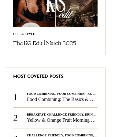
LIFE & STYLE
The KG Edit l March 2025
MOST COVETED POSTS
1
FOOD COMBINING
,
FOOD COMBINING
,
KG CHALLENGE
,
WELLNESS
Food Combining: The Basics & The Rules
2
BREAKFAST
,
CHALLENGE FRIENDLY
,
DRINKS
,
FOOD COMBINING
,
PLAN
Yellow & Orange Fruit Morning Smoothie
CHALLENGE FRIENDLY
,
FOOD COMBINING
,
FOOD COMBINING
,
KG CH