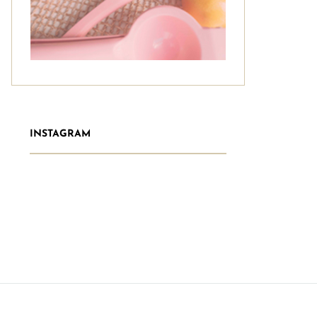
INSTAGRAM