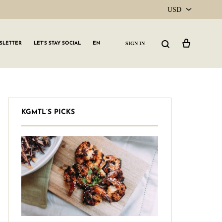
USD
USD
Cart
Search
SIGN IN
SLETTER
LET’S STAY SOCIAL
EN
CAD
KGMTL’S PICKS
GLW GRLS Membership
Lemon Water
Vitamin C Serum