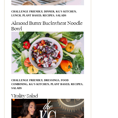
CHALLENGE FRIENDLY
,
DINNER
,
KG'S KITCHEN
,
LUNCH
,
PLANT BASED
,
RECIPES
,
SALADS
Almond Butter Buckwheat Noodle
Bowl
CHALLENGE FRIENDLY
,
DRESSINGS
,
FOOD
COMBINING
,
KG'S KITCHEN
,
PLANT BASED
,
RECIPES
,
SALADS
Vitality Salad