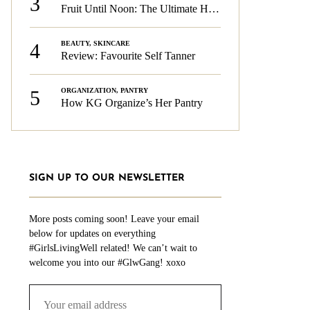
3
Fruit Until Noon: The Ultimate Health & Beauty Tip!
4
BEAUTY
,
SKINCARE
Review: Favourite Self Tanner
5
ORGANIZATION
,
PANTRY
How KG Organize’s Her Pantry
SIGN UP TO OUR NEWSLETTER
More posts coming soon! Leave your email
below for updates on everything
#GirlsLivingWell related! We can’t wait to
welcome you into our #GlwGang! xoxo