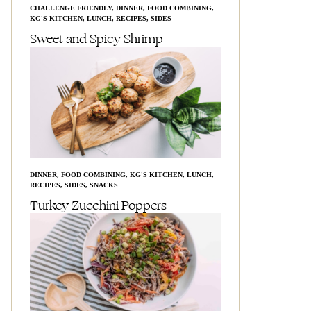
CHALLENGE FRIENDLY
,
DINNER
,
FOOD COMBINING
,
KG'S KITCHEN
,
LUNCH
,
RECIPES
,
SIDES
Sweet and Spicy Shrimp
DINNER
,
FOOD COMBINING
,
KG'S KITCHEN
,
LUNCH
,
RECIPES
,
SIDES
,
SNACKS
Turkey Zucchini Poppers