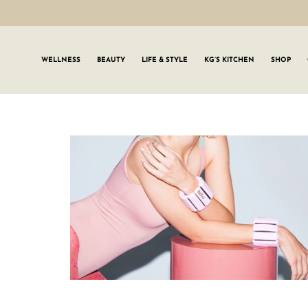
WELLNESS
BEAUTY
LIFE & STYLE
KG’S KITCHEN
SHOP
SIGN UP TO
Join the #GLWgan