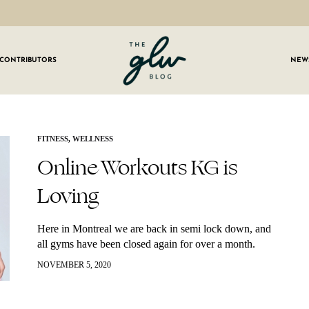
CONTRIBUTORS
NEW
GLW
Girls
Living
Well
 OUR NEWSLETTER
FITNESS
,
WELLNESS
Online Workouts KG is
g for weekly updates on everything GLW!
Loving
Here in Montreal we are back in semi lock down, and
all gyms have been closed again for over a month.
Even before gyms closed back down, I had made…
NOVEMBER 5, 2020