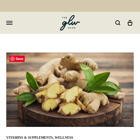
Car
GLW
Girls
Living
Well
Save
VITAMINS & SUPPLEMENTS
,
WELLNESS