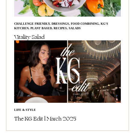
CHALLENGE FRIENDLY
,
DRESSINGS
,
FOOD COMBINING
,
KG'S
KITCHEN
,
PLANT BASED
,
RECIPES
,
SALADS
Vitality Salad
LIFE & STYLE
The KG Edit l March 2025