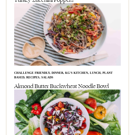
Turkey Zucchini Poppers
CHALLENGE FRIENDLY
,
DINNER
,
KG'S KITCHEN
,
LUNCH
,
PLANT
BASED
,
RECIPES
,
SALADS
Almond Butter Buckwheat Noodle Bowl