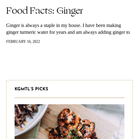
Food Facts: Ginger
Ginger is always a staple in my house. I have been making
ginger turmeric water for years and am always adding ginger to
fresh juices and into lemon water, teas, soups,…
FEBRUARY 16, 2022
KGMTL’S PICKS