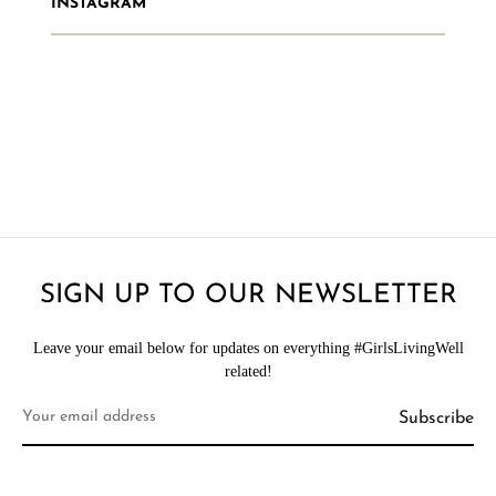
INSTAGRAM
SIGN UP TO OUR NEWSLETTER
Leave your email below for updates on everything #GirlsLivingWell
related!