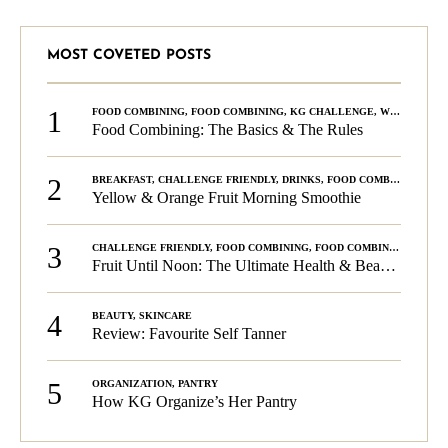
MOST COVETED POSTS
1
FOOD COMBINING
,
FOOD COMBINING
,
KG CHALLENGE
,
WELLNESS
Food Combining: The Basics & The Rules
2
BREAKFAST
,
CHALLENGE FRIENDLY
,
DRINKS
,
FOOD COMBINING
,
PLA
Yellow & Orange Fruit Morning Smoothie
3
CHALLENGE FRIENDLY
,
FOOD COMBINING
,
FOOD COMBINING
,
KG C
Fruit Until Noon: The Ultimate Health & Beauty Tip!
4
BEAUTY
,
SKINCARE
Review: Favourite Self Tanner
5
ORGANIZATION
,
PANTRY
How KG Organize’s Her Pantry