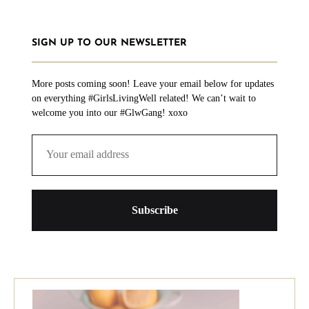
SIGN UP TO OUR NEWSLETTER
More posts coming soon! Leave your email below for updates
on everything #GirlsLivingWell related! We can’t wait to
welcome you into our #GlwGang! xoxo