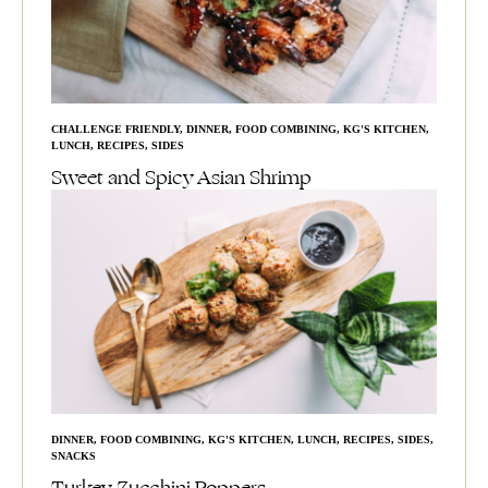
CHALLENGE FRIENDLY
,
DINNER
,
FOOD COMBINING
,
KG'S KITCHEN
,
LUNCH
,
RECIPES
,
SIDES
Sweet and Spicy Asian Shrimp
DINNER
,
FOOD COMBINING
,
KG'S KITCHEN
,
LUNCH
,
RECIPES
,
SIDES
,
SNACKS