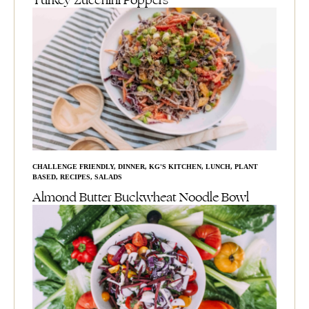
Turkey Zucchini Poppers
CHALLENGE FRIENDLY
,
DINNER
,
KG'S KITCHEN
,
LUNCH
,
PLANT
BASED
,
RECIPES
,
SALADS
Almond Butter Buckwheat Noodle Bowl