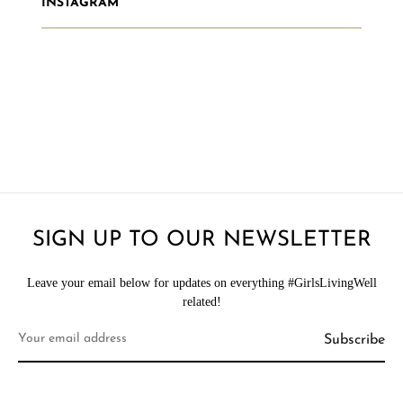
INSTAGRAM
SIGN UP TO OUR NEWSLETTER
Leave your email below for updates on everything #GirlsLivingWell
related!