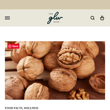
Car
GLW
Girls
Living
Well
Save
FOOD FACTS
,
WELLNESS