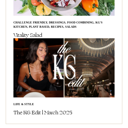
CHALLENGE FRIENDLY
,
DRESSINGS
,
FOOD COMBINING
,
KG'S
KITCHEN
,
PLANT BASED
,
RECIPES
,
SALADS
Vitality Salad
LIFE & STYLE
The KG Edit l March 2025