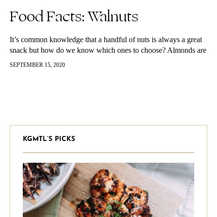
Food Facts: Walnuts
It’s common knowledge that a handful of nuts is always a great
snack but how do we know which ones to choose? Almonds are
probably the most popular go-to but…
SEPTEMBER 15, 2020
KGMTL’S PICKS