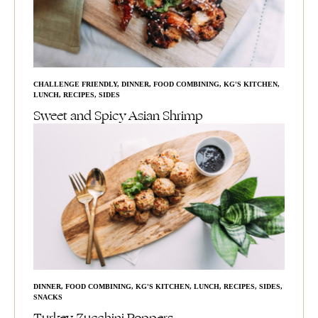
CHALLENGE FRIENDLY
,
DINNER
,
FOOD COMBINING
,
KG'S KITCHEN
,
LUNCH
,
RECIPES
,
SIDES
Sweet and Spicy Asian Shrimp
DINNER
,
FOOD COMBINING
,
KG'S KITCHEN
,
LUNCH
,
RECIPES
,
SIDES
,
SNACKS