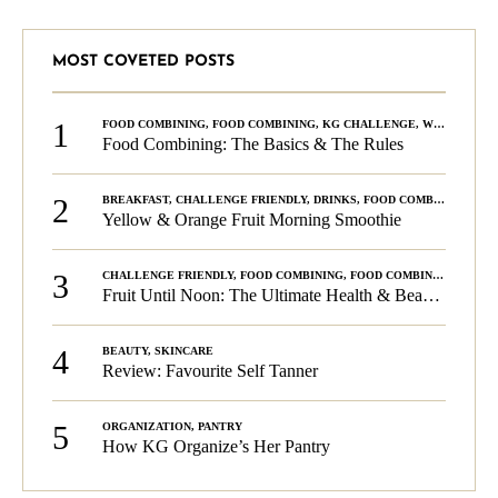
MOST COVETED POSTS
1
FOOD COMBINING
,
FOOD COMBINING
,
KG CHALLENGE
,
WELLNESS
Food Combining: The Basics & The Rules
2
BREAKFAST
,
CHALLENGE FRIENDLY
,
DRINKS
,
FOOD COMBINING
,
PLA
Yellow & Orange Fruit Morning Smoothie
3
CHALLENGE FRIENDLY
,
FOOD COMBINING
,
FOOD COMBINING
,
KG C
Fruit Until Noon: The Ultimate Health & Beauty Tip!
4
BEAUTY
,
SKINCARE
Review: Favourite Self Tanner
5
ORGANIZATION
,
PANTRY
How KG Organize’s Her Pantry