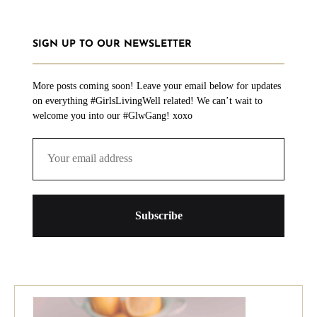
SIGN UP TO OUR NEWSLETTER
More posts coming soon! Leave your email below for updates
on everything #GirlsLivingWell related! We can’t wait to
welcome you into our #GlwGang! xoxo