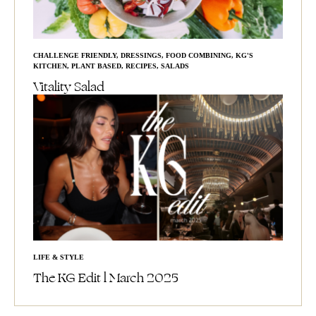
CHALLENGE FRIENDLY
,
DRESSINGS
,
FOOD COMBINING
,
KG'S
KITCHEN
,
PLANT BASED
,
RECIPES
,
SALADS
Vitality Salad
LIFE & STYLE
The KG Edit l March 2025