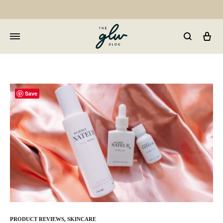
Car
GLW
Girls
Living
Well
Save
PRODUCT REVIEWS
,
SKINCARE