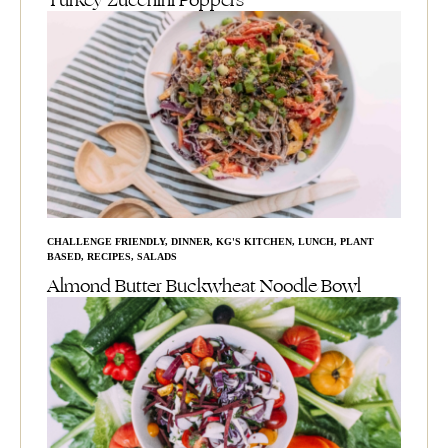
Turkey Zucchini Poppers
CHALLENGE FRIENDLY
,
DINNER
,
KG'S KITCHEN
,
LUNCH
,
PLANT
BASED
,
RECIPES
,
SALADS
Almond Butter Buckwheat Noodle Bowl