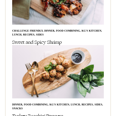
CHALLENGE FRIENDLY
,
DINNER
,
FOOD COMBINING
,
KG'S KITCHEN
,
LUNCH
,
RECIPES
,
SIDES
Sweet and Spicy Shrimp
DINNER
,
FOOD COMBINING
,
KG'S KITCHEN
,
LUNCH
,
RECIPES
,
SIDES
,
SNACKS