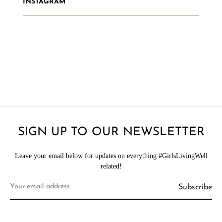
INSTAGRAM
SIGN UP TO OUR NEWSLETTER
Leave your email below for updates on everything #GirlsLivingWell
related!