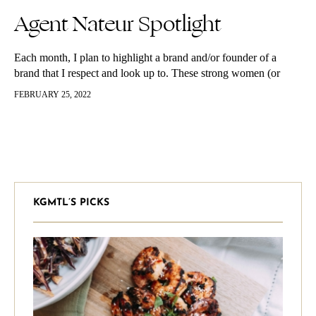
Agent Nateur Spotlight
Each month, I plan to highlight a brand and/or founder of a
brand that I respect and look up to. These strong women (or
men) have all changed my life in some way and who better to
FEBRUARY 25, 2022
kick this off with than Jena Covello, the founder of Agent
Nateur. Agent Nateur has been one of my favorite beauty brands
for a while now. If you have followed my skincare and beauty
routines, (see them here!) you will notice this brand gets
mentioned often, and at least one, if not more products are in my
regular routine. Reason being it’s natural, it’s no bullshit and it
works. It also will give you an insane GLOW, I promise.
KGMTL’S PICKS