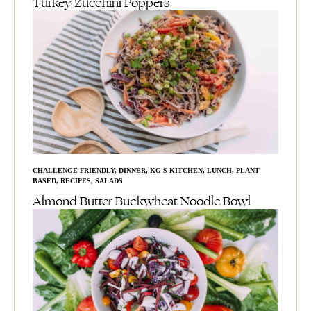
Turkey Zucchini Poppers
CHALLENGE FRIENDLY
,
DINNER
,
KG'S KITCHEN
,
LUNCH
,
PLANT
BASED
,
RECIPES
,
SALADS
Almond Butter Buckwheat Noodle Bowl