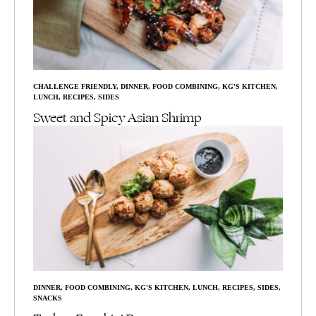
CHALLENGE FRIENDLY
,
DINNER
,
FOOD COMBINING
,
KG'S KITCHEN
,
LUNCH
,
RECIPES
,
SIDES
Sweet and Spicy Asian Shrimp
DINNER
,
FOOD COMBINING
,
KG'S KITCHEN
,
LUNCH
,
RECIPES
,
SIDES
,
SNACKS