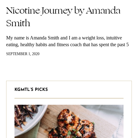
Nicotine Journey by Amanda
Smith
My name is Amanda Smith and I am a weight loss, intuitive
eating, healthy habits and fitness coach that has spent the past 5
years helping myself and hundreds of…
SEPTEMBER 1, 2020
KGMTL’S PICKS