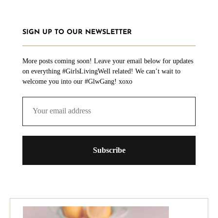
SIGN UP TO OUR NEWSLETTER
More posts coming soon! Leave your email below for updates
on everything #GirlsLivingWell related! We can’t wait to
welcome you into our #GlwGang! xoxo