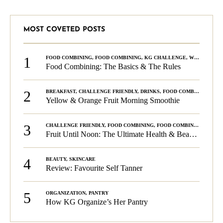
MOST COVETED POSTS
1
FOOD COMBINING
,
FOOD COMBINING
,
KG CHALLENGE
,
WELLNESS
Food Combining: The Basics & The Rules
2
BREAKFAST
,
CHALLENGE FRIENDLY
,
DRINKS
,
FOOD COMBINING
,
PLA
Yellow & Orange Fruit Morning Smoothie
3
CHALLENGE FRIENDLY
,
FOOD COMBINING
,
FOOD COMBINING
,
KG C
Fruit Until Noon: The Ultimate Health & Beauty Tip!
4
BEAUTY
,
SKINCARE
Review: Favourite Self Tanner
5
ORGANIZATION
,
PANTRY
How KG Organize’s Her Pantry