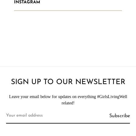
INSTAGRAM
SIGN UP TO OUR NEWSLETTER
Leave your email below for updates on everything #GirlsLivingWell
related!