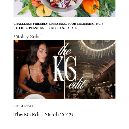
CHALLENGE FRIENDLY
,
DRESSINGS
,
FOOD COMBINING
,
KG'S
KITCHEN
,
PLANT BASED
,
RECIPES
,
SALADS
Vitality Salad
LIFE & STYLE
The KG Edit l March 2025