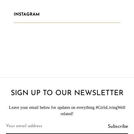
INSTAGRAM
SIGN UP TO OUR NEWSLETTER
Leave your email below for updates on everything #GirlsLivingWell
related!