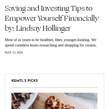
Saving and Investing Tips to
Empower Yourself Financially
by: Lindsay Hollinger
Most of us yearn to be healthier, fitter, younger-looking. We
spend countless hours researching and shopping for creams,
clothing, accessories and the latest health trends. Yet, we cannot
MAY 13, 2024
seem to…
KGMTL’S PICKS