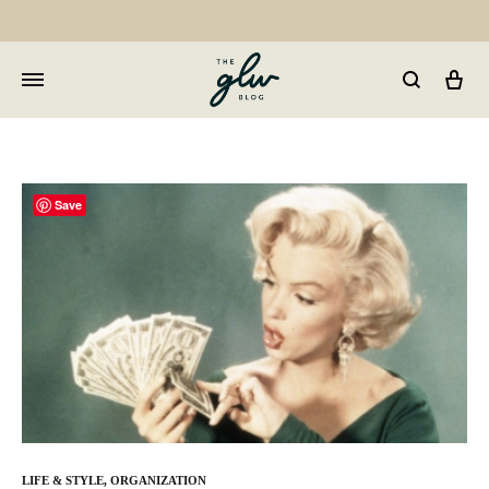
Car
GLW
Girls
Living
Well
Save
LIFE & STYLE
,
ORGANIZATION