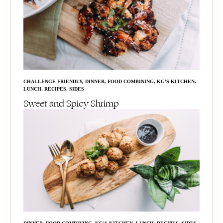
CHALLENGE FRIENDLY
,
DINNER
,
FOOD COMBINING
,
KG'S KITCHEN
,
LUNCH
,
RECIPES
,
SIDES
Sweet and Spicy Shrimp