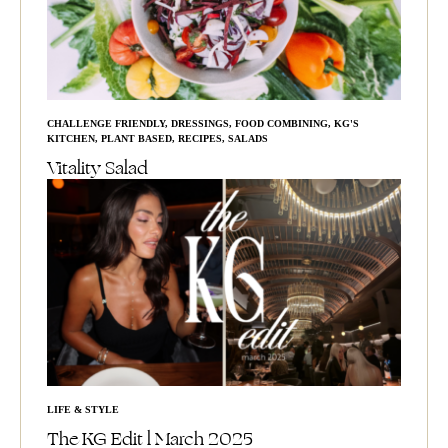
CHALLENGE FRIENDLY
,
DRESSINGS
,
FOOD COMBINING
,
KG'S
KITCHEN
,
PLANT BASED
,
RECIPES
,
SALADS
Vitality Salad
LIFE & STYLE
The KG Edit l March 2025