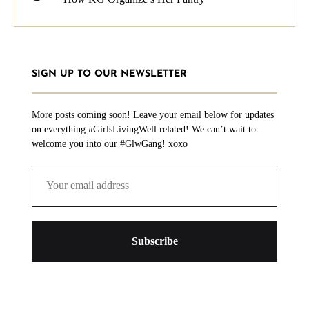
SIGN UP TO OUR NEWSLETTER
More posts coming soon! Leave your email below for updates
on everything #GirlsLivingWell related! We can’t wait to
welcome you into our #GlwGang! xoxo