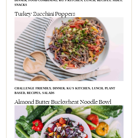
DINNER
,
FOOD COMBINING
,
KG'S KITCHEN
,
LUNCH
,
RECIPES
,
SIDES
,
SNACKS
Turkey Zucchini Poppers
CHALLENGE FRIENDLY
,
DINNER
,
KG'S KITCHEN
,
LUNCH
,
PLANT
BASED
,
RECIPES
,
SALADS
Almond Butter Buckwheat Noodle Bowl