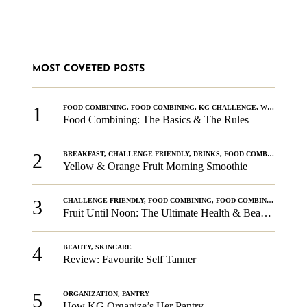
MOST COVETED POSTS
1
FOOD COMBINING
,
FOOD COMBINING
,
KG CHALLENGE
,
WELLNESS
Food Combining: The Basics & The Rules
2
BREAKFAST
,
CHALLENGE FRIENDLY
,
DRINKS
,
FOOD COMBINING
,
PLA
Yellow & Orange Fruit Morning Smoothie
3
CHALLENGE FRIENDLY
,
FOOD COMBINING
,
FOOD COMBINING
,
KG C
Fruit Until Noon: The Ultimate Health & Beauty Tip!
4
BEAUTY
,
SKINCARE
Review: Favourite Self Tanner
5
ORGANIZATION
,
PANTRY
How KG Organize’s Her Pantry