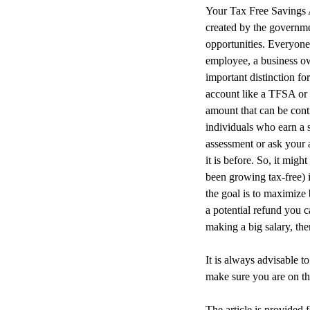
Your Tax Free Savings 
created by the governme
opportunities. Everyone
employee, a business ow
important distinction fo
account like a TFSA or 
amount that can be cont
individuals who earn a 
assessment or ask your 
it is before. So, it mi
been growing tax-free) 
the goal is to maximize
a potential refund you c
making a big salary, th
It is always advisable t
make sure you are on th
The article is provided 