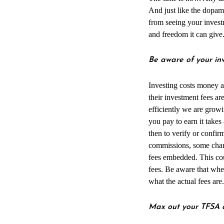
And just like the dopam
from seeing your inves
and freedom it can give
Be aware of your in
Investing costs money a
their investment fees ar
efficiently we are grow
you pay to earn it takes
then to verify or confi
commissions, some charg
fees embedded. This coul
fees. Be aware that when
what the actual fees are.
Max out your TFSA a