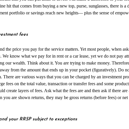
ine hit that comes from buying a new top, purse, sunglasses, there is a
tment portfolio or savings reach new heights— plus the sense of empo
.
vestment fees
nd the price you pay for the service matters. Yet most people, when ask
e. We know what we pay for in rent or a car lease, yet we do not pay at
ing our wealth. Think about it. You are trying to make money. Therefore,
 away from the amount that ends up in your pocket (figuratively). Do no
rm. There are various ways that you can be charged by an investment pr
e fees on the total value, transaction or transfer fees and some produc
d create layers of fees. Ask what the fees are and then ask if there are
 you are shown returns, they may be gross returns (before fees) or net 
nd your RRSP subject to exceptions