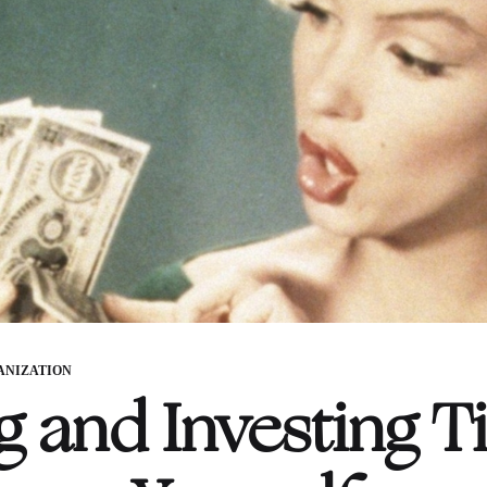
ANIZATION
g and Investing Ti