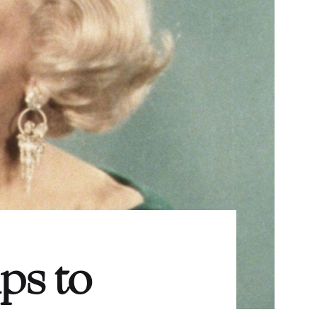
ps to