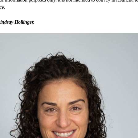
ce.
indsay Hollinger.