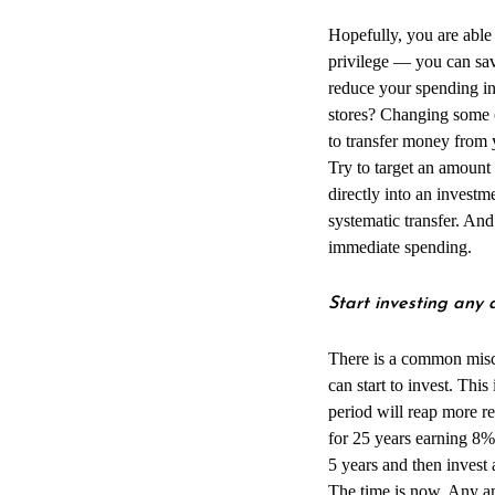
Hopefully, you are able 
privilege — you can sav
reduce your spending in
stores? Changing some o
to transfer money from 
Try to target an amount
directly into an investm
systematic transfer. And
immediate spending.
Start investing an
There is a common misc
can start to invest. Thi
period will reap more r
for 25 years earning 8%
5 years and then invest
The time is now. Any amo