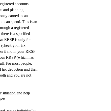
egistered accounts
ts and planning
money earned as an
ou can spend. This is an
hrough a registered
here is a specified
 An RRSP is only for
t (check your tax
on it and in your RRSP
f your RRSP (which has
all. For most people,
l tax deduction and then
 both and you are not
r situation and help
you.
gal, tax or individually