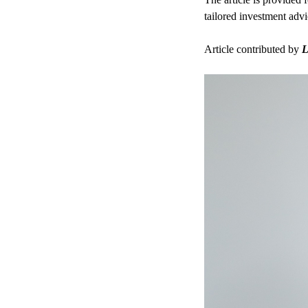
tailored investment advi
Article contributed by
L