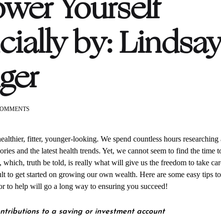
er Yourself
cially by: Lindsa
nger
ON
COMMENTS
SAVING
AND
INVESTING
healthier, fitter, younger-looking. We spend countless hours researching
TIPS
ories and the latest health trends. Yet, we cannot seem to find the time t
TO
 which, truth be told, is really what will give us the freedom to take car
EMPOWER
YOURSELF
icult to get started on growing our own wealth. Here are some easy tips to
FINANCIALLY
sor to help will go a long way to ensuring you succeed!
BY:
LINDSAY
HOLLINGER
ntributions to a saving or investment account