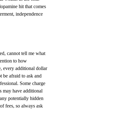
 dopamine hit that comes
werment, independence
ed, cannot tell me what
tention to how
 every additional dollar
t be afraid to ask and
ofessional. Some charge
ts may have additional
 any potentially hidden
of fees, so always ask