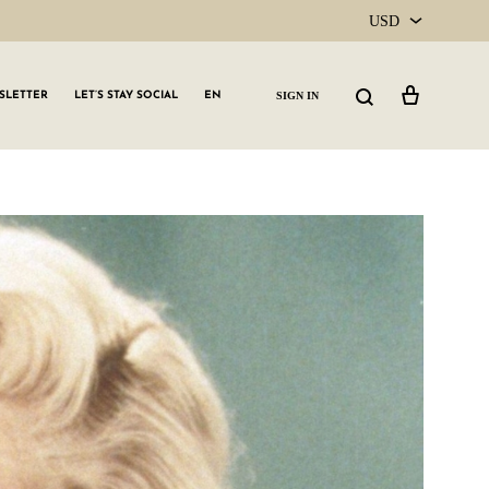
USD
USD
Cart
Search
SIGN IN
SLETTER
LET’S STAY SOCIAL
EN
CAD
GLW GRLS Membership
Lemon Water
Vitamin C Serum