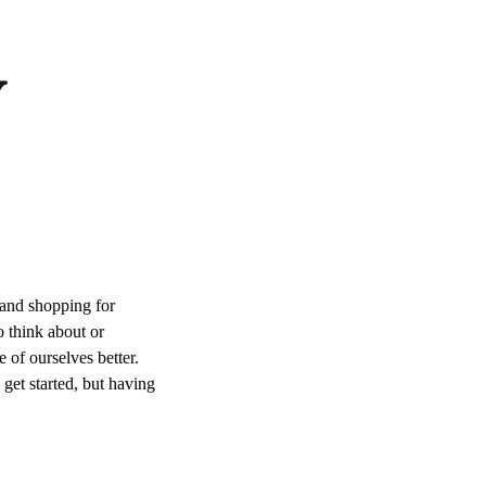
y
 and shopping for
o think about or
e of ourselves better.
 get started, but having