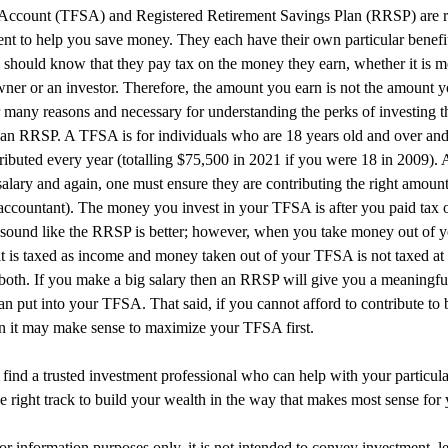
Account (TFSA) and Registered Retirement Savings Plan (RRSP) are r
nt to help you save money. They each have their own particular benefi
 should know that they pay tax on the money they earn, whether it is 
ner or an investor. Therefore, the amount you earn is not the amount y
r many reasons and necessary for understanding the perks of investing t
an RRSP. A TFSA is for individuals who are 18 years old and over and t
ributed every year (totalling $75,500 in 2021 if you were 18 in 2009).
salary and again, one must ensure they are contributing the right amoun
accountant). The money you invest in your TFSA is after you paid tax 
ght sound like the RRSP is better; however, when you take money out o
it is taxed as income and money taken out of your TFSA is not taxed at 
 both. If you make a big salary then an RRSP will give you a meaningfu
an put into your TFSA. That said, if you cannot afford to contribute to
en it may make sense to maximize your TFSA first.
o find a trusted investment professional who can help with your particula
e right track to build your wealth in the way that makes most sense for 
for information purposes only, it is not intended to convey investment, le