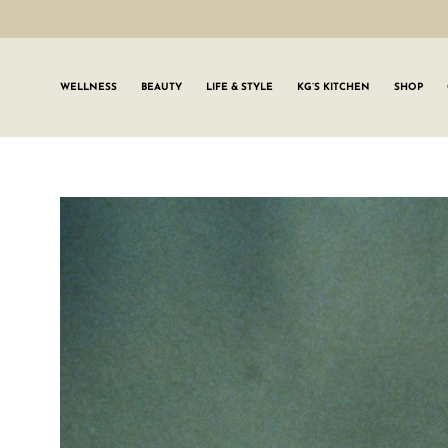
WELLNESS
BEAUTY
LIFE & STYLE
KG’S KITCHEN
SHOP
SIGN UP TO
Join the #GLWgan