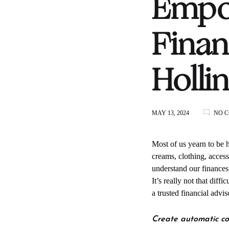
Empow
Finan
Holli
MAY 13, 2024
NO 
Most of us yearn to be 
creams, clothing, access
understand our finances,
It’s really not that diff
a trusted financial advi
Create automatic co