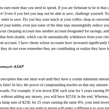
to earn more than you need to spend. If you are fortunate to be in that 
e! Even if you feel you may not be able to save, challenge yourself. Yo
 order to save. Do you buy your lunch or your coffee, shop at convenie
f your habits, even just some of the time may meaningfully reduce you
your chequing account into another account designated for savings, and 
 that feels doable, which can be automatically withdrawn from your ch
ent account. I have clients whose accounts have increased significantly
 they do not even remember they are contributing or realize they have les
y amount ASAP
onception that one must wait until they have a certain minimum amount
s is false! In fact, the power of compounding teaches us that any amount 
ewards. For example, if you invest $5K each year for 5 years earning 8%
 without adding any money, you will have $251K in the end. Whereas, if
 a lump sum of $25K for 25 years earning the same 8%, your total inve
unt that you can put aside to invest will make a difference to your tot