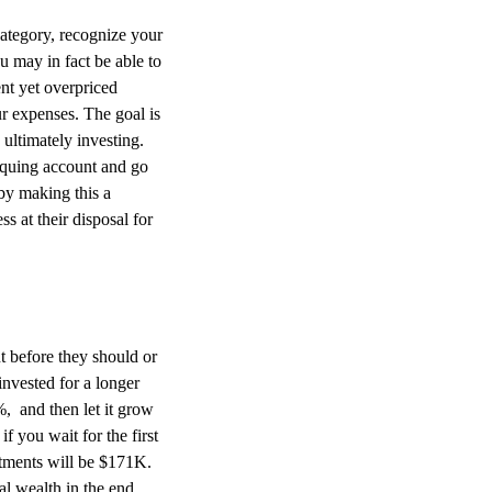
category, recognize your
u may in fact be able to
nt yet overpriced
r expenses. The goal is
ultimately investing.
equing account and go
 by making this a
s at their disposal for
 before they should or
invested for a longer
, and then let it grow
 you wait for the first
stments will be $171K.
al wealth in the end.