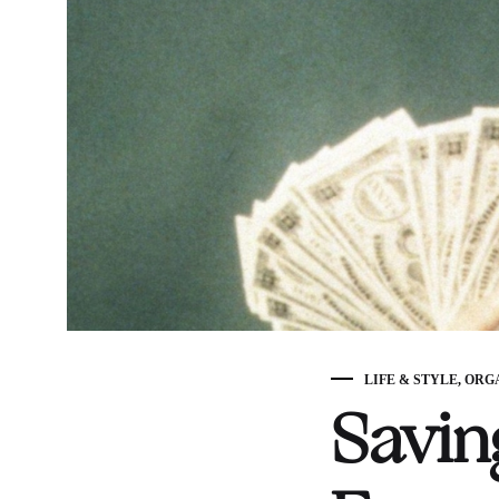
LIFE & STYLE
,
ORG
Savin