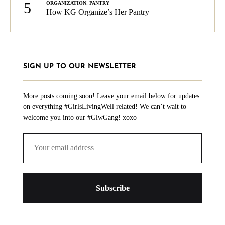
5
ORGANIZATION
,
PANTRY
How KG Organize’s Her Pantry
SIGN UP TO OUR NEWSLETTER
More posts coming soon! Leave your email below for updates
on everything #GirlsLivingWell related! We can’t wait to
welcome you into our #GlwGang! xoxo