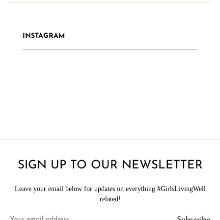
INSTAGRAM
SIGN UP TO OUR NEWSLETTER
Leave your email below for updates on everything #GirlsLivingWell
related!