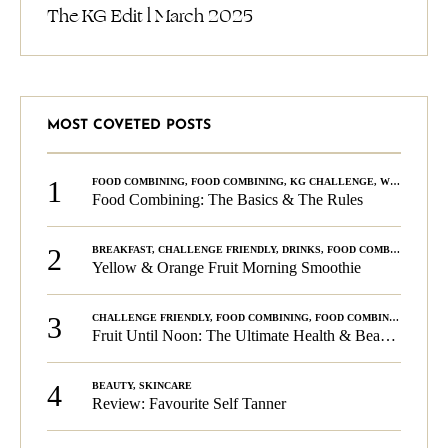
The KG Edit l March 2025
MOST COVETED POSTS
1
FOOD COMBINING
,
FOOD COMBINING
,
KG CHALLENGE
,
WELLNESS
Food Combining: The Basics & The Rules
2
BREAKFAST
,
CHALLENGE FRIENDLY
,
DRINKS
,
FOOD COMBINING
,
PLA
Yellow & Orange Fruit Morning Smoothie
3
CHALLENGE FRIENDLY
,
FOOD COMBINING
,
FOOD COMBINING
,
KG C
Fruit Until Noon: The Ultimate Health & Beauty Tip!
4
BEAUTY
,
SKINCARE
Review: Favourite Self Tanner