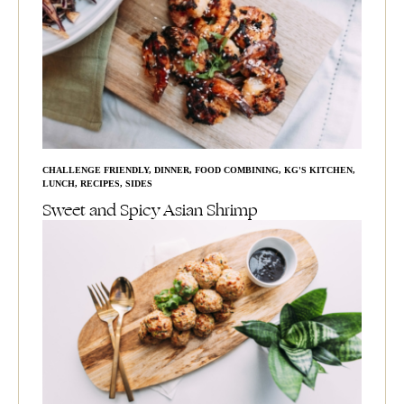
CHALLENGE FRIENDLY
,
DINNER
,
FOOD COMBINING
,
KG'S KITCHEN
,
LUNCH
,
RECIPES
,
SIDES
Sweet and Spicy Asian Shrimp