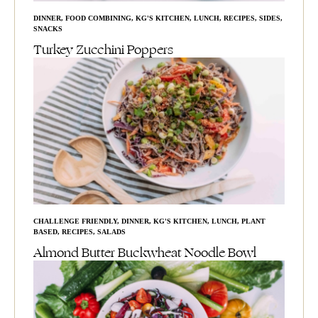
DINNER
,
FOOD COMBINING
,
KG'S KITCHEN
,
LUNCH
,
RECIPES
,
SIDES
,
SNACKS
Turkey Zucchini Poppers
CHALLENGE FRIENDLY
,
DINNER
,
KG'S KITCHEN
,
LUNCH
,
PLANT
BASED
,
RECIPES
,
SALADS
Almond Butter Buckwheat Noodle Bowl