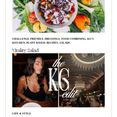
CHALLENGE FRIENDLY
,
DRESSINGS
,
FOOD COMBINING
,
KG'S
KITCHEN
,
PLANT BASED
,
RECIPES
,
SALADS
Vitality Salad
LIFE & STYLE