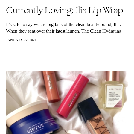
Currently Loving: Ilia Lip Wrap
It’s safe to say we are big fans of the clean beauty brand, Ilia.
When they sent over their latest launch, The Clean Hydrating
Lip Wrap we dove into it…
JANUARY 22, 2021