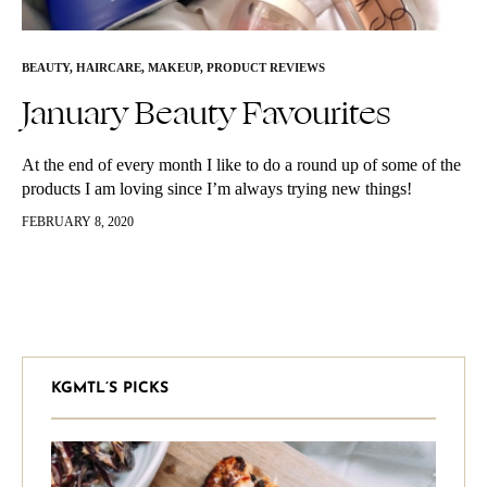
BEAUTY
,
HAIRCARE
,
MAKEUP
,
PRODUCT REVIEWS
January Beauty Favourites
At the end of every month I like to do a round up of some of the
products I am loving since I’m always trying new things!
Comment below some…
FEBRUARY 8, 2020
KGMTL’S PICKS