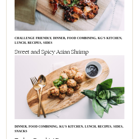
CHALLENGE FRIENDLY
,
DINNER
,
FOOD COMBINING
,
KG'S KITCHEN
,
LUNCH
,
RECIPES
,
SIDES
Sweet and Spicy Asian Shrimp
DINNER
,
FOOD COMBINING
,
KG'S KITCHEN
,
LUNCH
,
RECIPES
,
SIDES
,
SNACKS