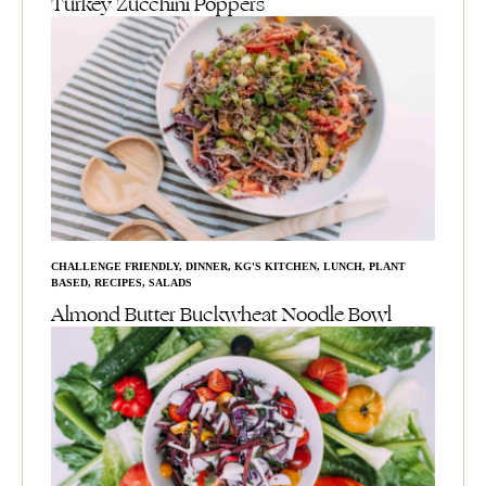
Turkey Zucchini Poppers
CHALLENGE FRIENDLY
,
DINNER
,
KG'S KITCHEN
,
LUNCH
,
PLANT
BASED
,
RECIPES
,
SALADS
Almond Butter Buckwheat Noodle Bowl