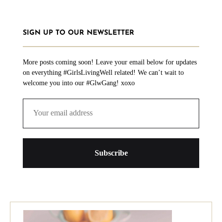
SIGN UP TO OUR NEWSLETTER
More posts coming soon! Leave your email below for updates
on everything #GirlsLivingWell related! We can’t wait to
welcome you into our #GlwGang! xoxo