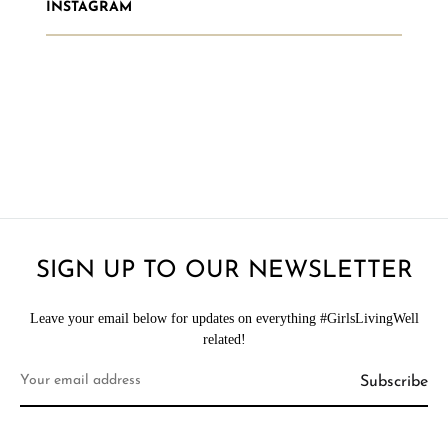
INSTAGRAM
SIGN UP TO OUR NEWSLETTER
Leave your email below for updates on everything #GirlsLivingWell
related!