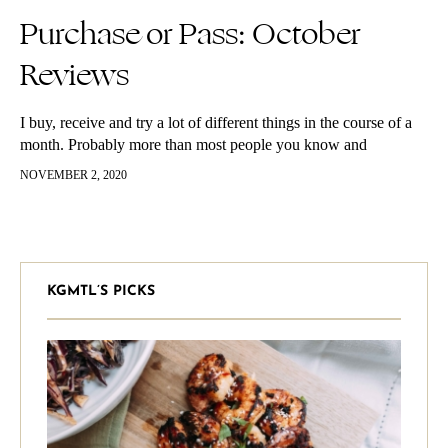
Purchase or Pass: October
Reviews
I buy, receive and try a lot of different things in the course of a
month. Probably more than most people you know and
definitely more than is necessary. However,…
NOVEMBER 2, 2020
KGMTL’S PICKS