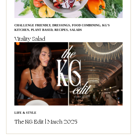
CHALLENGE FRIENDLY
,
DRESSINGS
,
FOOD COMBINING
,
KG'S
KITCHEN
,
PLANT BASED
,
RECIPES
,
SALADS
Vitality Salad
LIFE & STYLE
The KG Edit l March 2025