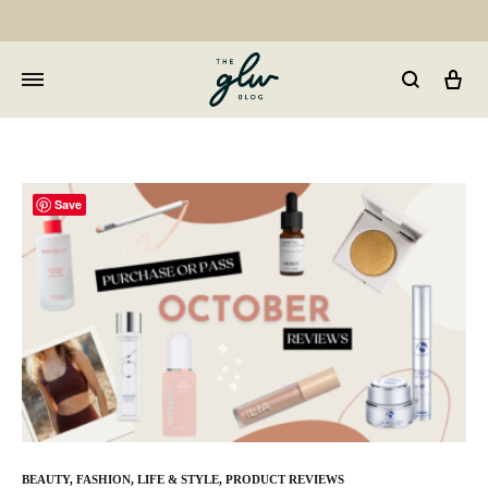
Car
GLW
Girls
Living
Well
Save
BEAUTY
,
FASHION
,
LIFE & STYLE
,
PRODUCT REVIEWS