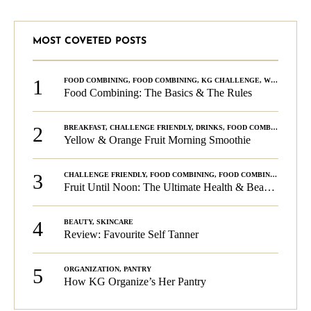
MOST COVETED POSTS
1
FOOD COMBINING
,
FOOD COMBINING
,
KG CHALLENGE
,
WELLNESS
Food Combining: The Basics & The Rules
2
BREAKFAST
,
CHALLENGE FRIENDLY
,
DRINKS
,
FOOD COMBINING
,
PLA
Yellow & Orange Fruit Morning Smoothie
3
CHALLENGE FRIENDLY
,
FOOD COMBINING
,
FOOD COMBINING
,
KG C
Fruit Until Noon: The Ultimate Health & Beauty Tip!
4
BEAUTY
,
SKINCARE
Review: Favourite Self Tanner
5
ORGANIZATION
,
PANTRY
How KG Organize’s Her Pantry