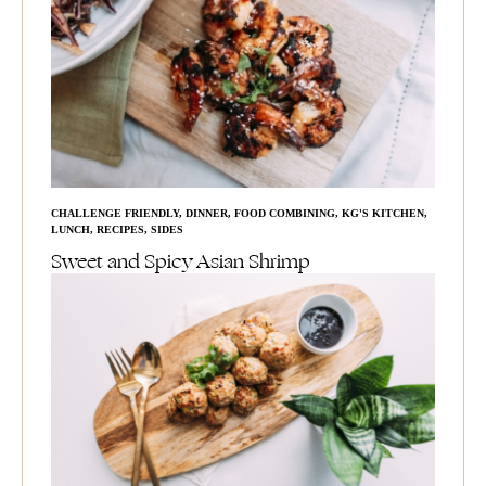
CHALLENGE FRIENDLY
,
DINNER
,
FOOD COMBINING
,
KG'S KITCHEN
,
LUNCH
,
RECIPES
,
SIDES
Sweet and Spicy Asian Shrimp