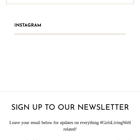
INSTAGRAM
SIGN UP TO OUR NEWSLETTER
Leave your email below for updates on everything #GirlsLivingWell
related!