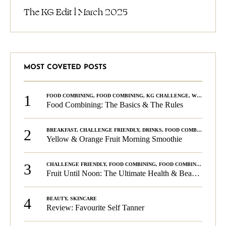
The KG Edit l March 2025
MOST COVETED POSTS
1
FOOD COMBINING
,
FOOD COMBINING
,
KG CHALLENGE
,
WELLNESS
Food Combining: The Basics & The Rules
2
BREAKFAST
,
CHALLENGE FRIENDLY
,
DRINKS
,
FOOD COMBINING
,
PLA
Yellow & Orange Fruit Morning Smoothie
3
CHALLENGE FRIENDLY
,
FOOD COMBINING
,
FOOD COMBINING
,
KG C
Fruit Until Noon: The Ultimate Health & Beauty Tip!
4
BEAUTY
,
SKINCARE
Review: Favourite Self Tanner