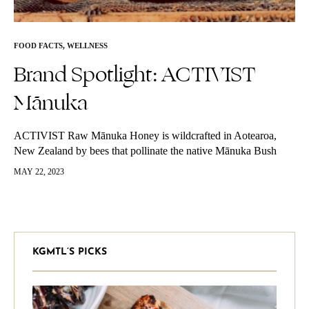
FOOD FACTS
,
WELLNESS
Brand Spotlight: ACTIVIST
Mānuka
ACTIVIST Raw Mānuka Honey is wildcrafted in Aotearoa,
New Zealand by bees that pollinate the native Mānuka Bush
during a small seasonal window in the spring and summer.
MAY 22, 2023
Mānuka Honey…
KGMTL’S PICKS