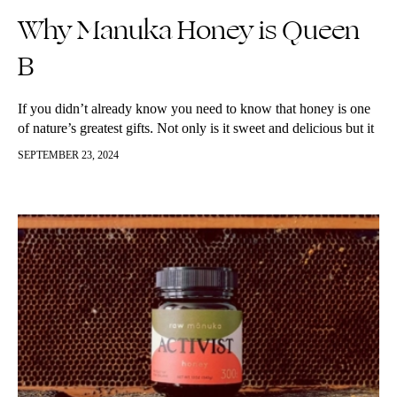
Why Manuka Honey is Queen
B
If you didn’t already know you need to know that honey is one
of nature’s greatest gifts. Not only is it sweet and delicious but it
is packed with good…
SEPTEMBER 23, 2024