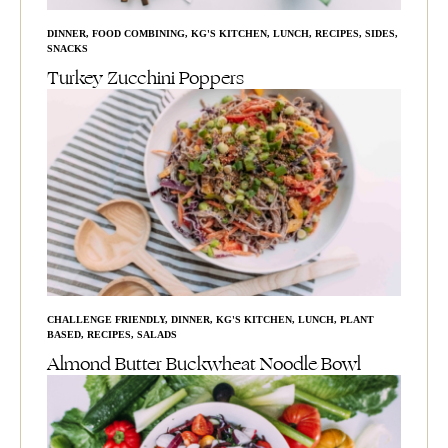
DINNER
,
FOOD COMBINING
,
KG'S KITCHEN
,
LUNCH
,
RECIPES
,
SIDES
,
SNACKS
Turkey Zucchini Poppers
CHALLENGE FRIENDLY
,
DINNER
,
KG'S KITCHEN
,
LUNCH
,
PLANT
BASED
,
RECIPES
,
SALADS
Almond Butter Buckwheat Noodle Bowl