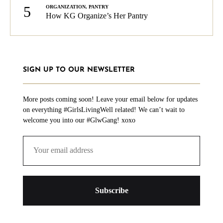
5
ORGANIZATION
,
PANTRY
How KG Organize’s Her Pantry
SIGN UP TO OUR NEWSLETTER
More posts coming soon! Leave your email below for updates
on everything #GirlsLivingWell related! We can’t wait to
welcome you into our #GlwGang! xoxo