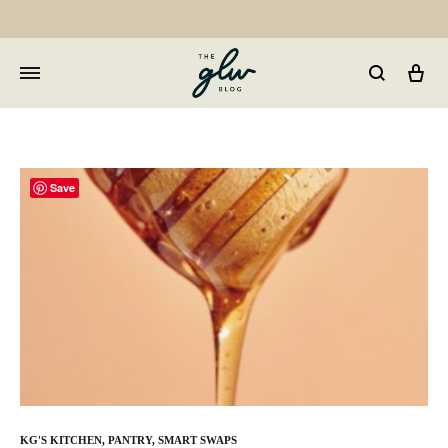
Car
GLW
Girls
Living
Well
Save
KG'S KITCHEN
,
PANTRY
,
SMART SWAPS