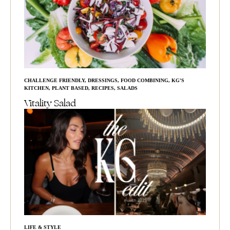
CHALLENGE FRIENDLY
,
DRESSINGS
,
FOOD COMBINING
,
KG'S
KITCHEN
,
PLANT BASED
,
RECIPES
,
SALADS
Vitality Salad
LIFE & STYLE