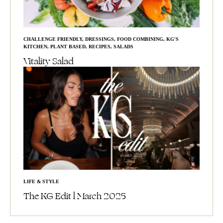
CHALLENGE FRIENDLY
,
DRESSINGS
,
FOOD COMBINING
,
KG'S
KITCHEN
,
PLANT BASED
,
RECIPES
,
SALADS
Vitality Salad
LIFE & STYLE
The KG Edit l March 2025