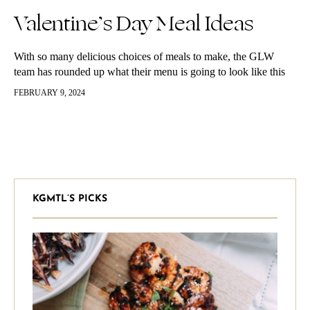
Valentine’s Day Meal Ideas
With so many delicious choices of meals to make, the GLW
team has rounded up what their menu is going to look like this
Valentine’s Day. Almond Butter Brownies We…
FEBRUARY 9, 2024
KGMTL’S PICKS