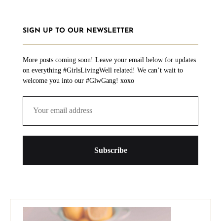
SIGN UP TO OUR NEWSLETTER
More posts coming soon! Leave your email below for updates
on everything #GirlsLivingWell related! We can’t wait to
welcome you into our #GlwGang! xoxo