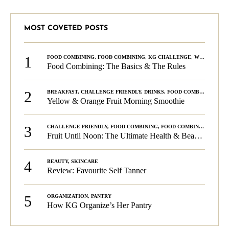
MOST COVETED POSTS
1
FOOD COMBINING
,
FOOD COMBINING
,
KG CHALLENGE
,
WELLNESS
Food Combining: The Basics & The Rules
2
BREAKFAST
,
CHALLENGE FRIENDLY
,
DRINKS
,
FOOD COMBINING
,
PLA
Yellow & Orange Fruit Morning Smoothie
3
CHALLENGE FRIENDLY
,
FOOD COMBINING
,
FOOD COMBINING
,
KG C
Fruit Until Noon: The Ultimate Health & Beauty Tip!
4
BEAUTY
,
SKINCARE
Review: Favourite Self Tanner
5
ORGANIZATION
,
PANTRY
How KG Organize’s Her Pantry