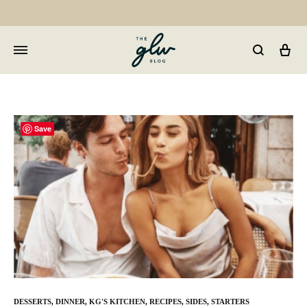
Car
GLW
Girls
Living
Well
Save
DESSERTS
,
DINNER
,
KG'S KITCHEN
,
RECIPES
,
SIDES
,
STARTERS