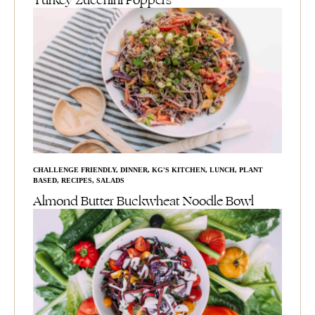
Turkey Zucchini Poppers
CHALLENGE FRIENDLY
,
DINNER
,
KG'S KITCHEN
,
LUNCH
,
PLANT
BASED
,
RECIPES
,
SALADS
Almond Butter Buckwheat Noodle Bowl