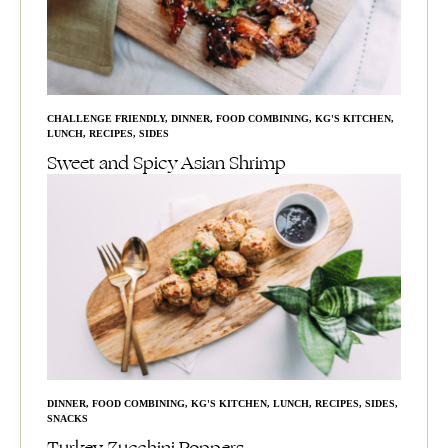
CHALLENGE FRIENDLY
,
DINNER
,
FOOD COMBINING
,
KG'S KITCHEN
,
LUNCH
,
RECIPES
,
SIDES
Sweet and Spicy Asian Shrimp
DINNER
,
FOOD COMBINING
,
KG'S KITCHEN
,
LUNCH
,
RECIPES
,
SIDES
,
SNACKS