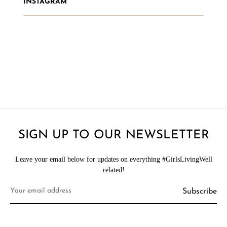
INSTAGRAM
SIGN UP TO OUR NEWSLETTER
Leave your email below for updates on everything #GirlsLivingWell
related!