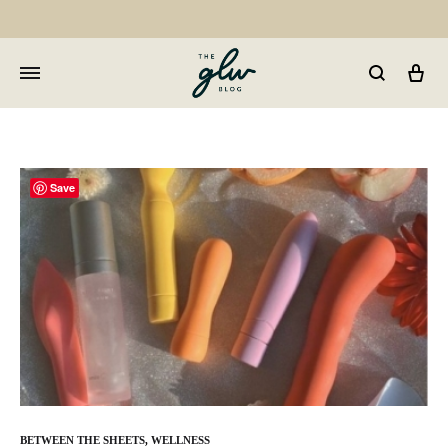
Car
GLW
Girls
Living
Well
Save
BETWEEN THE SHEETS
,
WELLNESS