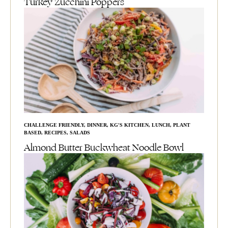
Turkey Zucchini Poppers
CHALLENGE FRIENDLY
,
DINNER
,
KG'S KITCHEN
,
LUNCH
,
PLANT
BASED
,
RECIPES
,
SALADS
Almond Butter Buckwheat Noodle Bowl