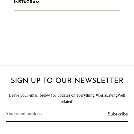
INSTAGRAM
SIGN UP TO OUR NEWSLETTER
Leave your email below for updates on everything #GirlsLivingWell
related!