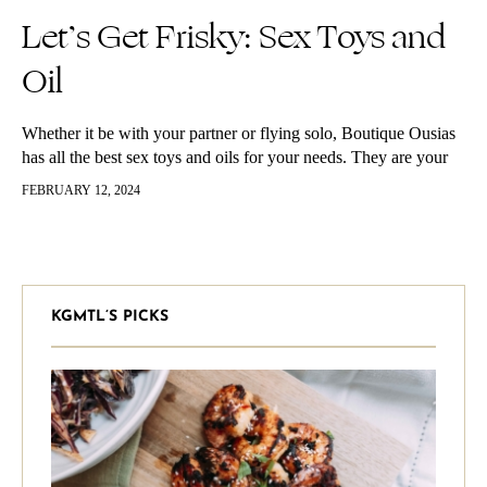
Let’s Get Frisky: Sex Toys and
Oil
Whether it be with your partner or flying solo, Boutique Ousias
has all the best sex toys and oils for your needs. They are your
top destination for pleasure. Let’s…
FEBRUARY 12, 2024
KGMTL’S PICKS