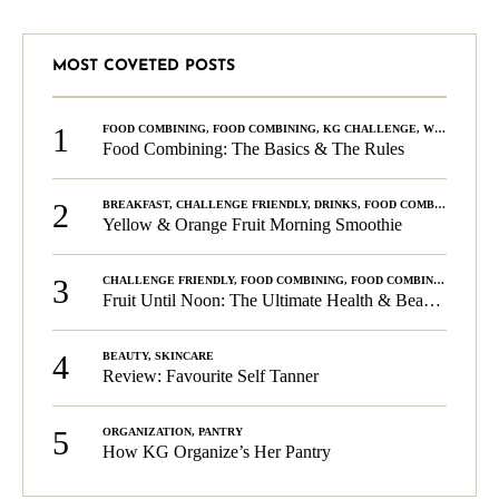
MOST COVETED POSTS
1
FOOD COMBINING
,
FOOD COMBINING
,
KG CHALLENGE
,
WELLNESS
Food Combining: The Basics & The Rules
2
BREAKFAST
,
CHALLENGE FRIENDLY
,
DRINKS
,
FOOD COMBINING
,
PLA
Yellow & Orange Fruit Morning Smoothie
3
CHALLENGE FRIENDLY
,
FOOD COMBINING
,
FOOD COMBINING
,
KG C
Fruit Until Noon: The Ultimate Health & Beauty Tip!
4
BEAUTY
,
SKINCARE
Review: Favourite Self Tanner
5
ORGANIZATION
,
PANTRY
How KG Organize’s Her Pantry