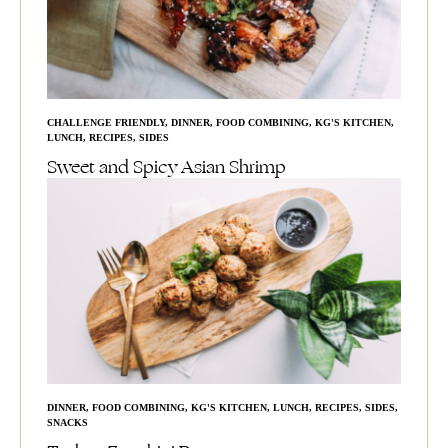
CHALLENGE FRIENDLY
,
DINNER
,
FOOD COMBINING
,
KG'S KITCHEN
,
LUNCH
,
RECIPES
,
SIDES
Sweet and Spicy Asian Shrimp
DINNER
,
FOOD COMBINING
,
KG'S KITCHEN
,
LUNCH
,
RECIPES
,
SIDES
,
SNACKS