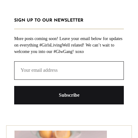
SIGN UP TO OUR NEWSLETTER
More posts coming soon! Leave your email below for updates
on everything #GirlsLivingWell related! We can’t wait to
welcome you into our #GlwGang! xoxo