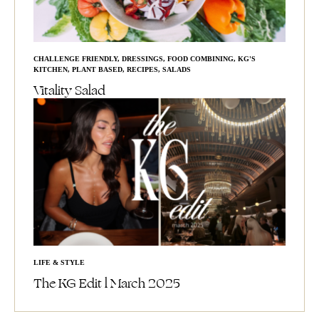
CHALLENGE FRIENDLY
,
DRESSINGS
,
FOOD COMBINING
,
KG'S
KITCHEN
,
PLANT BASED
,
RECIPES
,
SALADS
Vitality Salad
LIFE & STYLE
The KG Edit l March 2025