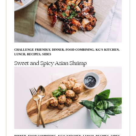
CHALLENGE FRIENDLY
,
DINNER
,
FOOD COMBINING
,
KG'S KITCHEN
,
LUNCH
,
RECIPES
,
SIDES
Sweet and Spicy Asian Shrimp