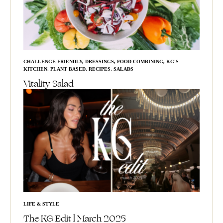
CHALLENGE FRIENDLY
,
DRESSINGS
,
FOOD COMBINING
,
KG'S
KITCHEN
,
PLANT BASED
,
RECIPES
,
SALADS
Vitality Salad
LIFE & STYLE
The KG Edit l March 2025