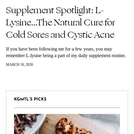
Supplement Spotlight: L-
Lysine…The Natural Cure for
Cold Sores and Cystic Acne
If you have been following me for a few years, you may
remember L-lysine being a part of my daily supplement routine.
Especially when I was dealing with clearing up…
MARCH 10, 2020
KGMTL’S PICKS