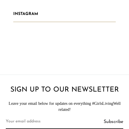
INSTAGRAM
SIGN UP TO OUR NEWSLETTER
Leave your email below for updates on everything #GirlsLivingWell
related!