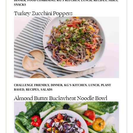
DINNER
,
FOOD COMBINING
,
KG'S KITCHEN
,
LUNCH
,
RECIPES
,
SIDES
,
SNACKS
Turkey Zucchini Poppers
CHALLENGE FRIENDLY
,
DINNER
,
KG'S KITCHEN
,
LUNCH
,
PLANT
BASED
,
RECIPES
,
SALADS
Almond Butter Buckwheat Noodle Bowl