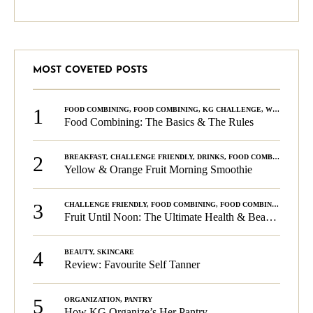
MOST COVETED POSTS
1
FOOD COMBINING
,
FOOD COMBINING
,
KG CHALLENGE
,
WELLNESS
Food Combining: The Basics & The Rules
2
BREAKFAST
,
CHALLENGE FRIENDLY
,
DRINKS
,
FOOD COMBINING
,
PLA
Yellow & Orange Fruit Morning Smoothie
3
CHALLENGE FRIENDLY
,
FOOD COMBINING
,
FOOD COMBINING
,
KG C
Fruit Until Noon: The Ultimate Health & Beauty Tip!
4
BEAUTY
,
SKINCARE
Review: Favourite Self Tanner
5
ORGANIZATION
,
PANTRY
How KG Organize’s Her Pantry