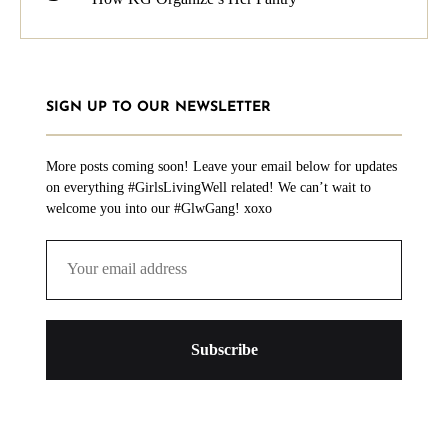
SIGN UP TO OUR NEWSLETTER
More posts coming soon! Leave your email below for updates
on everything #GirlsLivingWell related! We can’t wait to
welcome you into our #GlwGang! xoxo