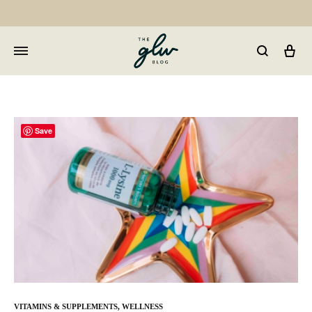
Car
GLW
Girls
Living
Well
Save
VITAMINS & SUPPLEMENTS
,
WELLNESS