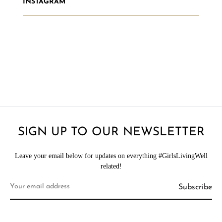
INSTAGRAM
SIGN UP TO OUR NEWSLETTER
Leave your email below for updates on everything #GirlsLivingWell
related!