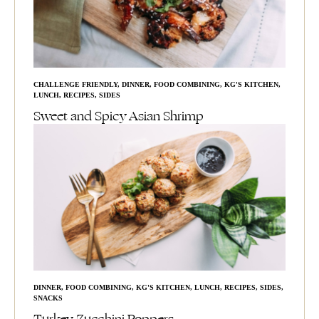
CHALLENGE FRIENDLY
,
DINNER
,
FOOD COMBINING
,
KG'S KITCHEN
,
LUNCH
,
RECIPES
,
SIDES
Sweet and Spicy Asian Shrimp
DINNER
,
FOOD COMBINING
,
KG'S KITCHEN
,
LUNCH
,
RECIPES
,
SIDES
,
SNACKS