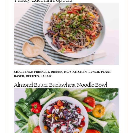
Turkey Zucchini Poppers
CHALLENGE FRIENDLY
,
DINNER
,
KG'S KITCHEN
,
LUNCH
,
PLANT
BASED
,
RECIPES
,
SALADS
Almond Butter Buckwheat Noodle Bowl