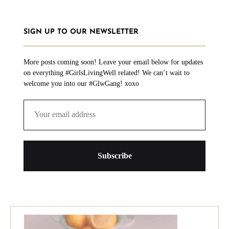
SIGN UP TO OUR NEWSLETTER
More posts coming soon! Leave your email below for updates
on everything #GirlsLivingWell related! We can’t wait to
welcome you into our #GlwGang! xoxo