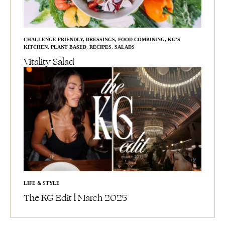
CHALLENGE FRIENDLY
,
DRESSINGS
,
FOOD COMBINING
,
KG'S
KITCHEN
,
PLANT BASED
,
RECIPES
,
SALADS
Vitality Salad
LIFE & STYLE
The KG Edit l March 2025