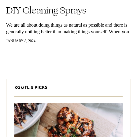
DIY Cleaning Sprays
We are all about doing things as natural as possible and there is
generally nothing better than making things yourself. When you
make things yourself you know exactly what’s in…
JANUARY 8, 2024
KGMTL’S PICKS