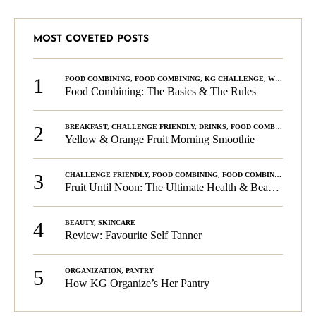
MOST COVETED POSTS
1
FOOD COMBINING
,
FOOD COMBINING
,
KG CHALLENGE
,
WELLNESS
Food Combining: The Basics & The Rules
2
BREAKFAST
,
CHALLENGE FRIENDLY
,
DRINKS
,
FOOD COMBINING
,
PLA
Yellow & Orange Fruit Morning Smoothie
3
CHALLENGE FRIENDLY
,
FOOD COMBINING
,
FOOD COMBINING
,
KG C
Fruit Until Noon: The Ultimate Health & Beauty Tip!
4
BEAUTY
,
SKINCARE
Review: Favourite Self Tanner
5
ORGANIZATION
,
PANTRY
How KG Organize’s Her Pantry