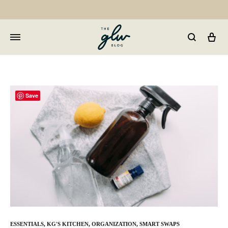
Car
GLW
Girls
Living
Well
Save
ESSENTIALS
,
KG'S KITCHEN
,
ORGANIZATION
,
SMART SWAPS