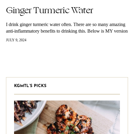
Ginger Turmeric Water
I drink ginger turmeric water often. There are so many amazing
anti-inflammatory benefits to drinking this. Below is MY version
of the beverage, feel free to adjust to your taste and liking.
JULY 9, 2024
KGMTL’S PICKS