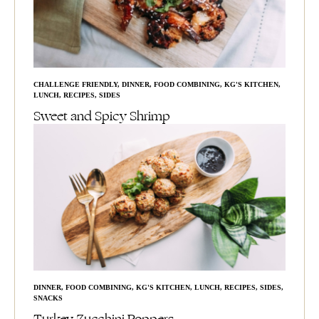
CHALLENGE FRIENDLY
,
DINNER
,
FOOD COMBINING
,
KG'S KITCHEN
,
LUNCH
,
RECIPES
,
SIDES
Sweet and Spicy Shrimp
DINNER
,
FOOD COMBINING
,
KG'S KITCHEN
,
LUNCH
,
RECIPES
,
SIDES
,
SNACKS