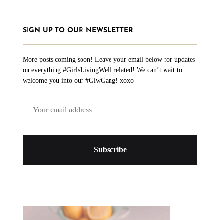
SIGN UP TO OUR NEWSLETTER
More posts coming soon! Leave your email below for updates
on everything #GirlsLivingWell related! We can’t wait to
welcome you into our #GlwGang! xoxo