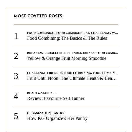
MOST COVETED POSTS
1
FOOD COMBINING
,
FOOD COMBINING
,
KG CHALLENGE
,
WELLNESS
Food Combining: The Basics & The Rules
2
BREAKFAST
,
CHALLENGE FRIENDLY
,
DRINKS
,
FOOD COMBINING
,
PLA
Yellow & Orange Fruit Morning Smoothie
3
CHALLENGE FRIENDLY
,
FOOD COMBINING
,
FOOD COMBINING
,
KG C
Fruit Until Noon: The Ultimate Health & Beauty Tip!
4
BEAUTY
,
SKINCARE
Review: Favourite Self Tanner
5
ORGANIZATION
,
PANTRY
How KG Organize’s Her Pantry