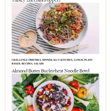
Turkey Zucchini Poppers
CHALLENGE FRIENDLY
,
DINNER
,
KG'S KITCHEN
,
LUNCH
,
PLANT
BASED
,
RECIPES
,
SALADS
Almond Butter Buckwheat Noodle Bowl