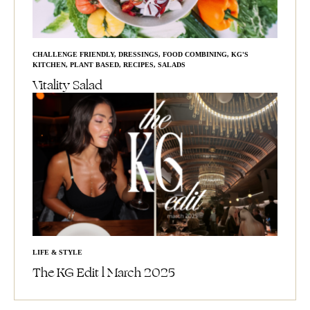
CHALLENGE FRIENDLY
,
DRESSINGS
,
FOOD COMBINING
,
KG'S
KITCHEN
,
PLANT BASED
,
RECIPES
,
SALADS
Vitality Salad
LIFE & STYLE
The KG Edit l March 2025