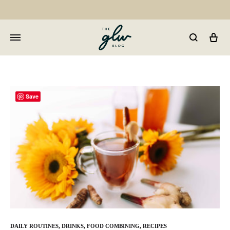
Car
GLW
Girls
Living
Well
Save
DAILY ROUTINES
,
DRINKS
,
FOOD COMBINING
,
RECIPES