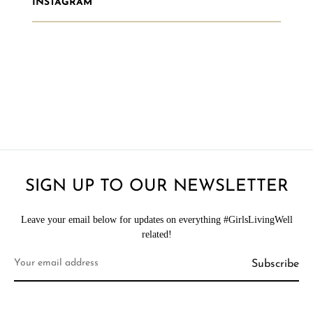
INSTAGRAM
SIGN UP TO OUR NEWSLETTER
Leave your email below for updates on everything #GirlsLivingWell
related!