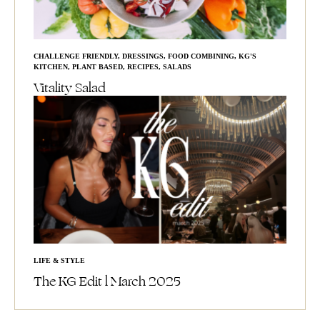
CHALLENGE FRIENDLY
,
DRESSINGS
,
FOOD COMBINING
,
KG'S
KITCHEN
,
PLANT BASED
,
RECIPES
,
SALADS
Vitality Salad
LIFE & STYLE
The KG Edit l March 2025