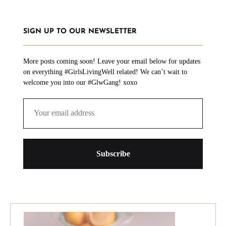
SIGN UP TO OUR NEWSLETTER
More posts coming soon! Leave your email below for updates
on everything #GirlsLivingWell related! We can’t wait to
welcome you into our #GlwGang! xoxo