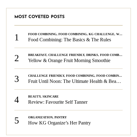
MOST COVETED POSTS
1
FOOD COMBINING
,
FOOD COMBINING
,
KG CHALLENGE
,
WELLNESS
Food Combining: The Basics & The Rules
2
BREAKFAST
,
CHALLENGE FRIENDLY
,
DRINKS
,
FOOD COMBINING
,
PLA
Yellow & Orange Fruit Morning Smoothie
3
CHALLENGE FRIENDLY
,
FOOD COMBINING
,
FOOD COMBINING
,
KG C
Fruit Until Noon: The Ultimate Health & Beauty Tip!
4
BEAUTY
,
SKINCARE
Review: Favourite Self Tanner
5
ORGANIZATION
,
PANTRY
How KG Organize’s Her Pantry