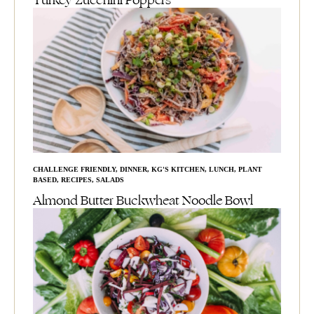
Turkey Zucchini Poppers
CHALLENGE FRIENDLY
,
DINNER
,
KG'S KITCHEN
,
LUNCH
,
PLANT
BASED
,
RECIPES
,
SALADS
Almond Butter Buckwheat Noodle Bowl