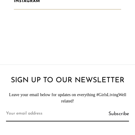
INSTAGRAM
SIGN UP TO OUR NEWSLETTER
Leave your email below for updates on everything #GirlsLivingWell
related!