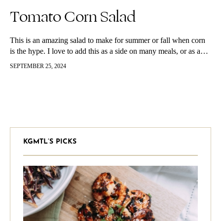
Tomato Corn Salad
This is an amazing salad to make for summer or fall when corn
is the hype. I love to add this as a side on many meals, or as a…
SEPTEMBER 25, 2024
KGMTL’S PICKS