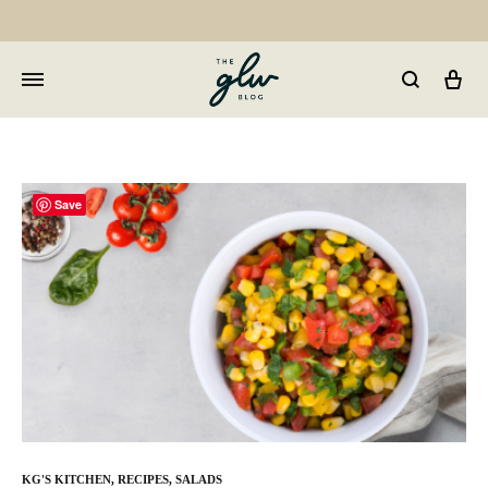
Car
GLW
Girls
Living
Well
Save
KG'S KITCHEN
,
RECIPES
,
SALADS