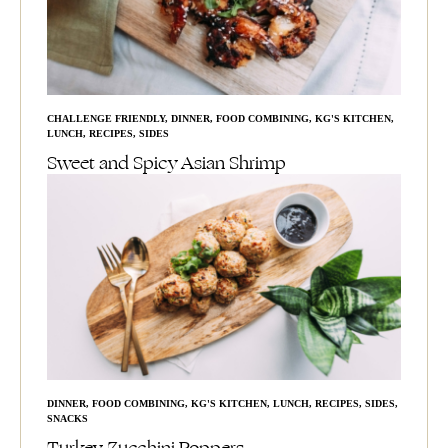
CHALLENGE FRIENDLY
,
DINNER
,
FOOD COMBINING
,
KG'S KITCHEN
,
LUNCH
,
RECIPES
,
SIDES
Sweet and Spicy Asian Shrimp
DINNER
,
FOOD COMBINING
,
KG'S KITCHEN
,
LUNCH
,
RECIPES
,
SIDES
,
SNACKS