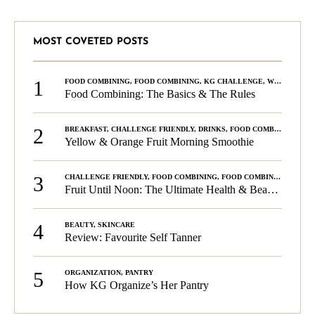
MOST COVETED POSTS
1
FOOD COMBINING
,
FOOD COMBINING
,
KG CHALLENGE
,
WELLNESS
Food Combining: The Basics & The Rules
2
BREAKFAST
,
CHALLENGE FRIENDLY
,
DRINKS
,
FOOD COMBINING
,
PLA
Yellow & Orange Fruit Morning Smoothie
3
CHALLENGE FRIENDLY
,
FOOD COMBINING
,
FOOD COMBINING
,
KG C
Fruit Until Noon: The Ultimate Health & Beauty Tip!
4
BEAUTY
,
SKINCARE
Review: Favourite Self Tanner
5
ORGANIZATION
,
PANTRY
How KG Organize’s Her Pantry