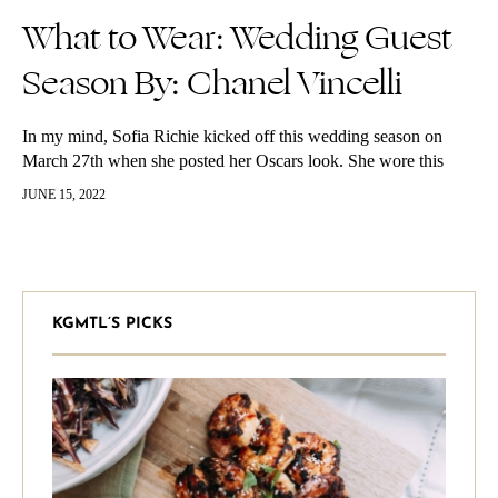
What to Wear: Wedding Guest
Season By: Chanel Vincelli
In my mind, Sofia Richie kicked off this wedding season on
March 27th when she posted her Oscars look. She wore this
stunning high boatneck gown by Tom Ford with…
JUNE 15, 2022
KGMTL’S PICKS