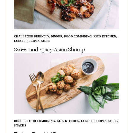
CHALLENGE FRIENDLY
,
DINNER
,
FOOD COMBINING
,
KG'S KITCHEN
,
LUNCH
,
RECIPES
,
SIDES
Sweet and Spicy Asian Shrimp
DINNER
,
FOOD COMBINING
,
KG'S KITCHEN
,
LUNCH
,
RECIPES
,
SIDES
,
SNACKS