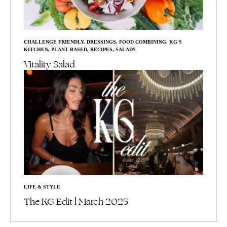
CHALLENGE FRIENDLY
,
DRESSINGS
,
FOOD COMBINING
,
KG'S
KITCHEN
,
PLANT BASED
,
RECIPES
,
SALADS
Vitality Salad
LIFE & STYLE
The KG Edit l March 2025