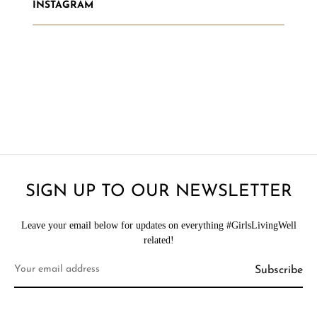
INSTAGRAM
SIGN UP TO OUR NEWSLETTER
Leave your email below for updates on everything #GirlsLivingWell
related!