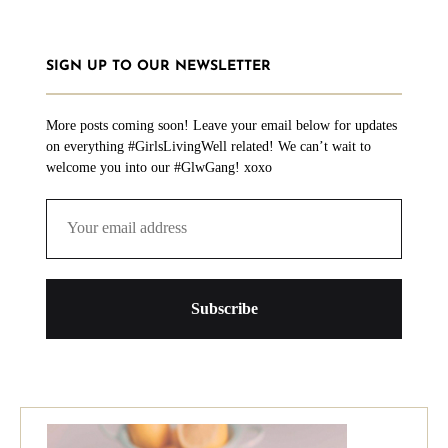
SIGN UP TO OUR NEWSLETTER
More posts coming soon! Leave your email below for updates
on everything #GirlsLivingWell related! We can’t wait to
welcome you into our #GlwGang! xoxo