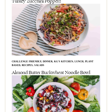
Turkey Zucchini Poppers
CHALLENGE FRIENDLY
,
DINNER
,
KG'S KITCHEN
,
LUNCH
,
PLANT
BASED
,
RECIPES
,
SALADS
Almond Butter Buckwheat Noodle Bowl