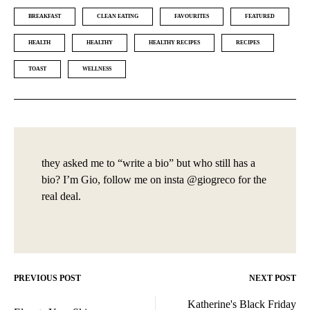
BREAKFAST
CLEAN EATING
FAVOURITES
FEATURED
HEALTH
HEALTHY
HEALTHY RECIPES
RECIPES
TOAST
WELLNESS
they asked me to “write a bio” but who still has a
bio? I’m Gio, follow me on insta @giogreco for the
real deal.
PREVIOUS POST
NEXT POST
Post
Katherine's Black Friday