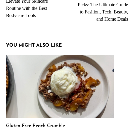
navigation
Elevate Your Skincare
Picks: The Ultimate Guide
Routine with the Best
to Fashion, Tech, Beauty,
Bodycare Tools
and Home Deals
YOU MIGHT ALSO LIKE
Gluten-Free Peach Crumble