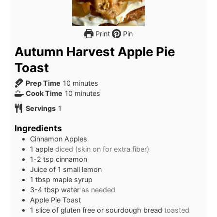
Print
Pin
Autumn Harvest Apple Pie
Toast
minutes
Prep Time
10
minutes
minutes
Cook Time
10
minutes
Servings
1
Ingredients
Cinnamon Apples
1 apple
diced (skin on for extra fiber)
1-2 tsp cinnamon
Juice of 1 small lemon
1 tbsp maple syrup
3-4 tbsp water
as needed
Apple Pie Toast
1 slice of gluten free or sourdough bread
toasted