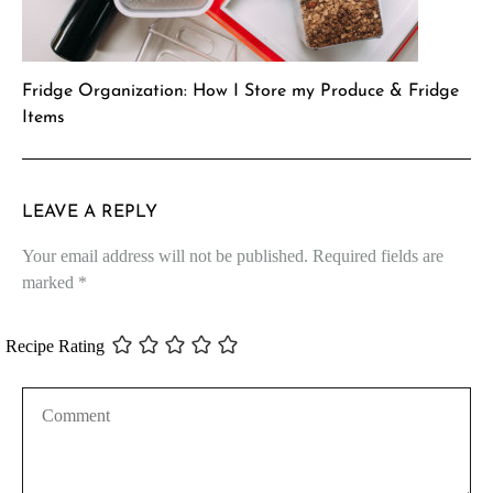
Fridge Organization: How I Store my Produce & Fridge
Items
LEAVE A REPLY
Your email address will not be published.
Required fields are
marked
*
Recipe Rating