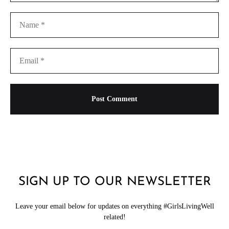
SIGN UP TO OUR NEWSLETTER
Leave your email below for updates on everything #GirlsLivingWell
related!