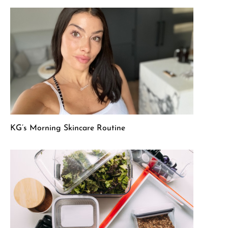
KG’s Morning Skincare Routine