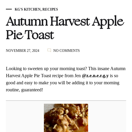
KG'S KITCHEN
,
RECIPES
Autumn Harvest Apple
Pie Toast
ON
NOVEMBER 27, 2024
NO COMMENTS
AUTUMN
HARVEST
APPLE
Looking to sweeten up your morning toast? This insane Autumn
PIE
Harvest Apple Pie Toast recipe from Jen
@z.e.n.e.r.g.y
is so
TOAST
good and easy to make you will be adding it to your morning
routine, guaranteed!