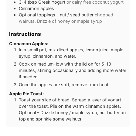
3-4 tbsp Greek Yogurt
or dairy free coconut yogurt
Cinnamon apples
Optional toppings - nut / seed butter
chopped ,
walnuts, Drizzle of honey or maple syrup
Instructions
Cinnamon Apples:
In a small pot, mix diced apples, lemon juice, maple
syrup, cinnamon, and water.
Cook on medium-low with the lid on for 5-10
minutes, stirring occasionally and adding more water
if needed.
Once the apples are soft, remove from heat
Apple Pie Toast:
Toast your slice of bread. Spread a layer of yogurt
over the toast. Pile on the warm cinnamon apples.
Optional - Drizzle honey / maple syrup, nut butter on
top and sprinkle some walnuts.