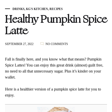
DRINKS
,
KG'S KITCHEN
,
RECIPES
Healthy Pumpkin Spice
Latte
ON
SEPTEMBER 27, 2022
NO COMMENTS
HEALTHY
PUMPKIN
SPICE
Fall is finally here, and you know what that means? Pumpkin
LATTE
Spice Lattes! You can enjoy this great drink (almost) guilt free,
no need to all that unnecessary sugar. Plus it’s kinder on your
wallet.
Here is a healthier version of a pumpkin spice latte for you to
enjoy.