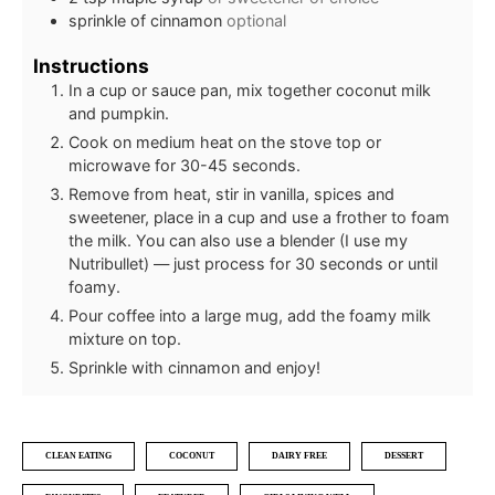
sprinkle of cinnamon
optional
Instructions
In a cup or sauce pan, mix together coconut milk
and pumpkin.
Cook on medium heat on the stove top or
microwave for 30-45 seconds.
Remove from heat, stir in vanilla, spices and
sweetener, place in a cup and use a frother to foam
the milk. You can also use a blender (I use my
Nutribullet) — just process for 30 seconds or until
foamy.
Pour coffee into a large mug, add the foamy milk
mixture on top.
Sprinkle with cinnamon and enjoy!
CLEAN EATING
COCONUT
DAIRY FREE
DESSERT