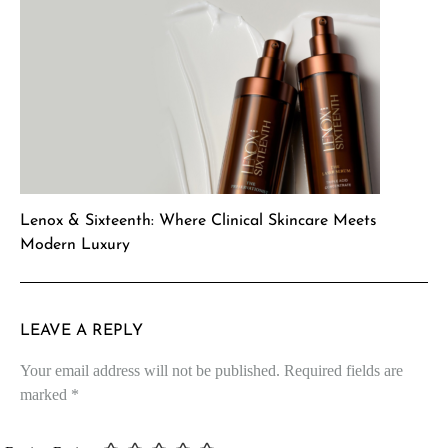
Lenox & Sixteenth: Where Clinical Skincare Meets
Modern Luxury
LEAVE A REPLY
Your email address will not be published.
Required fields are
marked
*