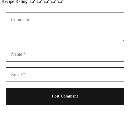
Recipe Rating