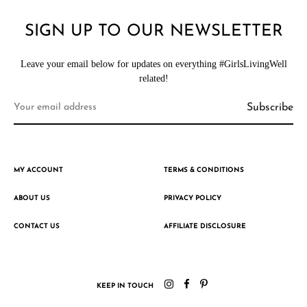
SIGN UP TO OUR NEWSLETTER
Leave your email below for updates on everything #GirlsLivingWell
related!
MY ACCOUNT
TERMS & CONDITIONS
ABOUT US
PRIVACY POLICY
CONTACT US
AFFILIATE DISCLOSURE
KEEP IN TOUCH