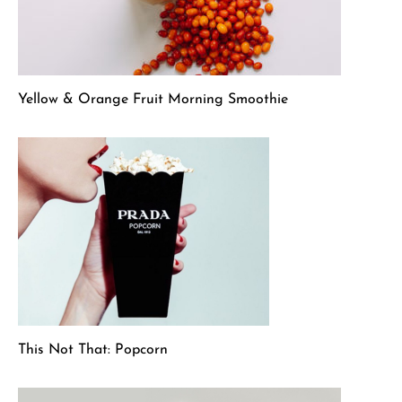
Yellow & Orange Fruit Morning Smoothie
This Not That: Popcorn