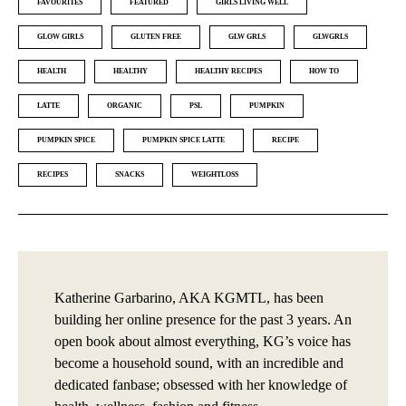
FAVOURITES
FEATURED
GIRLS LIVING WELL
GLOW GIRLS
GLUTEN FREE
GLW GRLS
GLWGRLS
HEALTH
HEALTHY
HEALTHY RECIPES
HOW TO
LATTE
ORGANIC
PSL
PUMPKIN
PUMPKIN SPICE
PUMPKIN SPICE LATTE
RECIPE
RECIPES
SNACKS
WEIGHTLOSS
Katherine Garbarino, AKA KGMTL, has been
building her online presence for the past 3 years. An
open book about almost everything, KG’s voice has
become a household sound, with an incredible and
dedicated fanbase; obsessed with her knowledge of