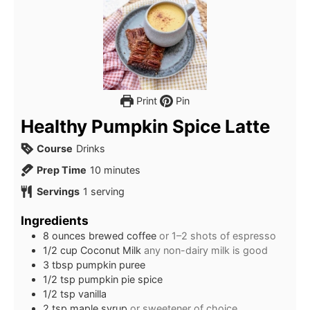
Print
Pin
Healthy Pumpkin Spice Latte
Course
Drinks
minutes
Prep Time
10
minutes
Servings
1
serving
Ingredients
8
ounces
brewed coffee
or 1–2 shots of espresso
1/2
cup
Coconut Milk
any non-dairy milk is good
3
tbsp
pumpkin puree
1/2
tsp
pumpkin pie spice
1/2
tsp
vanilla
2
tsp
maple syrup
or sweetener of choice