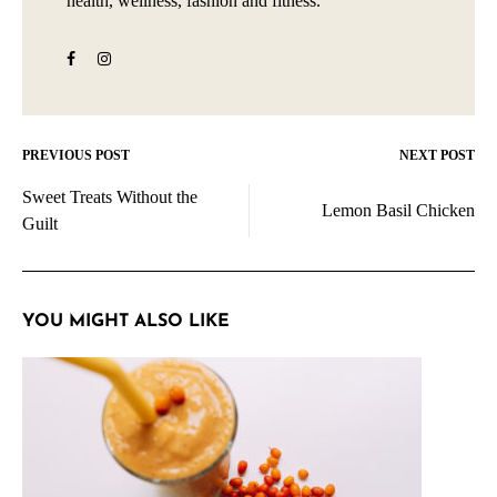
health, wellness, fashion and fitness.
PREVIOUS POST
NEXT POST
Post
Sweet Treats Without the
navigation
Lemon Basil Chicken
Guilt
YOU MIGHT ALSO LIKE