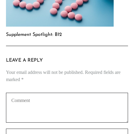
Supplement Spotlight: B12
LEAVE A REPLY
Your email address will not be published.
Required fields are
marked
*