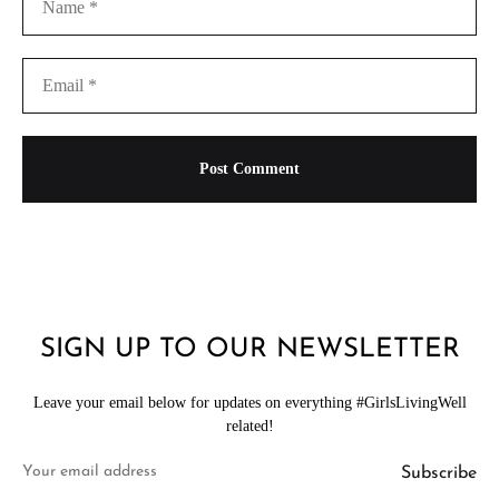
SIGN UP TO OUR NEWSLETTER
Leave your email below for updates on everything #GirlsLivingWell
related!