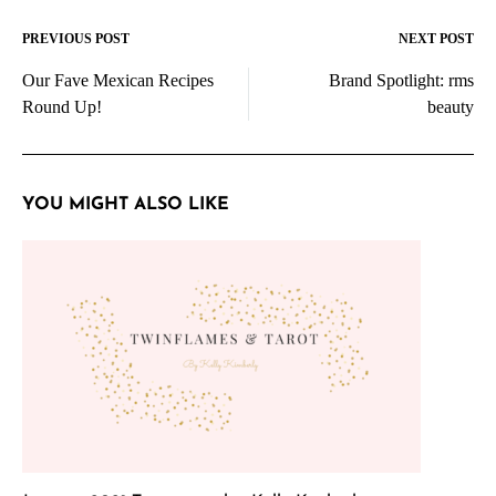
PREVIOUS POST
NEXT POST
Post
Our Fave Mexican Recipes
Brand Spotlight: rms
navigation
Round Up!
beauty
YOU MIGHT ALSO LIKE