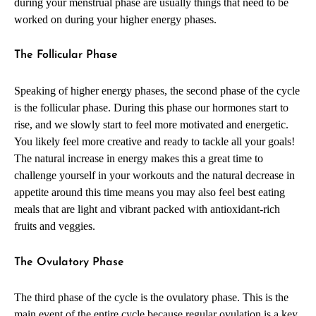
during your menstrual phase are usually things that need to be
worked on during your higher energy phases.
The Follicular Phase
Speaking of higher energy phases, the second phase of the cycle
is the follicular phase. During this phase our hormones start to
rise, and we slowly start to feel more motivated and energetic.
You likely feel more creative and ready to tackle all your goals!
The natural increase in energy makes this a great time to
challenge yourself in your workouts and the natural decrease in
appetite around this time means you may also feel best eating
meals that are light and vibrant packed with antioxidant-rich
fruits and veggies.
The Ovulatory Phase
The third phase of the cycle is the ovulatory phase. This is the
main event of the entire cycle because regular ovulation is a key