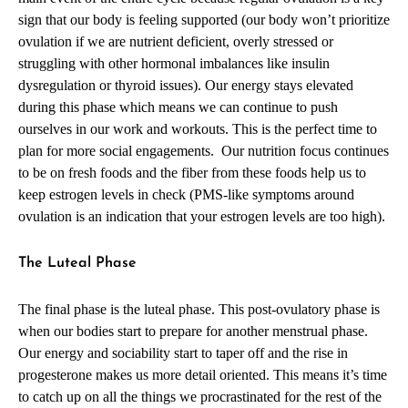
sign that our body is feeling supported (our body won’t prioritize
ovulation if we are nutrient deficient, overly stressed or
struggling with other hormonal imbalances like insulin
dysregulation or thyroid issues). Our energy stays elevated
during this phase which means we can continue to push
ourselves in our work and workouts. This is the perfect time to
plan for more social engagements. Our nutrition focus continues
to be on fresh foods and the fiber from these foods help us to
keep estrogen levels in check (PMS-like symptoms around
ovulation is an indication that your estrogen levels are too high).
The Luteal Phase
The final phase is the luteal phase. This post-ovulatory phase is
when our bodies start to prepare for another menstrual phase.
Our energy and sociability start to taper off and the rise in
progesterone makes us more detail oriented. This means it’s time
to catch up on all the things we procrastinated for the rest of the