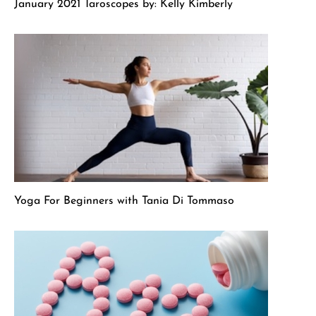
January 2021 Taroscopes by: Kelly Kimberly
Yoga For Beginners with Tania Di Tommaso