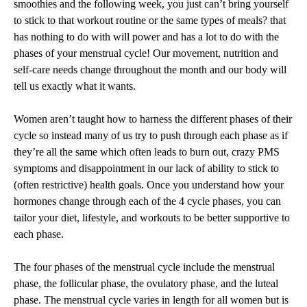
smoothies and the following week, you just can’t bring yourself
YOUR
MENSTRUAL
to stick to that workout routine or the same types of meals? that
CYCLE
has nothing to do with will power and has a lot to do with the
BY:
phases of your menstrual cycle! Our movement, nutrition and
JVICTORIA
HEALTH
self-care needs change throughout the month and our body will
tell us exactly what it wants.
Women aren’t taught how to harness the different phases of their
cycle so instead many of us try to push through each phase as if
they’re all the same which often leads to burn out, crazy PMS
symptoms and disappointment in our lack of ability to stick to
(often restrictive) health goals. Once you understand how your
hormones change through each of the 4 cycle phases, you can
tailor your diet, lifestyle, and workouts to be better supportive to
each phase.
The four phases of the menstrual cycle include the menstrual
phase, the follicular phase, the ovulatory phase, and the luteal
phase. The menstrual cycle varies in length for all women but is