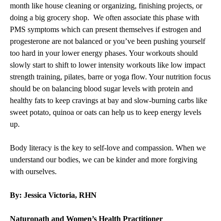
month like house cleaning or organizing, finishing projects, or
doing a big grocery shop. We often associate this phase with
PMS symptoms which can present themselves if estrogen and
progesterone are not balanced or you’ve been pushing yourself
too hard in your lower energy phases. Your workouts should
slowly start to shift to lower intensity workouts like low impact
strength training, pilates, barre or yoga flow. Your nutrition focus
should be on balancing blood sugar levels with protein and
healthy fats to keep cravings at bay and slow-burning carbs like
sweet potato, quinoa or oats can help us to keep energy levels
up.
Body literacy is the key to self-love and compassion. When we
understand our bodies, we can be kinder and more forgiving
with ourselves.
By: Jessica Victoria, RHN
Naturopath and Women’s Health Practitioner