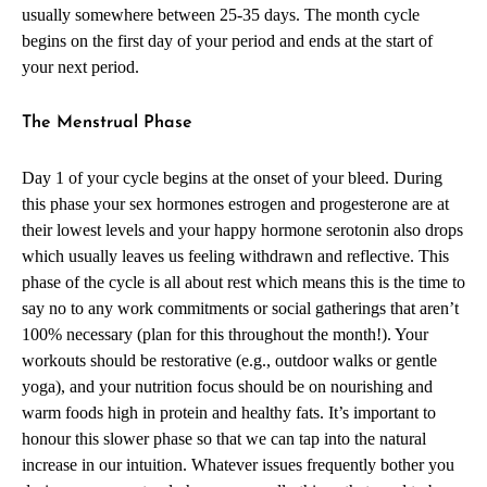
usually somewhere between 25-35 days. The month cycle
begins on the first day of your period and ends at the start of
your next period.
The Menstrual Phase
Day 1 of your cycle begins at the onset of your bleed. During
this phase your sex hormones estrogen and progesterone are at
their lowest levels and your happy hormone serotonin also drops
which usually leaves us feeling withdrawn and reflective. This
phase of the cycle is all about rest which means this is the time to
say no to any work commitments or social gatherings that aren’t
100% necessary (plan for this throughout the month!). Your
workouts should be restorative (e.g., outdoor walks or gentle
yoga), and your nutrition focus should be on nourishing and
warm foods high in protein and healthy fats. It’s important to
honour this slower phase so that we can tap into the natural
increase in our intuition. Whatever issues frequently bother you