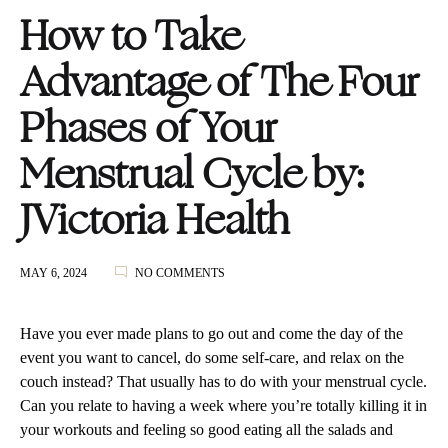
How to Take
Advantage of The Four
Phases of Your
Menstrual Cycle by:
JVictoria Health
ON
MAY 6, 2024
NO COMMENTS
HOW
TO
TAKE
Have you ever made plans to go out and come the day of the
ADVANTAGE
event you want to cancel, do some self-care, and relax on the
OF
couch instead? That usually has to do with your menstrual cycle.
THE
FOUR
Can you relate to having a week where you’re totally killing it in
PHASES
your workouts and feeling so good eating all the salads and
OF