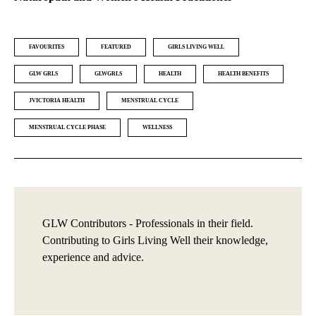
FAVOURITES
FEATURED
GIRLS LIVING WELL
GLW GRLS
GLWGRLS
HEALTH
HEALTH BENEFITS
JVICTORIA HEALTH
MENSTRUAL CYCLE
MENSTRUAL CYCLE PHASE
WELLNESS
GLW Contributors - Professionals in their field.
Contributing to Girls Living Well their knowledge,
experience and advice.