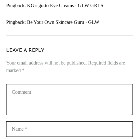
Pingback:
KG's go-to Eye Creams · GLW GRLS
Pingback:
Be Your Own Skincare Guru · GLW
LEAVE A REPLY
Your email address will not be published.
Required fields are
marked
*