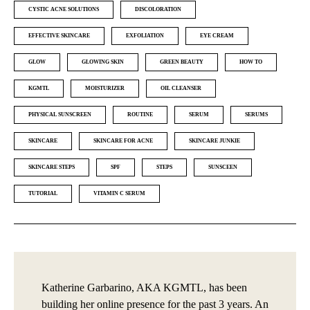
CYSTIC ACNE SOLUTIONS
DISCOLORATION
EFFECTIVE SKINCARE
EXFOLIATION
EYE CREAM
GLOW
GLOWING SKIN
GREEN BEAUTY
HOW TO
KGMTL
MOISTURIZER
OIL CLEANSER
PHYSICAL SUNSCREEN
ROUTINE
SERUM
SERUMS
SKINCARE
SKINCARE FOR ACNE
SKINCARE JUNKIE
SKINCARE STEPS
SPF
STEPS
SUNSCEEN
TUTORIAL
VITAMIN C SERUM
Katherine Garbarino, AKA KGMTL, has been
building her online presence for the past 3 years. An