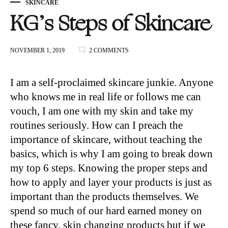
SKINCARE
KG’s Steps of Skincare
ON
NOVEMBER 1, 2019
2 COMMENTS
KG’S
STEPS
OF
I am a self-proclaimed skincare junkie. Anyone
SKINCARE
who knows me in real life or follows me can
vouch, I am one with my skin and take my
routines seriously. How can I preach the
importance of skincare, without teaching the
basics, which is why I am going to break down
my top 6 steps. Knowing the proper steps and
how to apply and layer your products is just as
important than the products themselves. We
spend so much of our hard earned money on
these fancy, skin changing products but if we