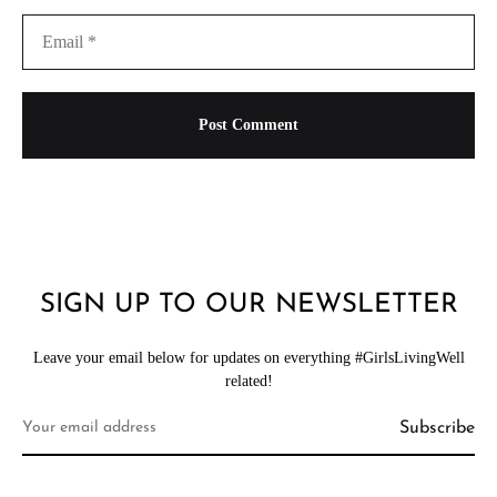
SIGN UP TO OUR NEWSLETTER
Leave your email below for updates on everything #GirlsLivingWell
related!