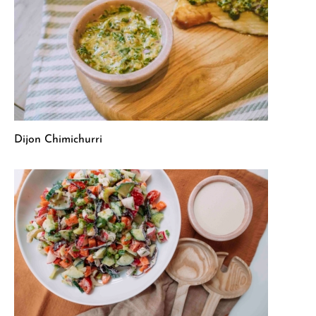
Dijon Chimichurri