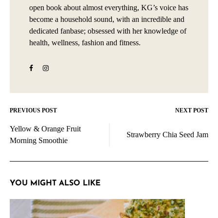
open book about almost everything, KG’s voice has
become a household sound, with an incredible and
dedicated fanbase; obsessed with her knowledge of
health, wellness, fashion and fitness.
PREVIOUS POST
NEXT POST
Post
Yellow & Orange Fruit
navigation
Strawberry Chia Seed Jam
Morning Smoothie
YOU MIGHT ALSO LIKE