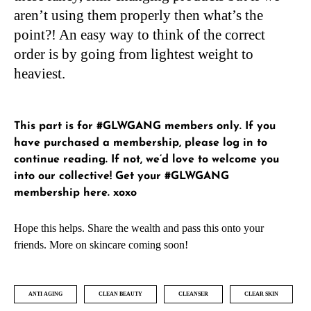
aren’t using them properly then what’s the
point?! An easy way to think of the correct
order is by going from lightest weight to
heaviest.
This part is for #GLWGANG members only. If you
have purchased a membership, please
log in
to
continue reading. If not, we’d love to welcome you
into our collective!
Get your #GLWGANG
membership here
. xoxo
Hope this helps. Share the wealth and pass this onto your
friends. More on skincare coming soon!
ANTI AGING
CLEAN BEAUTY
CLEANSER
CLEAR SKIN