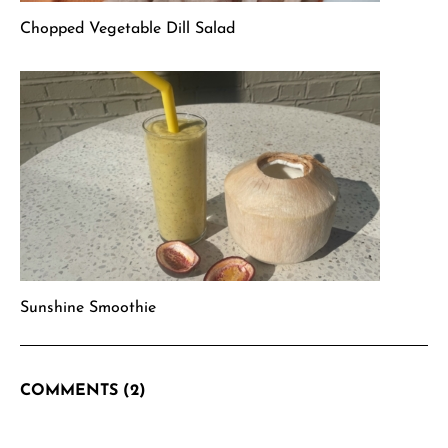
Chopped Vegetable Dill Salad
Sunshine Smoothie
COMMENTS (2)