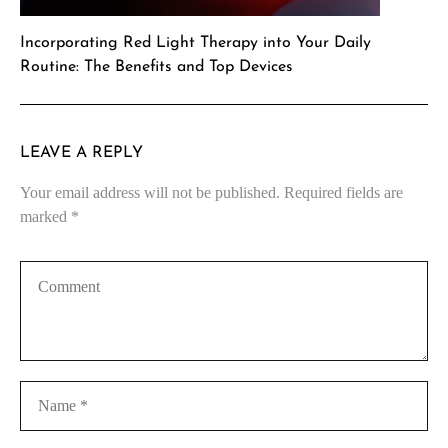
Incorporating Red Light Therapy into Your Daily
Routine: The Benefits and Top Devices
LEAVE A REPLY
Your email address will not be published.
Required fields are
marked
*