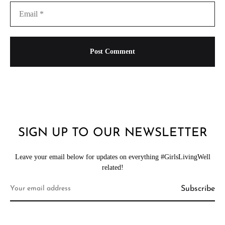
SIGN UP TO OUR NEWSLETTER
Leave your email below for updates on everything #GirlsLivingWell
related!