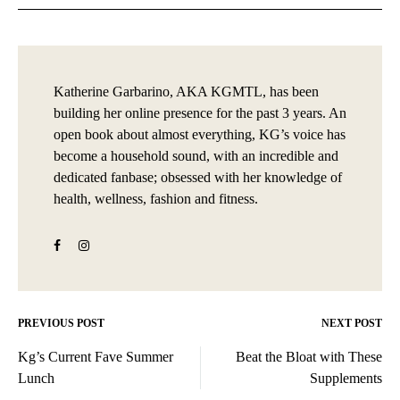
Katherine Garbarino, AKA KGMTL, has been
building her online presence for the past 3 years. An
open book about almost everything, KG’s voice has
become a household sound, with an incredible and
dedicated fanbase; obsessed with her knowledge of
health, wellness, fashion and fitness.
PREVIOUS POST
NEXT POST
Post
Kg’s Current Fave Summer
Beat the Bloat with These
navigation
Lunch
Supplements