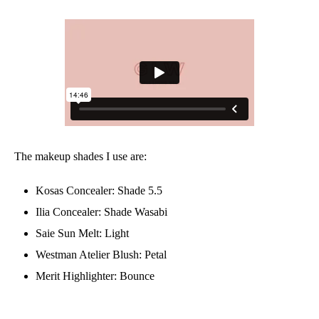
The makeup shades I use are:
Kosas Concealer: Shade 5.5
Ilia Concealer: Shade Wasabi
Saie Sun Melt: Light
Westman Atelier Blush: Petal
Merit Highlighter: Bounce