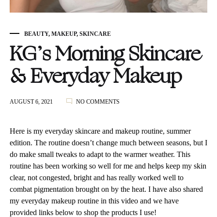
BEAUTY
,
MAKEUP
,
SKINCARE
KG’s Morning Skincare
& Everyday Makeup
ON
AUGUST 6, 2021
NO COMMENTS
KG’S
MORNING
SKINCARE
Here is my everyday skincare and makeup routine, summer
&
edition. The routine doesn’t change much between seasons, but I
EVERYDAY
do make small tweaks to adapt to the warmer weather. This
MAKEUP
routine has been working so well for me and helps keep my skin
clear, not congested, bright and has really worked well to
combat pigmentation brought on by the heat. I have also shared
my everyday makeup routine in this video and we have
provided links below to shop the products I use!