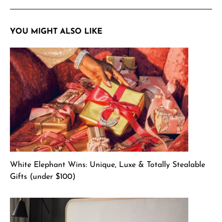
YOU MIGHT ALSO LIKE
White Elephant Wins: Unique, Luxe & Totally Stealable
Gifts (under $100)