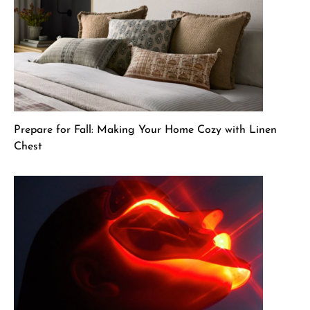
Prepare for Fall: Making Your Home Cozy with Linen
Chest