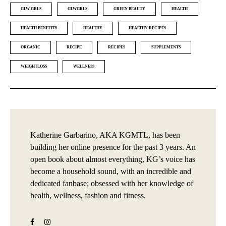
GLW GRLS
GLWGRLS
GREEN BEAUTY
HEALTH
HEALTH BENEFITS
HEALTHY
HEALTHY RECIPES
ORGANIC
RECIPE
RECIPES
SUPPLEMENTS
WEIGHTLOSS
WELLNESS
Katherine Garbarino, AKA KGMTL, has been
building her online presence for the past 3 years. An
open book about almost everything, KG’s voice has
become a household sound, with an incredible and
dedicated fanbase; obsessed with her knowledge of
health, wellness, fashion and fitness.