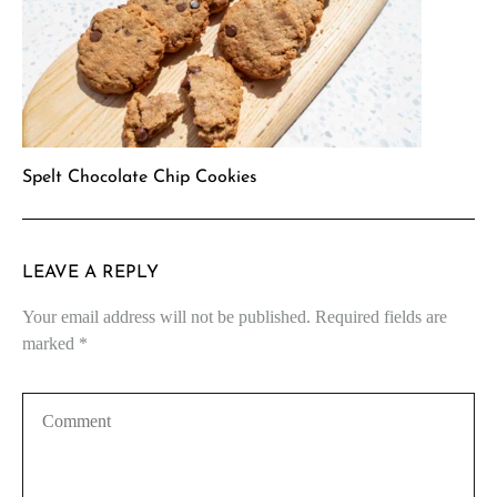
Spelt Chocolate Chip Cookies
LEAVE A REPLY
Your email address will not be published.
Required fields are
marked
*