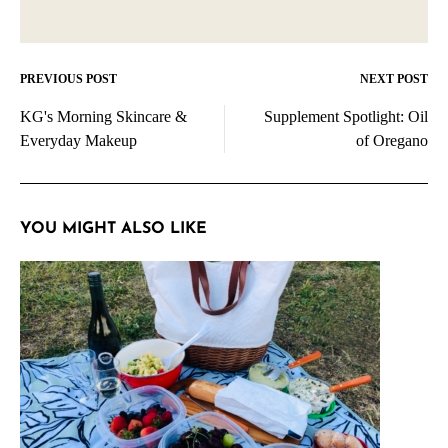
PREVIOUS POST
NEXT POST
Post
KG's Morning Skincare &
Supplement Spotlight: Oil
navigation
Everyday Makeup
of Oregano
YOU MIGHT ALSO LIKE