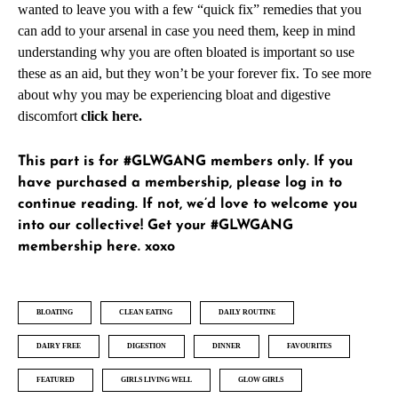
wanted to leave you with a few “quick fix” remedies that you
can add to your arsenal in case you need them, keep in mind
understanding why you are often bloated is important so use
these as an aid, but they won’t be your forever fix. To see more
about why you may be experiencing bloat and digestive
discomfort
click here
.
This part is for #GLWGANG members only. If you
have purchased a membership, please
log in
to
continue reading. If not, we’d love to welcome you
into our collective!
Get your #GLWGANG
membership here
. xoxo
BLOATING
CLEAN EATING
DAILY ROUTINE
DAIRY FREE
DIGESTION
DINNER
FAVOURITES
FEATURED
GIRLS LIVING WELL
GLOW GIRLS