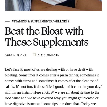
VITAMINS & SUPPLEMENTS
,
WELLNESS
Beat the Bloat with
These Supplements
ON
AUGUST 9, 2021
NO COMMENTS
BEAT
THE
BLOAT
Let’s face it, most of us are dealing with or have dealt with
WITH
bloating. Sometimes it comes after a pizza dinner, sometimes it
THESE
comes with stress and sometimes it comes after the cleanest of
SUPPLEMENTS
salads. It’s not fun, it doesn’t feel good, and it can ruin your day/
night in an instant. Here at GLW we are all about getting to the
root cause and we have covered why you might get bloated or
have digestive issues and some tips to reduce that. Today we