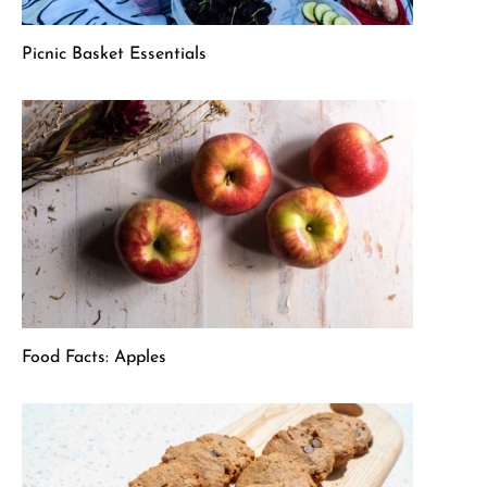
Picnic Basket Essentials
Food Facts: Apples