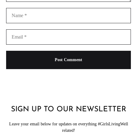
SIGN UP TO OUR NEWSLETTER
Leave your email below for updates on everything #GirlsLivingWell
related!