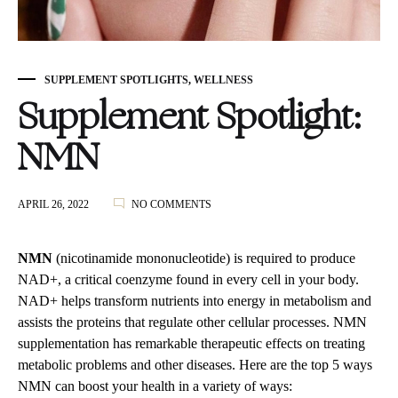
SUPPLEMENT SPOTLIGHTS
,
WELLNESS
Supplement Spotlight:
NMN
ON
APRIL 26, 2022
NO COMMENTS
SUPPLEMENT
SPOTLIGHT:
NMN
NMN
(nicotinamide mononucleotide) is required to produce
NAD+, a critical coenzyme found in every cell in your body.
NAD+ helps transform nutrients into energy in metabolism and
assists the proteins that regulate other cellular processes. NMN
supplementation has remarkable therapeutic effects on treating
metabolic problems and other diseases. Here are the top 5 ways
NMN can boost your health in a variety of ways: