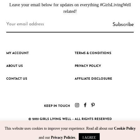
Leave your email below for updates on everything #GirlsLivingWell
related!
MY ACCOUNT
TERMS & CONDITIONS
ABOUT US
PRIVACY POLICY
CONTACT US
AFFILIATE DISCLOSURE
KEEP IN TOUCH
© 2021 GIRLS LIVING WELL – ALL RIGHTS RESERVED
This website uses cookies to improve your experience. Read all about our
Cookie Policy
CRAFTED WITH ♥ BY KROMAD
and our
Privacy Policies
.
I AGREE