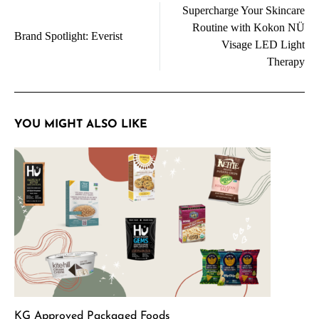
Supercharge Your Skincare
navigation
Routine with Kokon NÜ
Brand Spotlight: Everist
Visage LED Light
Therapy
YOU MIGHT ALSO LIKE
KG Approved Packaged Foods