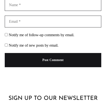
Notify me of follow-up comments by email.
Notify me of new posts by email.
SIGN UP TO OUR NEWSLETTER