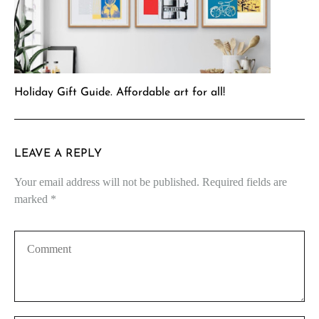
Holiday Gift Guide. Affordable art for all!
LEAVE A REPLY
Your email address will not be published.
Required fields are
marked
*