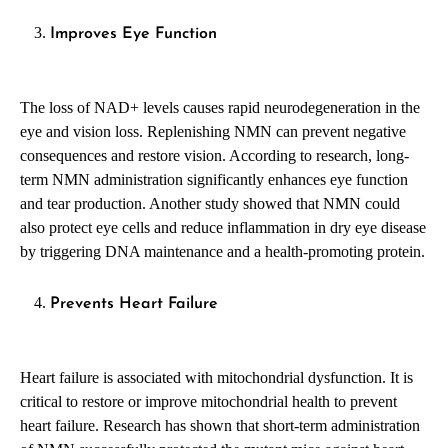
Improves Eye Function
The loss of NAD+ levels causes rapid neurodegeneration in the
eye and vision loss. Replenishing NMN can prevent negative
consequences and restore vision. According to research, long-
term NMN administration significantly enhances eye function
and tear production. Another study showed that NMN could
also protect eye cells and reduce inflammation in dry eye disease
by triggering DNA maintenance and a health-promoting protein.
Prevents Heart Failure
Heart failure is associated with mitochondrial dysfunction. It is
critical to restore or improve mitochondrial health to prevent
heart failure. Research has shown that short-term administration