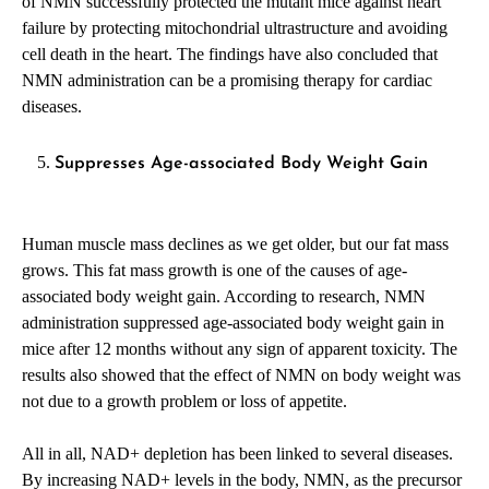
of NMN successfully protected the mutant mice against heart
failure by protecting mitochondrial ultrastructure and avoiding
cell death in the heart. The findings have also concluded that
NMN administration can be a promising therapy for cardiac
diseases.
Suppresses Age-associated Body Weight Gain
Human muscle mass declines as we get older, but our fat mass
grows. This fat mass growth is one of the causes of age-
associated body weight gain. According to research, NMN
administration suppressed age-associated body weight gain in
mice after 12 months without any sign of apparent toxicity. The
results also showed that the effect of NMN on body weight was
not due to a growth problem or loss of appetite.
All in all, NAD+ depletion has been linked to several diseases.
By increasing NAD+ levels in the body, NMN, as the precursor