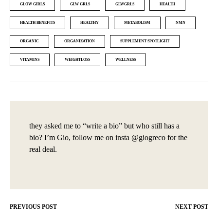
GLOW GIRLS
GLW GRLS
GLWGRLS
HEALTH
HEALTH BENEFITS
HEALTHY
METABOLISM
NMN
ORGANIC
ORGANIZATION
SUPPLEMENT SPOTLIGHT
VITAMINS
WEIGHTLOSS
WELLNESS
they asked me to “write a bio” but who still has a
bio? I’m Gio, follow me on insta @giogreco for the
real deal.
PREVIOUS POST
NEXT POST
Post