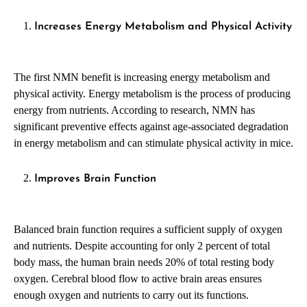
Increases Energy Metabolism and Physical Activity
The first NMN benefit is increasing energy metabolism and
physical activity. Energy metabolism is the process of producing
energy from nutrients. According to research, NMN has
significant preventive effects against age-associated degradation
in energy metabolism and can stimulate physical activity in mice.
Improves Brain Function
Balanced brain function requires a sufficient supply of oxygen
and nutrients. Despite accounting for only 2 percent of total
body mass, the human brain needs 20% of total resting body
oxygen. Cerebral blood flow to active brain areas ensures
enough oxygen and nutrients to carry out its functions.