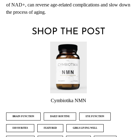
of NAD+, can reverse age-related complications and slow down
the process of aging.
SHOP THE POST
Cymbiotika NMN
BRAIN FUNCTION
DAILY ROUTINE
EYE FUNCTION
FAVOURITES
FEATURED
GIRLS LIVING WELL