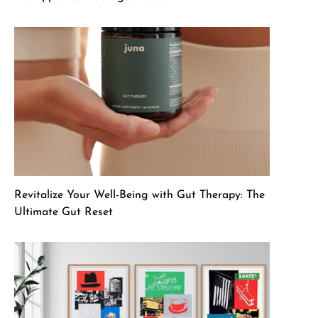
Revitalize Your Well-Being with Gut Therapy: The
Ultimate Gut Reset