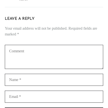
LEAVE A REPLY
Your email address will not be published.
Required fields are
marked
*