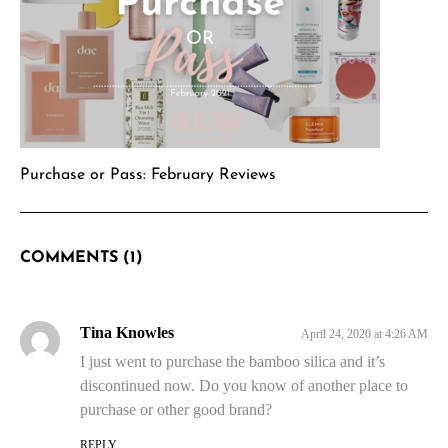
Purchase or Pass: February Reviews
COMMENTS (1)
Tina Knowles
April 24, 2020 at 4:26 AM
I just went to purchase the bamboo silica and it’s
discontinued now. Do you know of another place to
purchase or other good brand?
REPLY