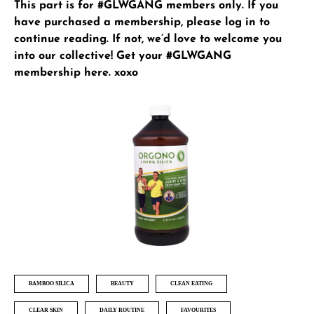
This part is for #GLWGANG members only. If you
have purchased a membership, please
log in
to
continue reading. If not, we’d love to welcome you
into our collective!
Get your #GLWGANG
membership here
. xoxo
BAMBOO SILICA
BEAUTY
CLEAN EATING
CLEAR SKIN
DAILY ROUTINE
FAVOURITES