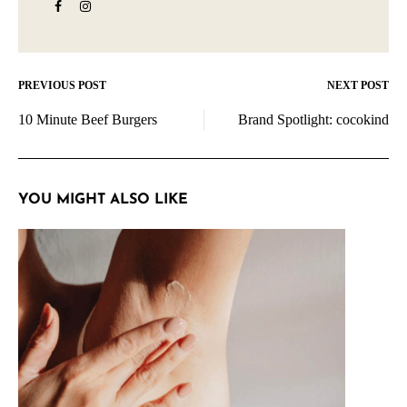
PREVIOUS POST
NEXT POST
Post
10 Minute Beef Burgers
Brand Spotlight: cocokind
navigation
YOU MIGHT ALSO LIKE