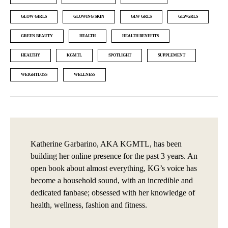
GLOW GIRLS
GLOWING SKIN
GLW GRLS
GLWGRLS
GREEN BEAUTY
HEALTH
HEALTH BENEFITS
HEALTHY
KGMTL
SPOTLIGHT
SUPPLEMENT
WEIGHTLOSS
WELLNESS
Katherine Garbarino, AKA KGMTL, has been
building her online presence for the past 3 years. An
open book about almost everything, KG’s voice has
become a household sound, with an incredible and
dedicated fanbase; obsessed with her knowledge of
health, wellness, fashion and fitness.