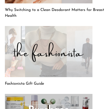
Why Switching to a Clean Deodorant Matters for Breast
Health
Fashionista Gift Guide