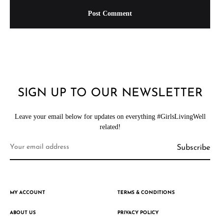
SIGN UP TO OUR NEWSLETTER
Leave your email below for updates on everything #GirlsLivingWell
related!
MY ACCOUNT
TERMS & CONDITIONS
ABOUT US
PRIVACY POLICY