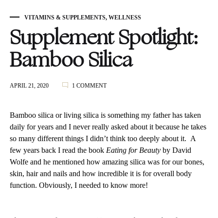
VITAMINS & SUPPLEMENTS
,
WELLNESS
Supplement Spotlight:
Bamboo Silica
ON
APRIL 21, 2020
1 COMMENT
SUPPLEMENT
SPOTLIGHT:
BAMBOO
Bamboo silica or living silica is something my father has taken
SILICA
daily for years and I never really asked about it because he takes
so many different things I didn’t think too deeply about it. A
few years back I read the book
Eating for Beauty
by David
Wolfe and he mentioned how amazing silica was for our bones,
skin, hair and nails and how incredible it is for overall body
function. Obviously, I needed to know more!