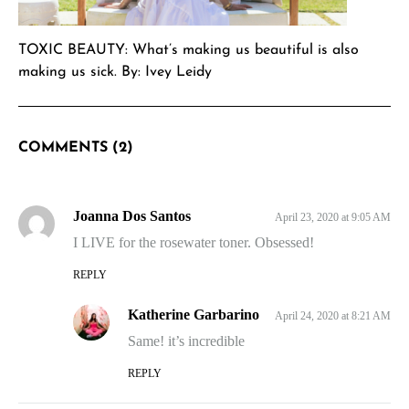
TOXIC BEAUTY: What’s making us beautiful is also
making us sick. By: Ivey Leidy
COMMENTS (2)
Joanna Dos Santos
April 23, 2020 at 9:05 AM
I LIVE for the rosewater toner. Obsessed!
REPLY
Katherine Garbarino
April 24, 2020 at 8:21 AM
Same! it’s incredible
REPLY