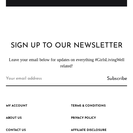
SIGN UP TO OUR NEWSLETTER
Leave your email below for updates on everything #GirlsLivingWell
related!
MY ACCOUNT
TERMS & CONDITIONS
ABOUT US
PRIVACY POLICY
CONTACT US
AFFILIATE DISCLOSURE