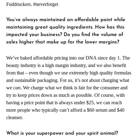
Fuddruckers. #neverforget
You’ve always maintained an affordable point while
maintaining great quality ingredients. How has this
impacted your business? Do you find the volume of
sales higher that make up for the lower margins?
We’ve baked affordable pricing into our DNA since day 1. The
beauty industry is a high margin industry, and we also benefit
from that – even though we use extremely high quality formulas
and sustainable packaging. For us, it’s not about charging what
we
can.
We charge what we think is fair for the consumer and
try to keep prices down as much as possible. Of course, with
having a price point that is always under $25, we can reach
more people who typically can’t afford a $60 serum and $40
cleanser.
What is your superpower and your spirit animal?