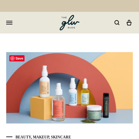
Car
GLW
Girls
Living
Well
Save
BEAUTY
,
MAKEUP
,
SKINCARE