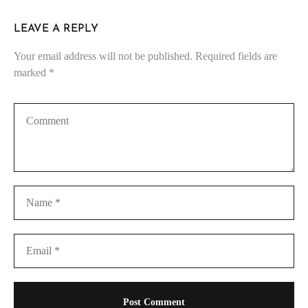
LEAVE A REPLY
Your email address will not be published.
Required fields are
marked
*