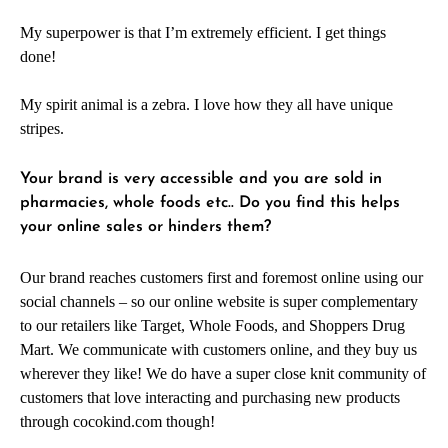
My superpower is that I’m extremely efficient. I get things
done!
My spirit animal is a zebra. I love how they all have unique
stripes.
Your brand is very accessible and you are sold in
pharmacies, whole foods etc.. Do you find this helps
your online sales or hinders them?
Our brand reaches customers first and foremost online using our
social channels – so our online website is super complementary
to our retailers like Target, Whole Foods, and Shoppers Drug
Mart. We communicate with customers online, and they buy us
wherever they like! We do have a super close knit community of
customers that love interacting and purchasing new products
through cocokind.com though!