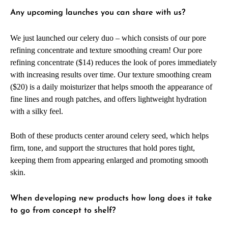
Any upcoming launches you can share with us?
We just launched our celery duo – which consists of our pore
refining concentrate and texture smoothing cream! Our pore
refining concentrate ($14) reduces the look of pores immediately
with increasing results over time. Our texture smoothing cream
($20) is a daily moisturizer that helps smooth the appearance of
fine lines and rough patches, and offers lightweight hydration
with a silky feel.
Both of these products center around celery seed, which helps
firm, tone, and support the structures that hold pores tight,
keeping them from appearing enlarged and promoting smooth
skin.
When developing new products how long does it take
to go from concept to shelf?