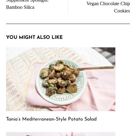
navigation
Vegan Chocolate Chip
Bamboo Silica
Cookies
YOU MIGHT ALSO LIKE
Tania’s Mediterranean-Style Potato Salad