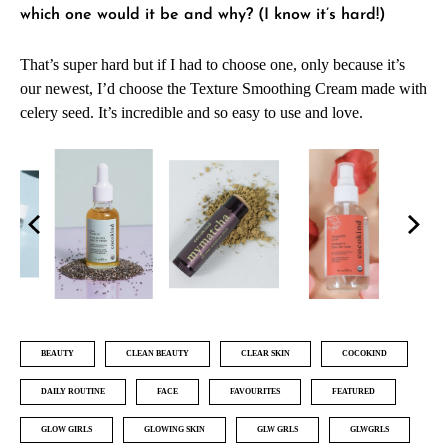
which one would it be and why? (I know it’s hard!)
That’s super hard but if I had to choose one, only because it’s
our newest, I’d choose the Texture Smoothing Cream made with
celery seed. It’s incredible and so easy to use and love.
BEAUTY
CLEAN BEAUTY
CLEAR SKIN
COCOKIND
DAILY ROUTINE
FACE
FAVOURITES
FEATURED
GLOW GIRLS
GLOWING SKIN
GLW GRLS
GLWGRLS