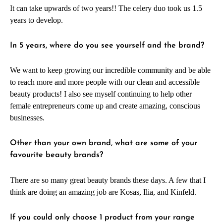
It can take upwards of two years!! The celery duo took us 1.5
years to develop.
In 5 years, where do you see yourself and the brand?
We want to keep growing our incredible community and be able
to reach more and more people with our clean and accessible
beauty products! I also see myself continuing to help other
female entrepreneurs come up and create amazing, conscious
businesses.
Other than your own brand, what are some of your
favourite beauty brands?
There are so many great beauty brands these days. A few that I
think are doing an amazing job are Kosas, Ilia, and Kinfeld.
If you could only choose 1 product from your range