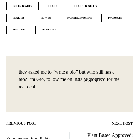
GREEN BEAUTY
HEALTH
HEALTH BENEFITS
HEALTHY
HOW TO
MORNING ROUTINE
PRODUCTS
SKINCARE
SPOTLIGHT
they asked me to “write a bio” but who still has a
bio? I’m Gio, follow me on insta @giogreco for the
real deal.
PREVIOUS POST
NEXT POST
Post
Plant Based Approved:
Supplement Spotlight: