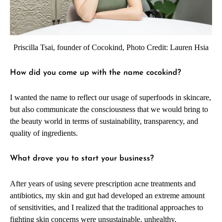
Priscilla Tsai, founder of Cocokind, Photo Credit: Lauren Hsia
How did you come up with the name cocokind?
I wanted the name to reflect our usage of superfoods in skincare,
but also communicate the consciousness that we would bring to
the beauty world in terms of sustainability, transparency, and
quality of ingredients.
What drove you to start your business?
After years of using severe prescription acne treatments and
antibiotics, my skin and gut had developed an extreme amount
of sensitivities, and I realized that the traditional approaches to
fighting skin concerns were unsustainable, unhealthy,