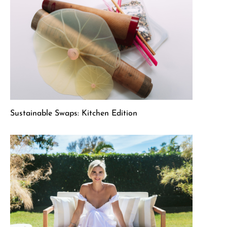
Sustainable Swaps: Kitchen Edition