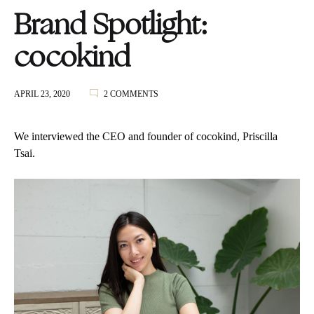
Brand Spotlight:
cocokind
ON
APRIL 23, 2020
2 COMMENTS
BRAND
SPOTLIGHT:
COCOKIND
We interviewed the CEO and founder of cocokind, Priscilla
Tsai.