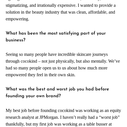
stigmatizing, and irrationally expensive. I wanted to provide a
solution in the beauty industry that was clean, affordable, and
empowering.
What has been the most satisfying part of your
business?
Seeing so many people have incredible skincare journeys
through cocokind – not just physically, but also mentally. We’ve
had so many people open us to us about how much more
empowered they feel in their own skin.
What was the best and worst job you had before
founding your own brand?
My best job before founding cocokind was working as an equity
research analyst at JPMorgan. I haven’t really had a “worst job”
thankfully, but my first job was working as a table busser at