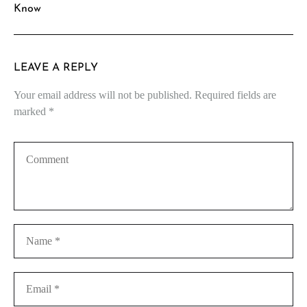
Know
LEAVE A REPLY
Your email address will not be published.
Required fields are
marked
*