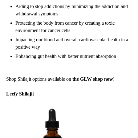
Aiding to stop addictions by minimizing the addiction and
withdrawal symptoms
Protecting the body from cancer by creating a toxic
environment for cancer cells
Impacting our blood and overall cardiovascular health in a
positive way
Enhancing gut health with better nutrient absorption
Shop Shilajit options available on
the GLW shop now!
Leefy Shilajit