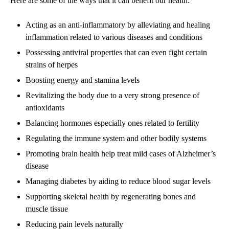
Here are some of the ways that it can benefit our health:
Acting as an anti
-inflammatory by alleviating and healing
inflammation related to various diseases and conditions
Possessing antiviral properties that can even fight certain
strains of herpes
Boosting energy and stamina levels
Revitalizing the body due to a very strong presence of
antioxidants
Balancing hormones especially ones related to fertility
Regulating the immune system and other bodily systems
Promoting brain health help treat mild cases of Alzheimer’s
disease
Managing diabetes by aiding to reduce blood sugar levels
Supporting skeletal health by regenerating bones and
muscle tissue
Reducing pain levels naturally