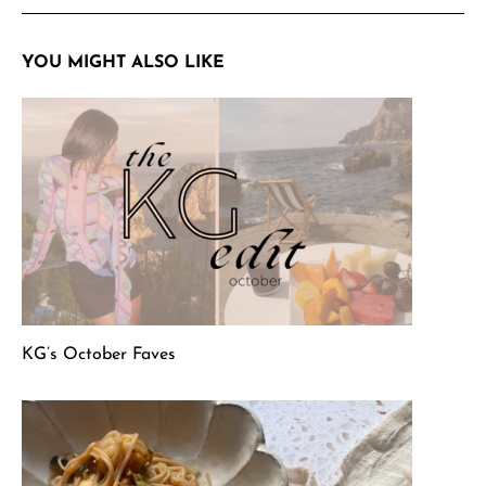
YOU MIGHT ALSO LIKE
KG’s October Faves