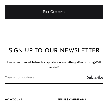
SIGN UP TO OUR NEWSLETTER
Leave your email below for updates on everything #GirlsLivingWell
related!
MY ACCOUNT
TERMS & CONDITIONS