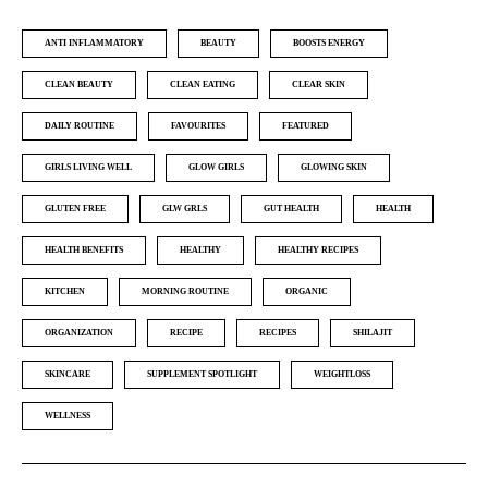
ANTI INFLAMMATORY
BEAUTY
BOOSTS ENERGY
CLEAN BEAUTY
CLEAN EATING
CLEAR SKIN
DAILY ROUTINE
FAVOURITES
FEATURED
GIRLS LIVING WELL
GLOW GIRLS
GLOWING SKIN
GLUTEN FREE
GLW GRLS
GUT HEALTH
HEALTH
HEALTH BENEFITS
HEALTHY
HEALTHY RECIPES
KITCHEN
MORNING ROUTINE
ORGANIC
ORGANIZATION
RECIPE
RECIPES
SHILAJIT
SKINCARE
SUPPLEMENT SPOTLIGHT
WEIGHTLOSS
WELLNESS