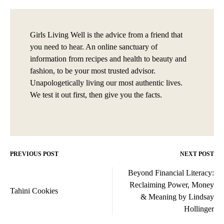
Girls Living Well is the advice from a friend that
you need to hear. An online sanctuary of
information from recipes and health to beauty and
fashion, to be your most trusted advisor.
Unapologetically living our most authentic lives.
We test it out first, then give you the facts.
PREVIOUS POST
NEXT POST
Post
Beyond Financial Literacy:
navigation
Reclaiming Power, Money
Tahini Cookies
& Meaning by Lindsay
Hollinger