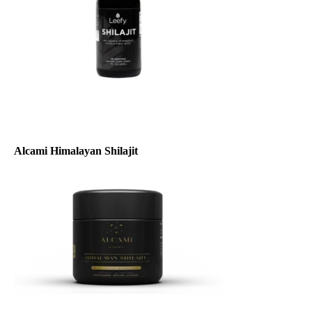
Alcami Himalayan Shilajit