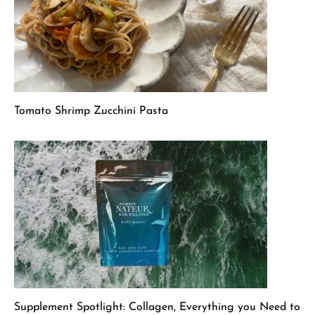
Tomato Shrimp Zucchini Pasta
Supplement Spotlight: Collagen, Everything you Need to