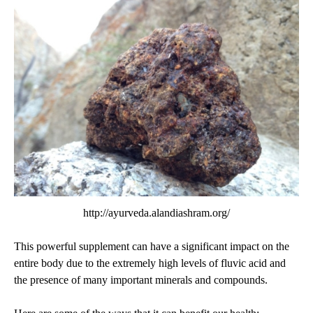
http://ayurveda.alandiashram.org/
This powerful supplement can have a significant impact on the
entire body due to the extremely high levels of fluvic acid and
the presence of many important minerals and compounds.