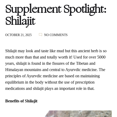
Supplement Spotlight:
Shilajit
ON
OCTOBER 21, 2025
NO COMMENTS
SUPPLEMENT
SPOTLIGHT:
SHILAJIT
Shilajit may look and taste like mud but this ancient herb is so
much more than that and totally worth it! Used for over 5000
years, shilajit is found in the fissures of the Tibetan and
Himalayan mountains and central to Ayurvdic medicine. The
principles of Ayurvdic medicine are based on maintaining
equilibrium in the body without the use of prescription
medications and shilajit plays an important role in that.
Benefits of Shilajit