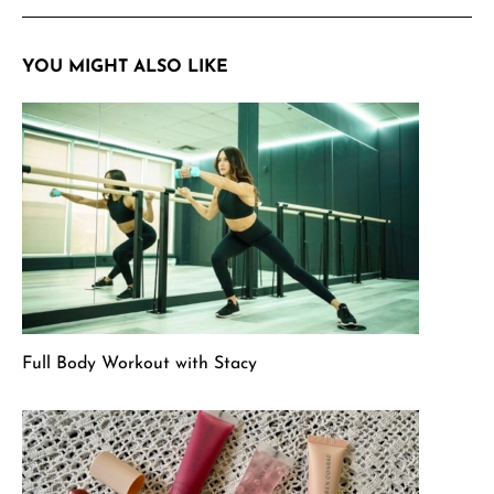
YOU MIGHT ALSO LIKE
Full Body Workout with Stacy