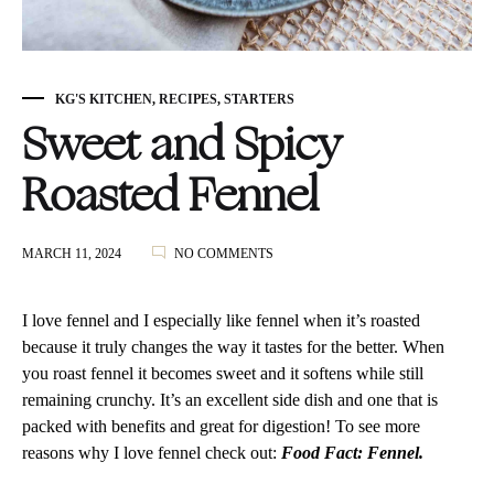
KG'S KITCHEN
,
RECIPES
,
STARTERS
Sweet and Spicy
Roasted Fennel
ON
MARCH 11, 2024
NO COMMENTS
SWEET
AND
SPICY
I love fennel and I especially like fennel when it’s roasted
ROASTED
because it truly changes the way it tastes for the better. When
FENNEL
you roast fennel it becomes sweet and it softens while still
remaining crunchy. It’s an excellent side dish and one that is
packed with benefits and great for digestion! To see more
reasons why I love fennel check out:
Food Fact: Fennel.