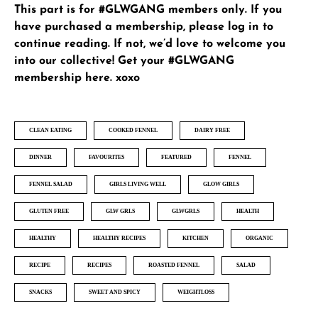
This part is for #GLWGANG members only. If you
have purchased a membership, please
log in
to
continue reading. If not, we’d love to welcome you
into our collective!
Get your #GLWGANG
membership here
. xoxo
CLEAN EATING
COOKED FENNEL
DAIRY FREE
DINNER
FAVOURITES
FEATURED
FENNEL
FENNEL SALAD
GIRLS LIVING WELL
GLOW GIRLS
GLUTEN FREE
GLW GRLS
GLWGRLS
HEALTH
HEALTHY
HEALTHY RECIPES
KITCHEN
ORGANIC
RECIPE
RECIPES
ROASTED FENNEL
SALAD
SNACKS
SWEET AND SPICY
WEIGHTLOSS