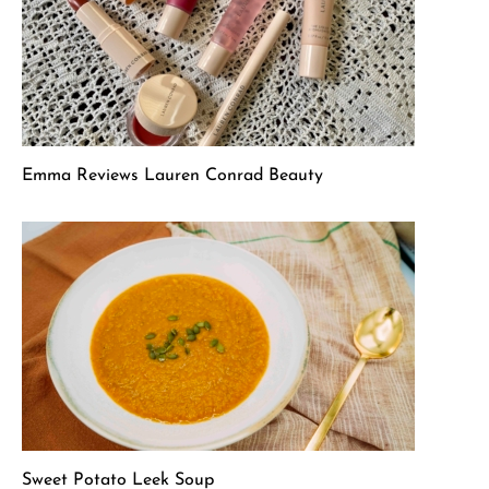
Emma Reviews Lauren Conrad Beauty
Sweet Potato Leek Soup