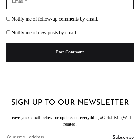
Notify me of follow-up comments by email.
Notify me of new posts by email.
SIGN UP TO OUR NEWSLETTER
Leave your email below for updates on everything #GirlsLivingWell
related!