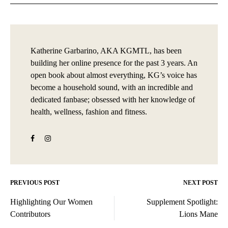
Katherine Garbarino, AKA KGMTL, has been
building her online presence for the past 3 years. An
open book about almost everything, KG’s voice has
become a household sound, with an incredible and
dedicated fanbase; obsessed with her knowledge of
health, wellness, fashion and fitness.
PREVIOUS POST
NEXT POST
Post
Highlighting Our Women
Supplement Spotlight:
navigation
Contributors
Lions Mane