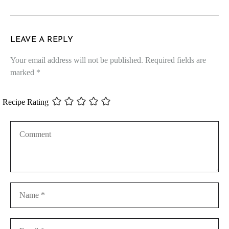
LEAVE A REPLY
Your email address will not be published.
Required fields are
marked
*
Recipe Rating