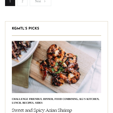
Posts
1
2
Next
pagination
KGMTL’S PICKS
CHALLENGE FRIENDLY
,
DINNER
,
FOOD COMBINING
,
KG'S KITCHEN
,
LUNCH
,
RECIPES
,
SIDES
Sweet and Spicy Asian Shrimp