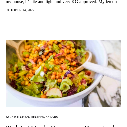
my house, it’s lite and tight and very KG approved. My lemon
dill salmon gets two thumbs up from my friends and family and
OCTOBER 14, 2022
has become a staple at our holiday tables. Enjoy!
KG'S KITCHEN
,
RECIPES
,
SALADS