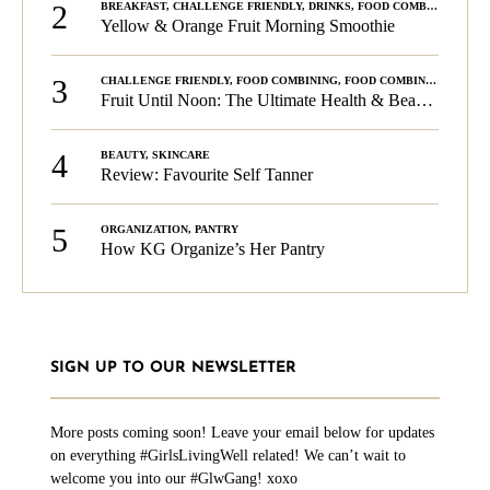
2
BREAKFAST
,
CHALLENGE FRIENDLY
,
DRINKS
,
FOOD COMBINING
,
PLA
Yellow & Orange Fruit Morning Smoothie
3
CHALLENGE FRIENDLY
,
FOOD COMBINING
,
FOOD COMBINING
,
KG C
Fruit Until Noon: The Ultimate Health & Beauty Tip!
4
BEAUTY
,
SKINCARE
Review: Favourite Self Tanner
5
ORGANIZATION
,
PANTRY
How KG Organize’s Her Pantry
SIGN UP TO OUR NEWSLETTER
More posts coming soon! Leave your email below for updates
on everything #GirlsLivingWell related! We can’t wait to
welcome you into our #GlwGang! xoxo