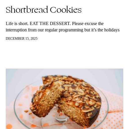
Shortbread Cookies
Life is short. EAT THE DESSERT. Please excuse the
interruption from our regular programming but it’s the holidays
and that is a pass to give into some guilty pleasures. Like…
DECEMBER 15, 2025