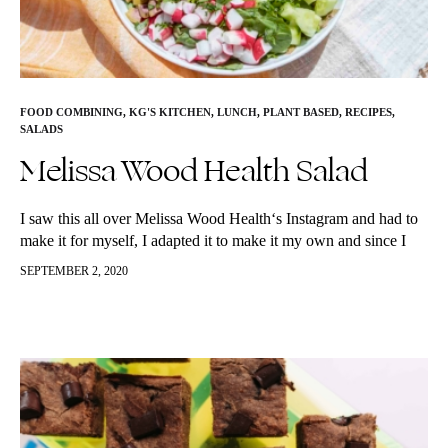
FOOD COMBINING
,
KG'S KITCHEN
,
LUNCH
,
PLANT BASED
,
RECIPES
,
SALADS
Melissa Wood Health Salad
I saw this all over Melissa Wood Health‘s Instagram and had to
make it for myself, I adapted it to make it my own and since I
have been getting…
SEPTEMBER 2, 2020