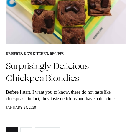
DESSERTS
,
KG'S KITCHEN
,
RECIPES
Surprisingly Delicious
Chickpea Blondies
Before I start, I want you to know, these do not taste like
chickpeas– in fact, they taste delicious and have a delicious
cakey texture. They are just are a…
JANUARY 24, 2020