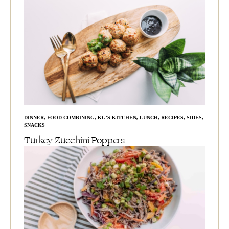
DINNER
,
FOOD COMBINING
,
KG'S KITCHEN
,
LUNCH
,
RECIPES
,
SIDES
,
SNACKS
Turkey Zucchini Poppers