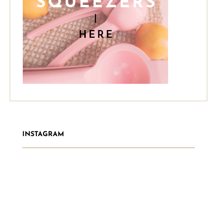
INSTAGRAM