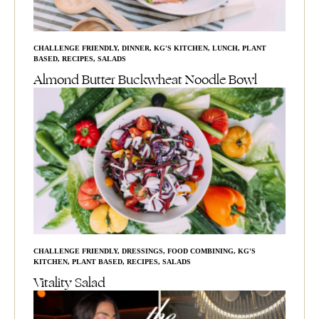
CHALLENGE FRIENDLY
,
DINNER
,
KG'S KITCHEN
,
LUNCH
,
PLANT
BASED
,
RECIPES
,
SALADS
Almond Butter Buckwheat Noodle Bowl
CHALLENGE FRIENDLY
,
DRESSINGS
,
FOOD COMBINING
,
KG'S
KITCHEN
,
PLANT BASED
,
RECIPES
,
SALADS
Vitality Salad