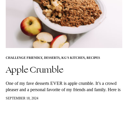
CHALLENGE FRIENDLY
,
DESSERTS
,
KG'S KITCHEN
,
RECIPES
Apple Crumble
One of my fave desserts EVER is apple crumble. It’s a crowd
pleaser and a personal favorite of my friends and family. Here is
my better for you spin on…
SEPTEMBER 18, 2024