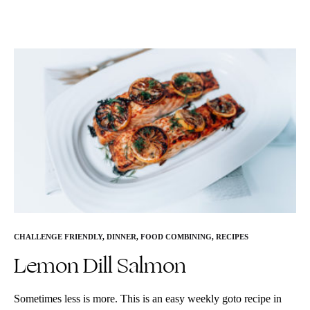
CHALLENGE FRIENDLY
,
DINNER
,
FOOD COMBINING
,
RECIPES
Lemon Dill Salmon
Sometimes less is more. This is an easy weekly goto recipe in