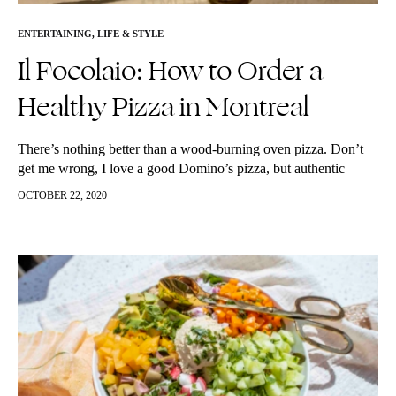
ENTERTAINING
,
LIFE & STYLE
Il Focolaio: How to Order a
Healthy Pizza in Montreal
There’s nothing better than a wood-burning oven pizza. Don’t
get me wrong, I love a good Domino’s pizza, but authentic
wood-burning oven pizza is truly the only way to go.…
OCTOBER 22, 2020