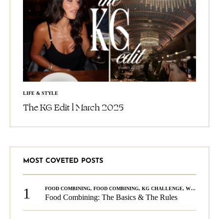
LIFE & STYLE
The KG Edit l March 2025
MOST COVETED POSTS
1
FOOD COMBINING
,
FOOD COMBINING
,
KG CHALLENGE
,
WELLNESS
Food Combining: The Basics & The Rules