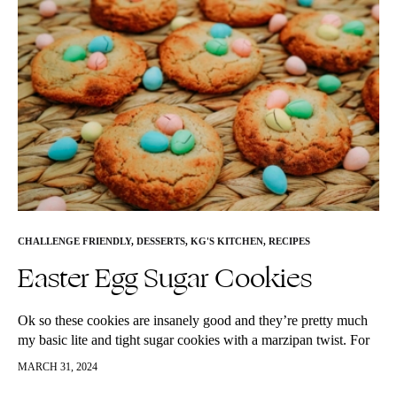
CHALLENGE FRIENDLY
,
DESSERTS
,
KG'S KITCHEN
,
RECIPES
Easter Egg Sugar Cookies
Ok so these cookies are insanely good and they’re pretty much
my basic lite and tight sugar cookies with a marzipan twist. For
whatever reason, Easter reminds me of marzipan…
MARCH 31, 2024