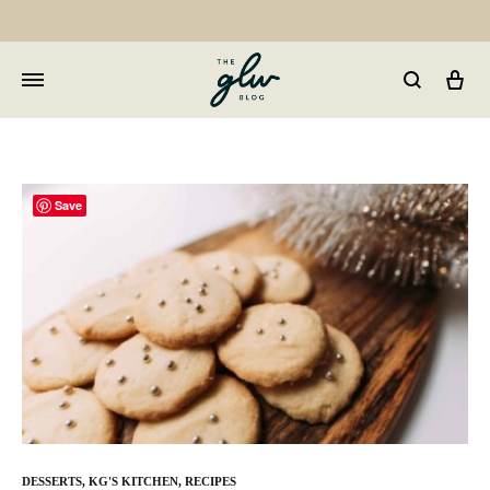
Car
GLW
Girls
Living
Well
Save
DESSERTS
,
KG'S KITCHEN
,
RECIPES