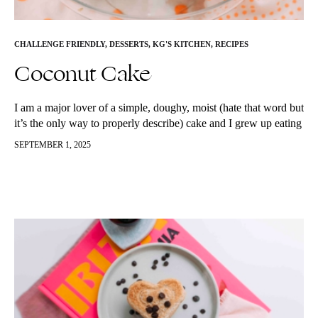
CHALLENGE FRIENDLY
,
DESSERTS
,
KG'S KITCHEN
,
RECIPES
Coconut Cake
I am a major lover of a simple, doughy, moist (hate that word but
it’s the only way to properly describe) cake and I grew up eating
the most amazing…
SEPTEMBER 1, 2025