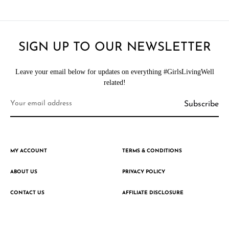
SIGN UP TO OUR NEWSLETTER
Leave your email below for updates on everything #GirlsLivingWell
related!
MY ACCOUNT
TERMS & CONDITIONS
ABOUT US
PRIVACY POLICY
CONTACT US
AFFILIATE DISCLOSURE