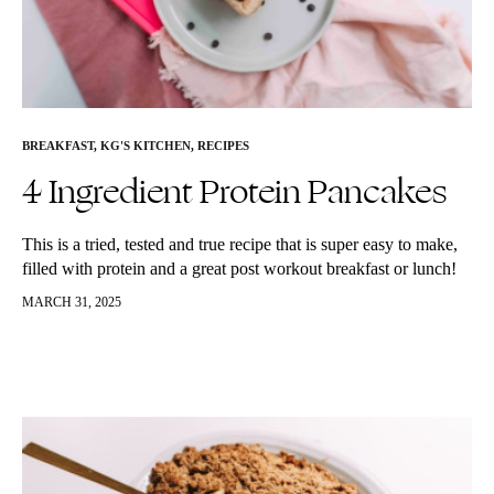
BREAKFAST
,
KG'S KITCHEN
,
RECIPES
4 Ingredient Protein Pancakes
This is a tried, tested and true recipe that is super easy to make,
filled with protein and a great post workout breakfast or lunch!
I’ve been making them for…
MARCH 31, 2025