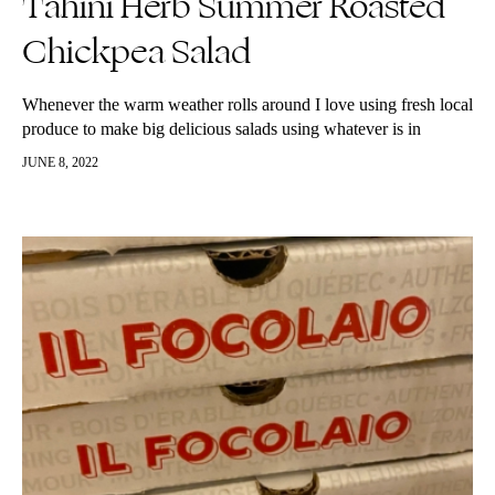
Tahini Herb Summer Roasted
Chickpea Salad
Whenever the warm weather rolls around I love using fresh local
produce to make big delicious salads using whatever is in
season. I also love adding corn to my salads…
JUNE 8, 2022